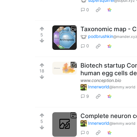
supersquirrel
@sopuli.xyz
0
Taxonomic map - Ca
5
podbrushkin
@mander.xy
0
Biotech startup Con
18
human egg cells der
www.conception.bio
Innerworld
@lemmy.world
9
Complete neuron ce
5
Innerworld
@lemmy.world
0