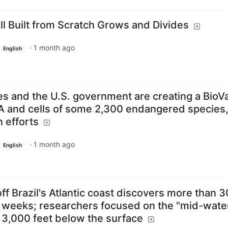
ell Built from Scratch Grows and Divides
·
1 month ago
English
s and the U.S. government are creating a BioVa
A and cells of some 2,300 endangered species,
n efforts
·
1 month ago
English
ff Brazil's Atlantic coast discovers more than 3
 weeks; researchers focused on the "mid-water
 3,000 feet below the surface