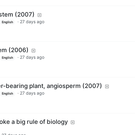
ystem (2007)
·
27 days ago
English
tem (2006)
·
27 days ago
English
wer-bearing plant, angiosperm (2007)
·
27 days ago
English
roke a big rule of biology