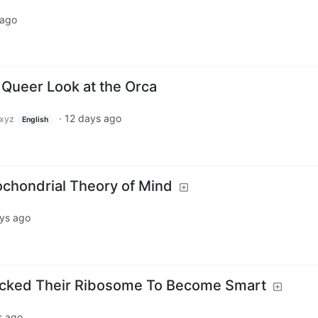
 ago
 Queer Look at the Orca
·
12 days ago
xyz
English
ochondrial Theory of Mind
ys ago
cked Their Ribosome To Become Smart
s ago