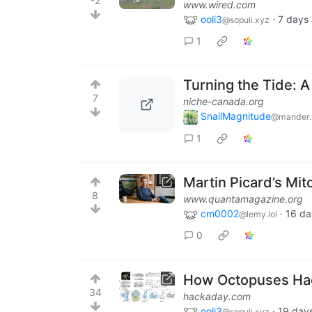
-2
www.wired.com
ooli3
·
7 days
@sopuli.xyz
1
Turning the Tide: A
7
niche-canada.org
SnailMagnitude
@mander.
1
Martin Picard’s Mit
8
www.quantamagazine.org
cm0002
·
16 da
@lemy.lol
0
How Octopuses Ha
34
hackaday.com
ooli3
·
19 day
@sopuli.xyz