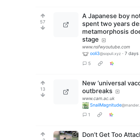
A Japanese boy not
57
spent two years de
metamorphosis does
stage
www.nsfwyoutube.com
ooli3
·
7 days
@sopuli.xyz
5
New ‘universal vacc
13
outbreaks
www.cam.ac.uk
SnailMagnitude
@mander.
1
Don’t Get Too Atta