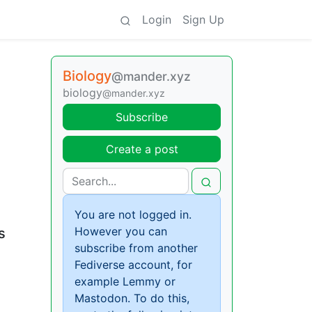
Login
Sign Up
Biology
@mander.xyz
biology
@mander.xyz
Subscribe
Create a post
You are not logged in.
However you can
s
subscribe from another
Fediverse account, for
example Lemmy or
Mastodon. To do this,