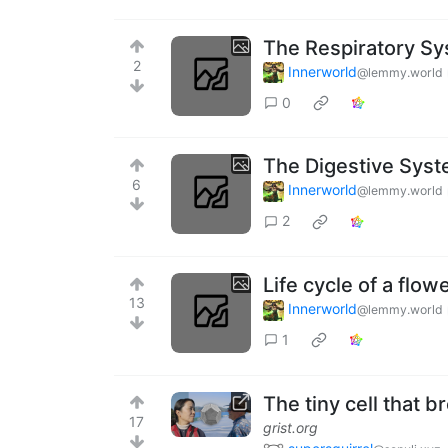
The Respiratory S
2
Innerworld
@lemmy.world
0
The Digestive Sys
6
Innerworld
@lemmy.world
2
Life cycle of a flo
13
Innerworld
@lemmy.world
1
The tiny cell that b
17
grist.org