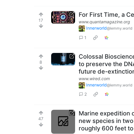
For First Time, a C
17
www.quantamagazine.org
Innerworld
@lemmy.world
1
Colossal Bioscience
8
to preserve the DN
future de-extinctio
www.wired.com
Innerworld
@lemmy.world
2
Marine expedition o
47
new species in two
roughly 600 feet to