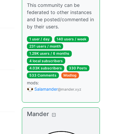
This community can be
federated to other instances
and be posted/commented in
by their users.
1 user
/
day
140 users
/
week
231 users
/
month
1.29K users
/
6 months
4 local subscribers
4.03K subscribers
330 Posts
533 Comments
Modlog
mods
:
Salamander
@mander.xyz
Mander