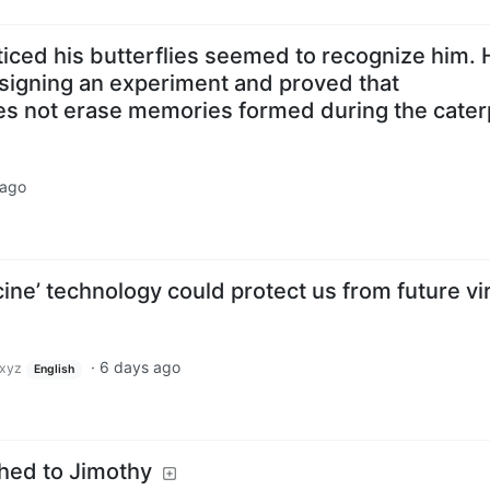
iced his butterflies seemed to recognize him. 
signing an experiment and proved that
 not erase memories formed during the caterp
 ago
ine’ technology could protect us from future vi
·
6 days ago
xyz
English
ched to Jimothy