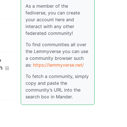
As a member of the
fediverse, you can create
your account here and
interact with any other
federated community!
To find communities all over
the Lemmyverse you can use
a community browser such
y
as:
https://lemmyverse.net/
h
To fetch a community, simply
copy and paste the
community’s URL into the
search box in Mander.