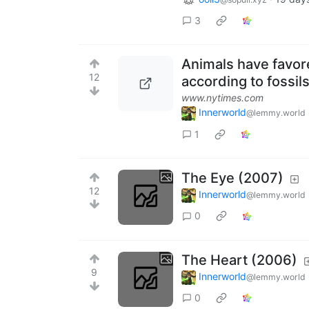
3
Animals have favored
12
according to fossils
www.nytimes.com
Innerworld
@lemmy.world
1
The Eye (2007)
12
Innerworld
@lemmy.world
0
The Heart (2006)
9
Innerworld
@lemmy.world
0