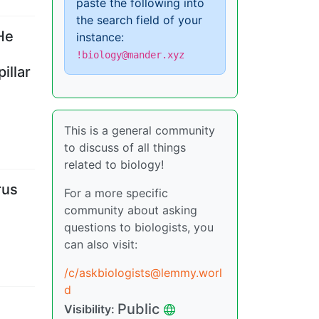
paste the following into
the search field of your
He
instance:
!biology@mander.xyz
illar
This is a general community
to discuss of all things
related to biology!
rus
For a more specific
community about asking
questions to biologists, you
can also visit:
/c/askbiologists@lemmy.worl
d
Public
Visibility
: