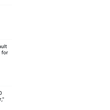
ult
 for
0
,"