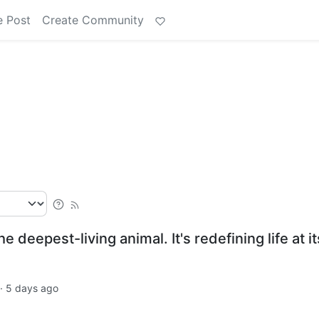
e Post
Create Community
e deepest-living animal. It's redefining life at it
·
5 days ago