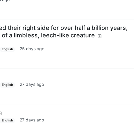
 their right side for over half a billion years,
 of a limbless, leech-like creature
·
25 days ago
English
·
27 days ago
English
·
27 days ago
English