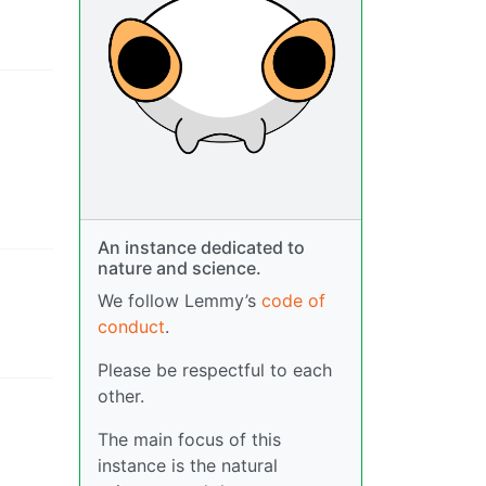
An instance dedicated to
nature and science.
We follow Lemmy’s
code of
conduct
.
Please be respectful to each
other.
The main focus of this
instance is the natural