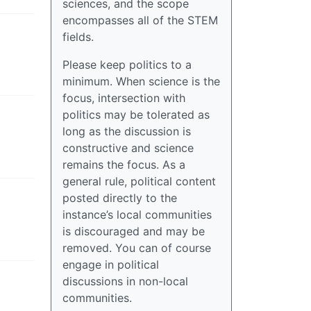
sciences, and the scope
encompasses all of the STEM
fields.
Please keep politics to a
minimum. When science is the
focus, intersection with
politics may be tolerated as
long as the discussion is
constructive and science
remains the focus. As a
general rule, political content
posted directly to the
instance’s local communities
is discouraged and may be
removed. You can of course
engage in political
discussions in non-local
communities.