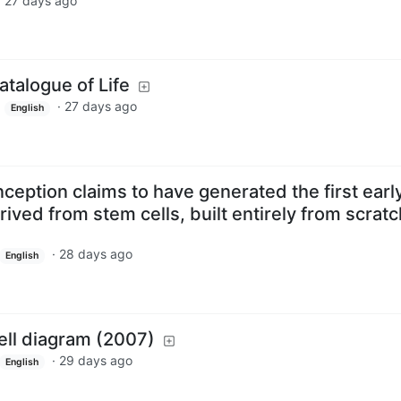
·
27 days ago
talogue of Life
·
27 days ago
z
English
ception claims to have generated the first earl
ived from stem cells, built entirely from scratc
·
28 days ago
English
ll diagram (2007)
·
29 days ago
English