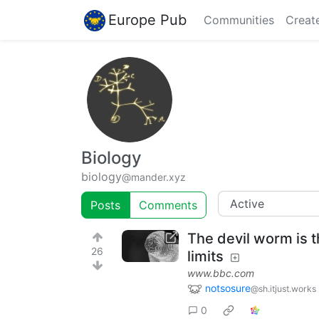
Europe Pub
Communities
Creat
Biology
biology
@mander.xyz
Posts
Comments
The devil worm is th
26
limits
www.bbc.com
notsosure
@sh.itjust.works
0