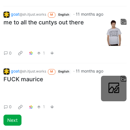
goat
·
11 months ago
@sh.itjust.works
M
English
me to all the cuntys out there
0
1
goat
·
11 months ago
@sh.itjust.works
M
English
FUCK maurice
0
1
Next