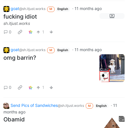
goat
·
11 months ago
@sh.itjust.works
M
English
fucking idiot
sh.itjust.works
0
1
goat
·
11 months ago
@sh.itjust.works
M
English
omg barrin?
0
1
Send Pics of Sandwiches
·
11
@sh.itjust.works
M
English
months ago
Obamid