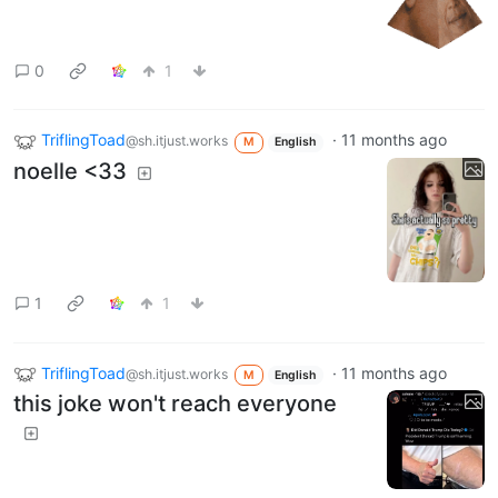
0
1
TriflingToad
·
11 months ago
@sh.itjust.works
M
English
noelle <33
1
1
TriflingToad
·
11 months ago
@sh.itjust.works
M
English
this joke won't reach everyone