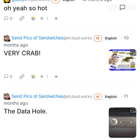
oh yeah so hot
0
1
Send Pics of Sandwiches
·
10
@sh.itjust.works
M
English
months ago
VERY CRAB!
0
1
Send Pics of Sandwiches
·
11
@sh.itjust.works
M
English
months ago
The Data Hole.