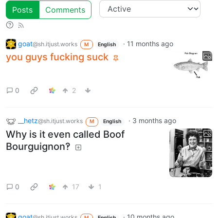
Posts
Comments
goat
·
11 months ago
@sh.itjust.works
M
English
you guys fucking suck
0
2
__hetz
·
3 months ago
@sh.itjust.works
M
English
Why is it even called Boof
Bourguignon‽
0
17
1
goat
·
10 months ago
@sh.itjust.works
M
English