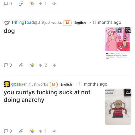
0
1
TriflingToad
·
11 months ago
@sh.itjust.works
M
English
dog
0
2
goat
·
11 months ago
@sh.itjust.works
M
English
you cuntys fucking suck at not
doing anarchy
0
1