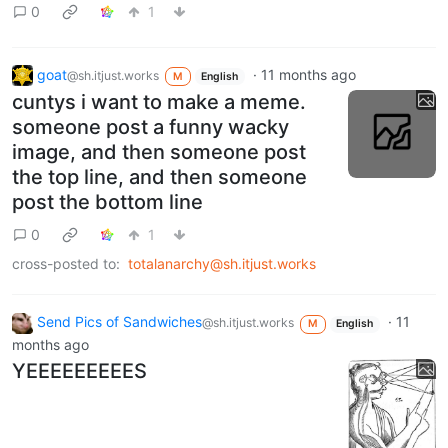
0
1
goat
·
11 months ago
@sh.itjust.works
M
English
cuntys i want to make a meme.
someone post a funny wacky
image, and then someone post
the top line, and then someone
post the bottom line
0
1
cross-posted to:
totalanarchy@sh.itjust.works
Send Pics of Sandwiches
·
11
@sh.itjust.works
M
English
months ago
YEEEEEEEEES