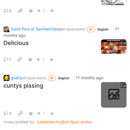
0
1
Send Pics of Sandwiches
·
11
@sh.itjust.works
M
English
months ago
Delicious
1
1
goat
·
11 months ago
@sh.itjust.works
M
English
cuntys pissing
0
1
cross-posted to:
totalanarchy@sh.itjust.works