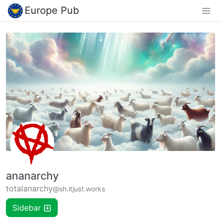
Europe Pub
ananarchy
totalanarchy
@sh.itjust.works
Sidebar