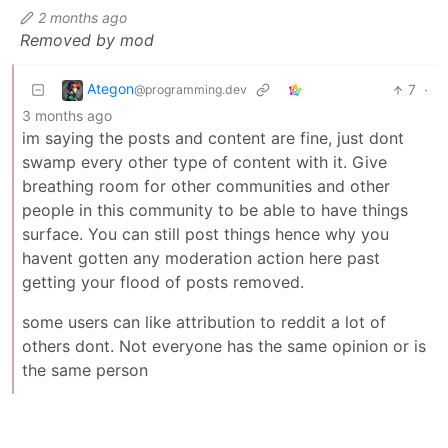
2 months ago
Removed by mod
Ategon
7
·
@programming.dev
3 months ago
im saying the posts and content are fine, just dont
swamp every other type of content with it. Give
breathing room for other communities and other
people in this community to be able to have things
surface. You can still post things hence why you
havent gotten any moderation action here past
getting your flood of posts removed.
some users can like attribution to reddit a lot of
others dont. Not everyone has the same opinion or is
the same person