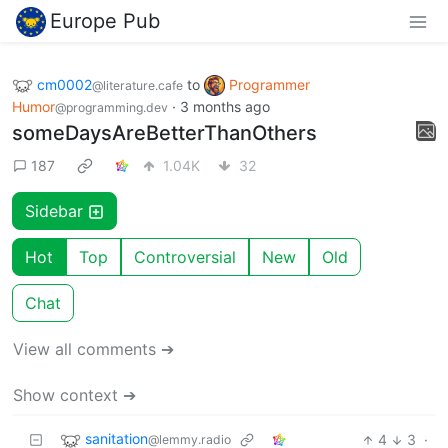
Europe Pub
cm0002
to
Programmer
@literature.cafe
Humor
·
3 months ago
@programming.dev
someDaysAreBetterThanOthers
187
1.04K
32
Sidebar
Hot
Top
Controversial
New
Old
Chat
View all comments ➔
Show context ➔
sanitation
4
3
·
@lemmy.radio