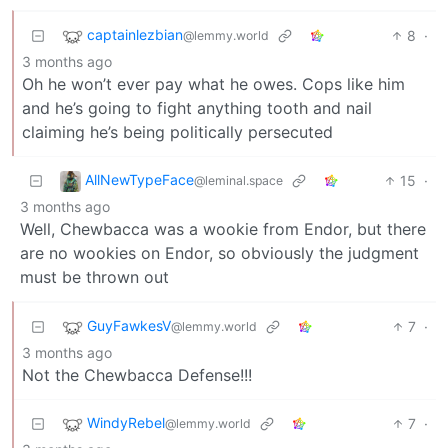
captainlezbian
8
·
@lemmy.world
3 months ago
Oh he won’t ever pay what he owes. Cops like him
and he’s going to fight anything tooth and nail
claiming he’s being politically persecuted
AllNewTypeFace
15
·
@leminal.space
3 months ago
Well, Chewbacca was a wookie from Endor, but there
are no wookies on Endor, so obviously the judgment
must be thrown out
GuyFawkesV
7
·
@lemmy.world
3 months ago
Not the Chewbacca Defense!!!
WindyRebel
7
·
@lemmy.world