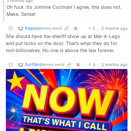
3 months ago
Oh fuck. It’s Johnnie Cochran! I agree, this does not.
Make. Sense!
bagsy
5
·
3 months ago
@lemmy.world
She should have the sheriff show up at Mar-A-Lago
and put locks on the door. That’s what they do for
non-billionaires. No one is above the law forever.
Sunflier
4
·
3 months ago
@lemmy.world