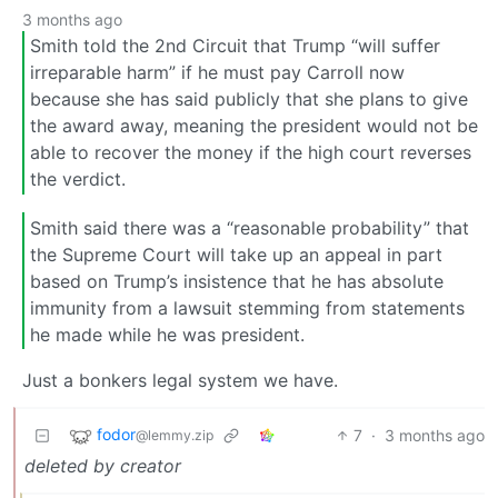
3 months ago
Smith told the 2nd Circuit that Trump “will suffer
irreparable harm” if he must pay Carroll now
because she has said publicly that she plans to give
the award away, meaning the president would not be
able to recover the money if the high court reverses
the verdict.
Smith said there was a “reasonable probability” that
the Supreme Court will take up an appeal in part
based on Trump’s insistence that he has absolute
immunity from a lawsuit stemming from statements
he made while he was president.
Just a bonkers legal system we have.
fodor
7
·
3 months ago
@lemmy.zip
deleted by creator