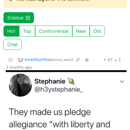
Sidebar
Hot
Top
Controversial
New
Old
Chat
kmartburrito
97
2
·
@lemmy.world
3 months ago