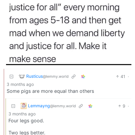
Rusticus
41
·
@lemmy.world
3 months ago
Some pigs are more equal than others
Lemmayng
9
·
@lemmy.world
3 months ago
Four legs good.
Two legs better.