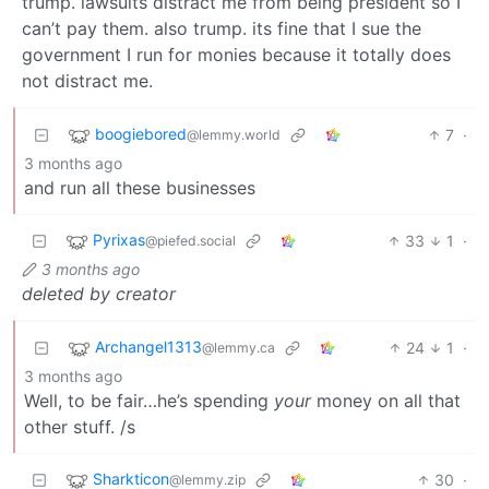
trump. lawsuits distract me from being president so I
can’t pay them. also trump. its fine that I sue the
government I run for monies because it totally does
not distract me.
boogiebored
7
·
@lemmy.world
3 months ago
and run all these businesses
Pyrixas
33
1
·
@piefed.social
3 months ago
deleted by creator
Archangel1313
24
1
·
@lemmy.ca
3 months ago
Well, to be fair…he’s spending
your
money on all that
other stuff. /s
Sharkticon
30
·
@lemmy.zip