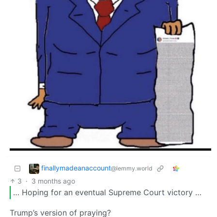
finallymadeanaccount
@lemmy.world
3
·
3 months ago
… Hoping for an eventual Supreme Court victory …
Trump’s version of praying?