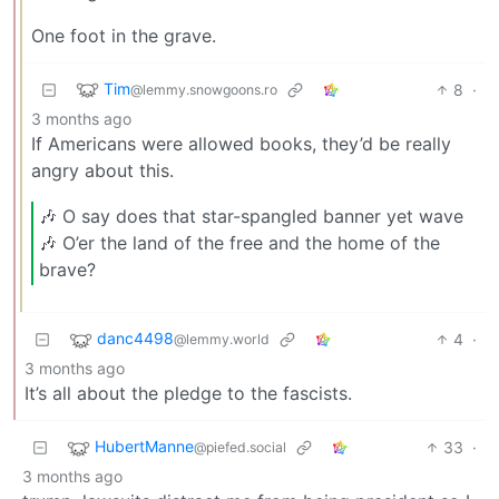
One foot in the grave.
Tim
8
·
@lemmy.snowgoons.ro
3 months ago
If Americans were allowed books, they’d be really
angry about this.
🎶 O say does that star-spangled banner yet wave
🎶 O’er the land of the free and the home of the
brave?
danc4498
4
·
@lemmy.world
3 months ago
It’s all about the pledge to the fascists.
HubertManne
33
·
@piefed.social
3 months ago