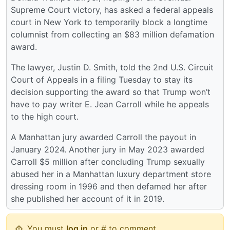
Supreme Court victory, has asked a federal appeals
court in New York to temporarily block a longtime
columnist from collecting an $83 million defamation
award.
The lawyer, Justin D. Smith, told the 2nd U.S. Circuit
Court of Appeals in a filing Tuesday to stay its
decision supporting the award so that Trump won’t
have to pay writer E. Jean Carroll while he appeals
to the high court.
A Manhattan jury awarded Carroll the payout in
January 2024. Another jury in May 2023 awarded
Carroll $5 million after concluding Trump sexually
abused her in a Manhattan luxury department store
dressing room in 1996 and then defamed her after
she published her account of it in 2019.
You must
log in
or # to comment.