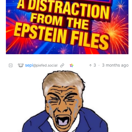
sepi
3
·
3 months ago
@piefed.social