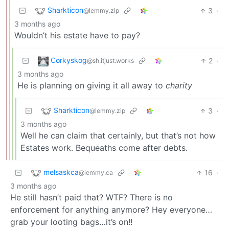
Sharkticon
3
·
@lemmy.zip
3 months ago
Wouldn’t his estate have to pay?
Corkyskog
2
·
@sh.itjust.works
3 months ago
He is planning on giving it all away to
charity
Sharkticon
3
·
@lemmy.zip
3 months ago
Well he can claim that certainly, but that’s not how
Estates work. Bequeaths come after debts.
melsaskca
16
·
@lemmy.ca
3 months ago
He still hasn’t paid that? WTF? There is no
enforcement for anything anymore? Hey everyone…
grab your looting bags…it’s on!!