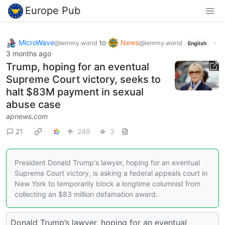
Europe Pub
MicroWave
to
News
·
@lemmy.world
@lemmy.world
English
3 months ago
Trump, hoping for an eventual
Supreme Court victory, seeks to
halt $83M payment in sexual
abuse case
apnews.com
21
248
3
President Donald Trump's lawyer, hoping for an eventual
Supreme Court victory, is asking a federal appeals court in
New York to temporarily block a longtime columnist from
collecting an $83 million defamation award.
Donald Trump’s lawyer, hoping for an eventual