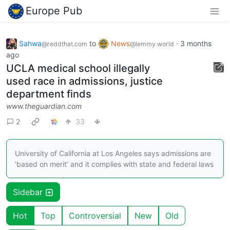
Europe Pub
Sahwa
to
News
·
3 months
@reddthat.com
@lemmy.world
ago
UCLA medical school illegally
used race in admissions, justice
department finds
www.theguardian.com
2
33
University of California at Los Angeles says admissions are
‘based on merit’ and it complies with state and federal laws
Sidebar
Hot
Top
Controversial
New
Old