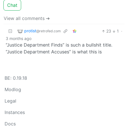
Chat
View all comments ➔
protist
23
1
·
@retrofed.com
3 months ago
“Justice Department Finds” is such a bullshit title.
“Justice Department Accuses” is what this is
BE: 0.19.18
Modlog
Legal
Instances
Docs