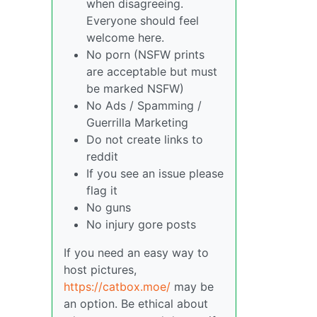
when disagreeing.
Everyone should feel
welcome here.
No porn (NSFW prints
are acceptable but must
be marked NSFW)
No Ads / Spamming /
Guerrilla Marketing
Do not create links to
reddit
If you see an issue please
flag it
No guns
No injury gore posts
If you need an easy way to
host pictures,
https://catbox.moe/
may be
an option. Be ethical about