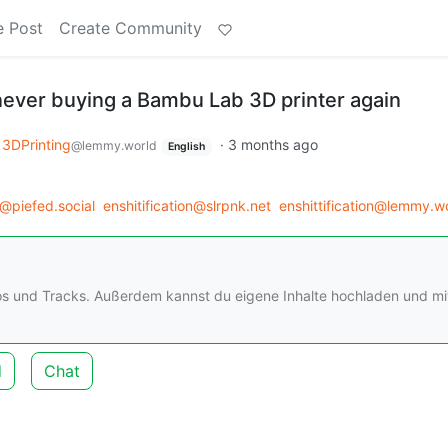
e Post
Create Community
 never buying a Bambu Lab 3D printer again
3DPrinting
·
3 months ago
@lemmy.world
English
@piefed.social
enshitification@slrpnk.net
enshittification@lemmy.w
os und Tracks. Außerdem kannst du eigene Inhalte hochladen und mi
d
Chat