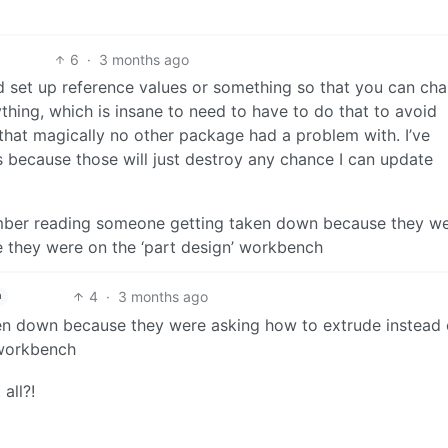
6
·
3 months ago
ld set up reference values or something so that you can ch
thing, which is insane to need to have to do that to avoid
 that magically no other package had a problem with. I’ve
s because those will just destroy any chance I can update
member reading someone getting taken down because they w
e they were on the ‘part design’ workbench
4
·
3 months ago
h
n down because they were asking how to extrude instead 
 workbench
all?!