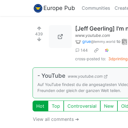
Europe Pub
Communities
Creat
[Jeff Geerling] I'm
439
www.youtube.com
grue
to
@lemmy.world
144
cross-posted to:
3dprinting
- YouTube
www.youtube.com
Auf YouTube findest du die angesagtesten Vide
Freunden oder gleich der ganzen Welt teilen.
Hot
Top
Controversial
New
Ol
View all comments ➔