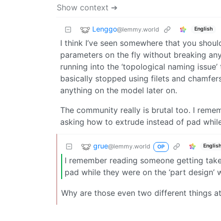
Show context ➔
Lenggo
@lemmy.world
English
I think I’ve seen somewhere that you shou
parameters on the fly without breaking any
running into the ‘topological naming issue’
basically stopped using filets and chamfer
anything on the model later on.
The community really is brutal too. I re
asking how to extrude instead of pad whil
grue
@lemmy.world
Englis
OP
I remember reading someone getting take
pad while they were on the ‘part design’
Why are those even two different things at 