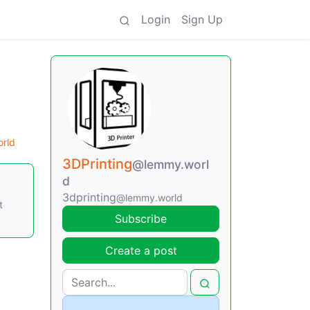
Login
Sign Up
orld
3DPrinting
@lemmy.worl
d
3dprinting
@lemmy.world
t
Subscribe
Create a post