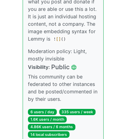
what you post and donate if
you are able or use this a lot.
It is just an individual hosting
content, not a company. The
image embedding syntax for
Lemmy is
!
[]
()
Moderation policy: Light,
mostly invisible
Public
Visibility:
This community can be
federated to other instances
and be posted/commented in
by their users.
6 users / day
335 users / week
1.6K users / month
4.86K users / 6 months
14 local subscribers