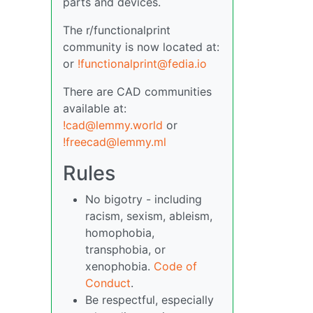
parts and devices.
The r/functionalprint
community is now located at:
or
!functionalprint@fedia.io
There are CAD communities
available at:
!cad@lemmy.world
or
!freecad@lemmy.ml
Rules
No bigotry - including
racism, sexism, ableism,
homophobia,
transphobia, or
xenophobia.
Code of
Conduct
.
Be respectful, especially