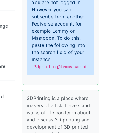
You are not logged in.
However you can
subscribe from another
Fediverse account, for
ange
example Lemmy or
Mastodon. To do this,
paste the following into
the search field of your
instance:
ere
!3dprinting@lemmy.world
of
3DPrinting is a place where
makers of all skill levels and
walks of life can learn about
and discuss 3D printing and
development of 3D printed