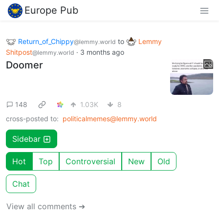
Europe Pub
Return_of_Chippy
to
Lemmy
@lemmy.world
Shitpost
·
3 months ago
@lemmy.world
Doomer
148
1.03K
8
cross-posted to:
politicalmemes@lemmy.world
Sidebar
Hot
Top
Controversial
New
Old
Chat
View all comments ➔