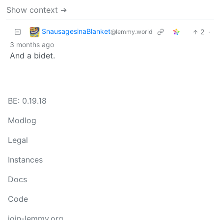
Show context ➔
SnausagesinaBlanket
2
·
@lemmy.world
3 months ago
And a bidet.
BE: 0.19.18
Modlog
Legal
Instances
Docs
Code
join-lemmy.org