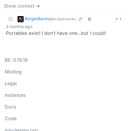
Show context ➔
BurgerBaron
1
·
@sh.itjust.works
3 months ago
Portables exist! I don’t have one…but I could!
BE: 0.19.18
Modlog
Legal
Instances
Docs
Code
join-lemmy.org