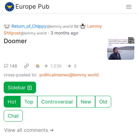
Europe Pub
Return_of_Chippy
to
Lemmy
@lemmy.world
Shitpost
·
3 months ago
@lemmy.world
Doomer
148
1.03K
8
cross-posted to:
politicalmemes@lemmy.world
Sidebar
Hot
Top
Controversial
New
Old
Chat
View all comments ➔