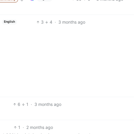
3
4
·
3 months ago
English
6
1
·
3 months ago
1
·
2 months ago