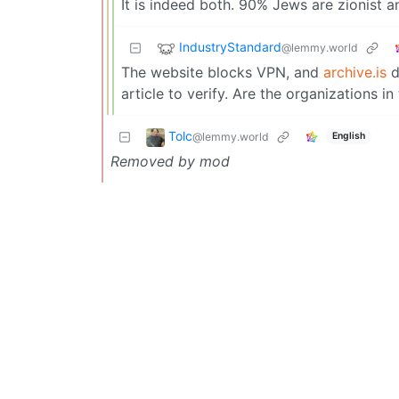
It is indeed both. 90% Jews are zionist a
IndustryStandard
@lemmy.world
The website blocks VPN, and
archive.is
d
article to verify. Are the organizations in
Tolc
@lemmy.world
English
Removed by mod