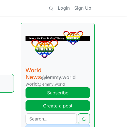
Login
Sign Up
World
News
@lemmy.world
world
@lemmy.world
Subscribe
Create a post