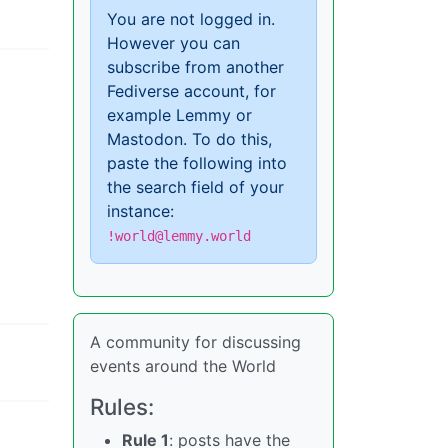
You are not logged in.
However you can
subscribe from another
Fediverse account, for
example Lemmy or
Mastodon. To do this,
paste the following into
the search field of your
instance:
!world@lemmy.world
A community for discussing
events around the World
Rules:
Rule 1
: posts have the