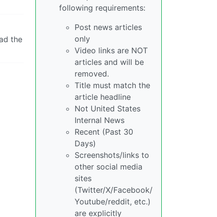
following requirements:
Post news articles
only
ad the
Video links are NOT
articles and will be
removed.
Title must match the
article headline
Not United States
Internal News
Recent (Past 30
Days)
Screenshots/links to
other social media
sites
(Twitter/X/Facebook/
Youtube/reddit, etc.)
are explicitly