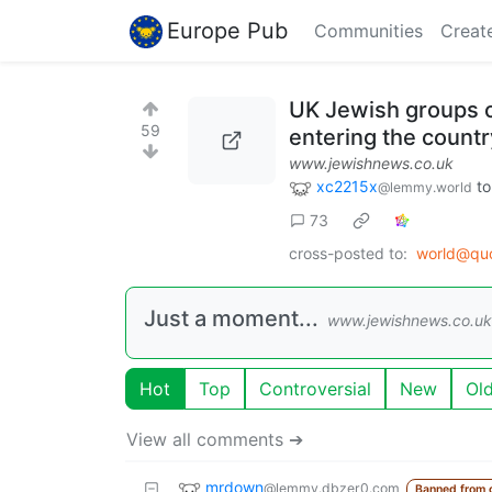
Europe Pub
Communities
Creat
UK Jewish groups c
59
entering the countr
www.jewishnews.co.uk
xc2215x
t
@lemmy.world
73
cross-posted to:
world@qu
Just a moment...
www.jewishnews.co.uk
Hot
Top
Controversial
New
Ol
View all comments ➔
mrdown
@lemmy.dbzer0.com
Banned from 