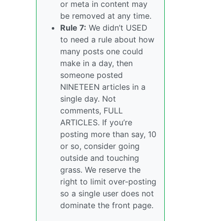
or meta in content may
be removed at any time.
Rule 7:
We didn’t USED
to need a rule about how
many posts one could
make in a day, then
someone posted
NINETEEN articles in a
single day. Not
comments, FULL
ARTICLES. If you’re
posting more than say, 10
or so, consider going
outside and touching
grass. We reserve the
right to limit over-posting
so a single user does not
dominate the front page.