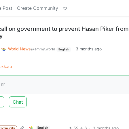
e Post
Create Community
all on government to prevent Hasan Piker from
y
o
World News
·
3 months ago
@lemmy.world
English
okk.au
d
Chat
59
6
·
3 months ago
English
community