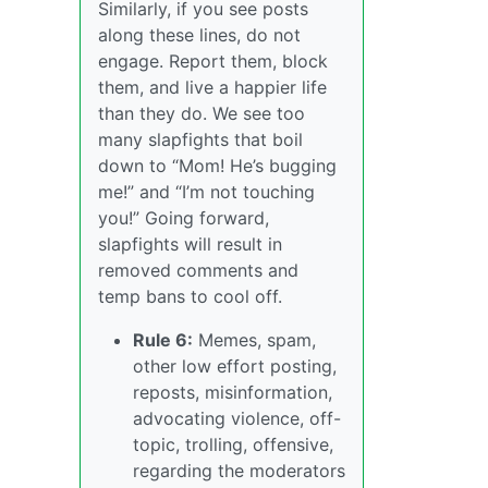
Similarly, if you see posts
along these lines, do not
engage. Report them, block
them, and live a happier life
than they do. We see too
many slapfights that boil
down to “Mom! He’s bugging
me!” and “I’m not touching
you!” Going forward,
slapfights will result in
removed comments and
temp bans to cool off.
Rule 6:
Memes, spam,
other low effort posting,
reposts, misinformation,
advocating violence, off-
topic, trolling, offensive,
regarding the moderators