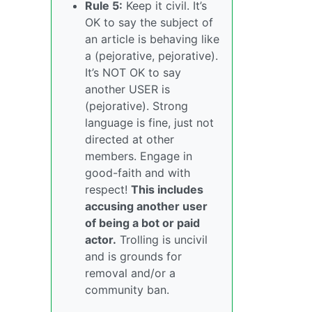
Rule 5:
Keep it civil. It’s
OK to say the subject of
an article is behaving like
a (pejorative, pejorative).
It’s NOT OK to say
another USER is
(pejorative). Strong
language is fine, just not
directed at other
members. Engage in
good-faith and with
respect!
This includes
accusing another user
of being a bot or paid
actor.
Trolling is uncivil
and is grounds for
removal and/or a
community ban.