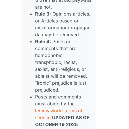
are not.
Rule 3:
Opinions articles,
or Articles based on
misinformation/propagan
da may be removed.
Rule 4:
Posts or
comments that are
homophobic,
transphobic, racist,
sexist, anti-religious, or
ableist will be removed.
“Ironic” prejudice is just
prejudiced.
Posts and comments
must abide by the
lemmy.world terms of
service
UPDATED AS OF
OCTOBER 19 2025