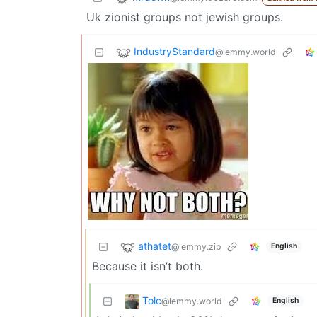
Uk zionist groups not jewish groups.
IndustryStandard
@lemmy.world
athatet
@lemmy.zip
English
Because it isn’t both.
Tolc
@lemmy.world
English