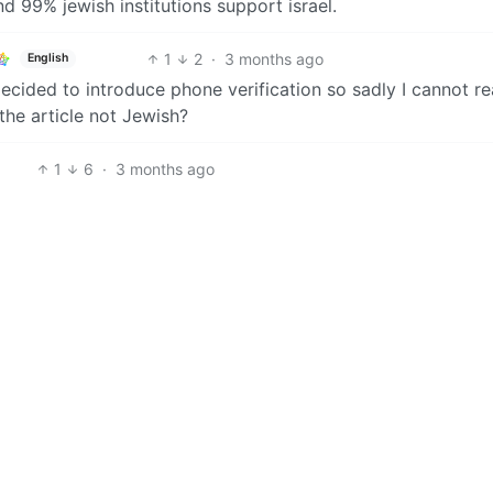
nd 99% jewish institutions support israel.
1
2
·
3 months ago
English
ecided to introduce phone verification so sadly I cannot re
 the article not Jewish?
1
6
·
3 months ago