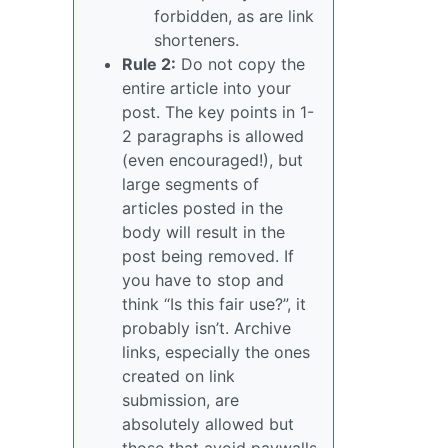
forbidden, as are link
shorteners.
Rule 2:
Do not copy the
entire article into your
post. The key points in 1-
2 paragraphs is allowed
(even encouraged!), but
large segments of
articles posted in the
body will result in the
post being removed. If
you have to stop and
think “Is this fair use?”, it
probably isn’t. Archive
links, especially the ones
created on link
submission, are
absolutely allowed but
those that avoid paywalls