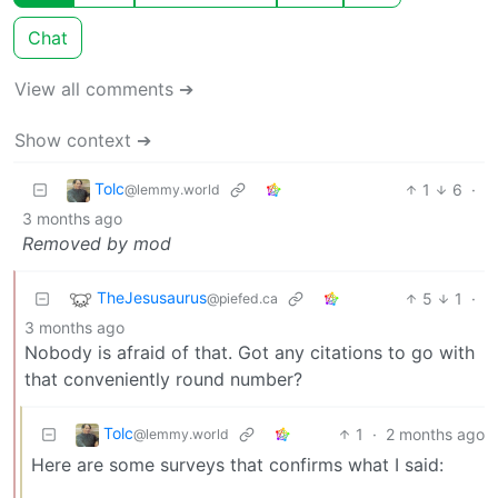
Chat
View all comments ➔
Show context ➔
Tolc
1
6
·
@lemmy.world
3 months ago
Removed by mod
TheJesusaurus
5
1
·
@piefed.ca
3 months ago
Nobody is afraid of that. Got any citations to go with
that conveniently round number?
Tolc
1
·
2 months ago
@lemmy.world
Here are some surveys that confirms what I said: