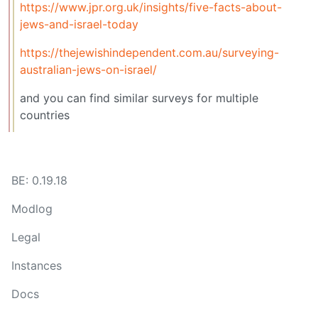
https://www.jpr.org.uk/insights/five-facts-about-
jews-and-israel-today
https://thejewishindependent.com.au/surveying-
australian-jews-on-israel/
and you can find similar surveys for multiple
countries
BE: 0.19.18
Modlog
Legal
Instances
Docs