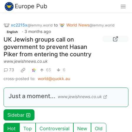
Europe Pub
xc2215x
to
World News
@lemmy.world
@lemmy.world
·
3 months ago
English
UK Jewish groups call on
government to prevent Hasan
Piker from entering the country
www.jewishnews.co.uk
73
65
6
cross-posted to:
world@quokk.au
Just a moment...
www.jewishnews.co.uk
Sidebar
Hot
Top
Controversial
New
Old