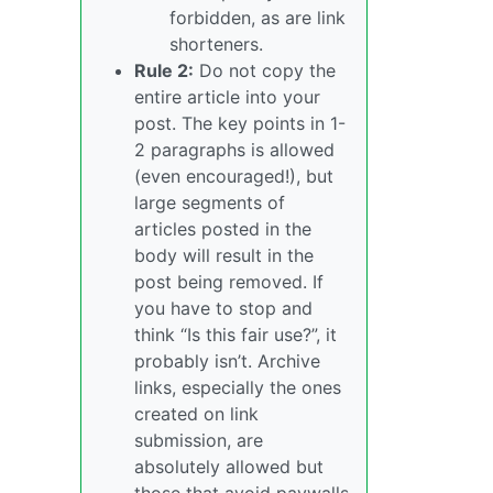
forbidden, as are link
shorteners.
Rule 2:
Do not copy the
entire article into your
post. The key points in 1-
2 paragraphs is allowed
(even encouraged!), but
large segments of
articles posted in the
body will result in the
post being removed. If
you have to stop and
think “Is this fair use?”, it
probably isn’t. Archive
links, especially the ones
created on link
submission, are
absolutely allowed but
those that avoid paywalls