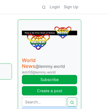
Login
Sign Up
World
News
@lemmy.world
world
@lemmy.world
Subscribe
Create a post