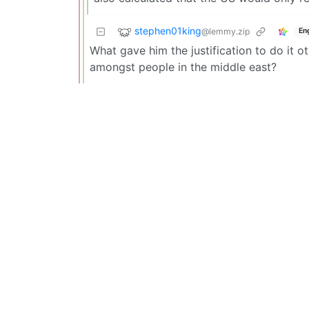
stephen01king
@lemmy.zip
En
What gave him the justification to do it o
amongst people in the middle east?