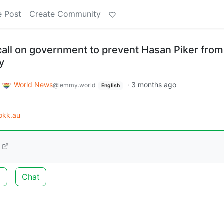
e Post
Create Community
all on government to prevent Hasan Piker from
y
o
World News
·
3 months ago
@lemmy.world
English
okk.au
d
Chat