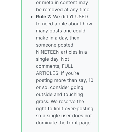
or meta in content may
be removed at any time.
Rule 7:
We didn’t USED
to need a rule about how
many posts one could
make in a day, then
someone posted
NINETEEN articles in a
single day. Not
comments, FULL
ARTICLES. If you’re
posting more than say, 10
or so, consider going
outside and touching
grass. We reserve the
right to limit over-posting
so a single user does not
dominate the front page.