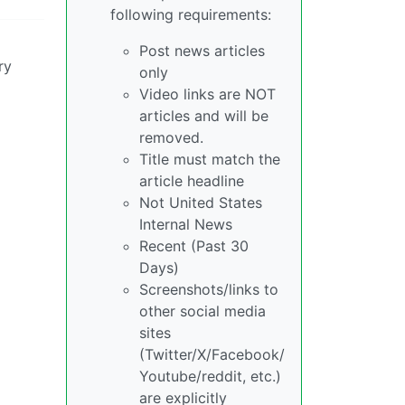
following requirements:
Post news articles
ry
only
Video links are NOT
articles and will be
removed.
Title must match the
article headline
Not United States
Internal News
Recent (Past 30
Days)
Screenshots/links to
other social media
sites
(Twitter/X/Facebook/
Youtube/reddit, etc.)
are explicitly