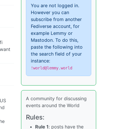
You are not logged in.
However you can
subscribe from another
Fediverse account, for
example Lemmy or
Mastodon. To do this,
fi
paste the following into
 want
the search field of your
instance:
!world@lemmy.world
A community for discussing
 US
events around the World
and
Rules:
 he
Rule 1
: posts have the