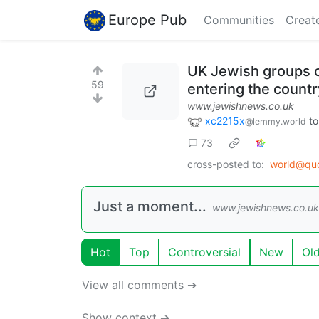
Europe Pub
Communities
Creat
UK Jewish groups c
59
entering the countr
www.jewishnews.co.uk
xc2215x
t
@lemmy.world
73
cross-posted to:
world@qu
Just a moment...
www.jewishnews.co.uk
Hot
Top
Controversial
New
Ol
View all comments ➔
Show context ➔