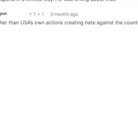
1
1
·
3 months ago
glish
ther than USA’s own actions creating hate against the count