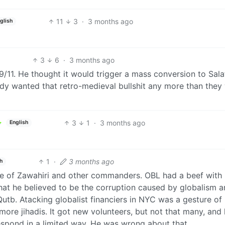
11
3
·
3 months ago
glish
3
6
·
3 months ago
9/11. He thought it would trigger a mass conversion to Sala
dy wanted that retro-medieval bullshit any more than they
3
1
·
3 months ago
English
1
·
3 months ago
h
hose of Zawahiri and other commanders. OBL had a beef with
hat he believed to be the corruption caused by globalism 
Qutb. Atacking globalist financiers in NYC was a gesture of
ore jihadis. It got new volunteers, but not that many, and
espond in a limited way. He was wrong about that.