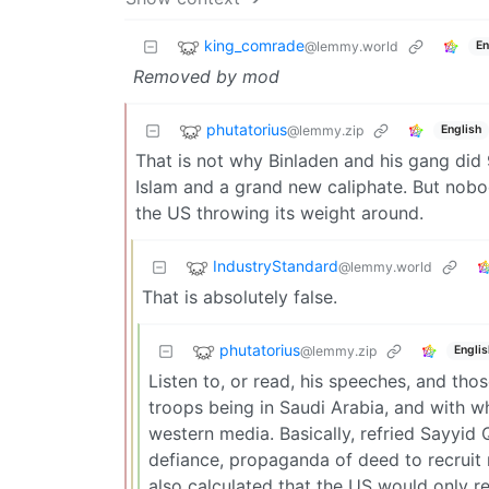
king_comrade
@lemmy.world
En
Removed by mod
phutatorius
@lemmy.zip
English
That is not why Binladen and his gang did 
Islam and a grand new caliphate. But nobo
the US throwing its weight around.
IndustryStandard
@lemmy.world
That is absolutely false.
phutatorius
@lemmy.zip
Englis
Listen to, or read, his speeches, and t
troops being in Saudi Arabia, and with w
western media. Basically, refried Sayyid 
defiance, propaganda of deed to recruit m
also calculated that the US would only r