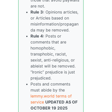
are not.
Rule 3:
Opinions articles,
or Articles based on
misinformation/propagan
da may be removed.
Rule 4:
Posts or
comments that are
homophobic,
transphobic, racist,
sexist, anti-religious, or
ableist will be removed.
“Ironic” prejudice is just
prejudiced.
Posts and comments
must abide by the
lemmy.world terms of
service
UPDATED AS OF
OCTOBER 19 2025