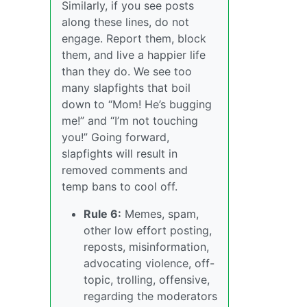
Similarly, if you see posts
along these lines, do not
engage. Report them, block
them, and live a happier life
than they do. We see too
many slapfights that boil
down to “Mom! He’s bugging
me!” and “I’m not touching
you!” Going forward,
slapfights will result in
removed comments and
temp bans to cool off.
Rule 6:
Memes, spam,
other low effort posting,
reposts, misinformation,
advocating violence, off-
topic, trolling, offensive,
regarding the moderators