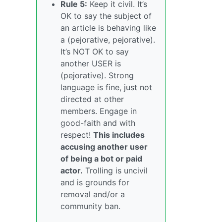
Rule 5:
Keep it civil. It’s
OK to say the subject of
an article is behaving like
a (pejorative, pejorative).
It’s NOT OK to say
another USER is
(pejorative). Strong
language is fine, just not
directed at other
members. Engage in
good-faith and with
respect!
This includes
accusing another user
of being a bot or paid
actor.
Trolling is uncivil
and is grounds for
removal and/or a
community ban.