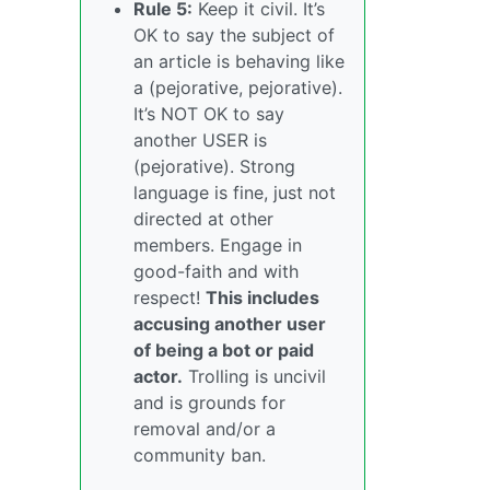
Rule 5:
Keep it civil. It’s
OK to say the subject of
an article is behaving like
a (pejorative, pejorative).
It’s NOT OK to say
another USER is
(pejorative). Strong
language is fine, just not
directed at other
members. Engage in
good-faith and with
respect!
This includes
accusing another user
of being a bot or paid
actor.
Trolling is uncivil
and is grounds for
removal and/or a
community ban.