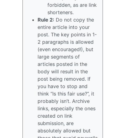
forbidden, as are link
shorteners.
Rule 2:
Do not copy the
entire article into your
post. The key points in 1-
2 paragraphs is allowed
(even encouraged!), but
large segments of
articles posted in the
body will result in the
post being removed. If
you have to stop and
think “Is this fair use?”, it
probably isn’t. Archive
links, especially the ones
created on link
submission, are
absolutely allowed but
those that avoid paywalls