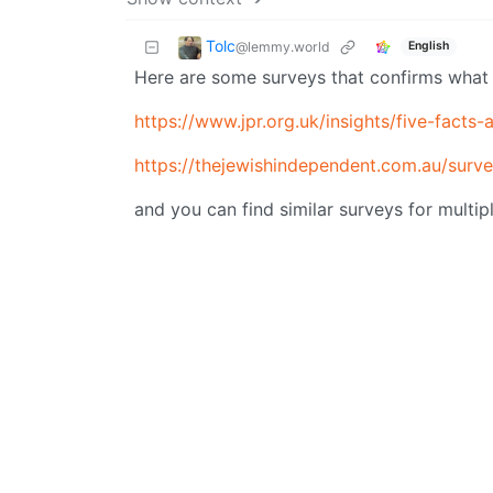
Tolc
@lemmy.world
English
Here are some surveys that confirms what I
https://www.jpr.org.uk/insights/five-facts
https://thejewishindependent.com.au/survey
and you can find similar surveys for multip