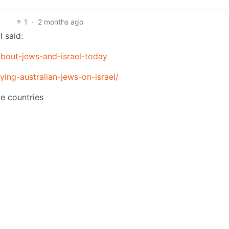
1
·
2 months ago
 said:
-about-jews-and-israel-today
ing-australian-jews-on-israel/
le countries