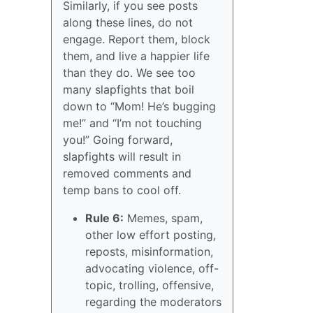
Similarly, if you see posts
along these lines, do not
engage. Report them, block
them, and live a happier life
than they do. We see too
many slapfights that boil
down to “Mom! He’s bugging
me!” and “I’m not touching
you!” Going forward,
slapfights will result in
removed comments and
temp bans to cool off.
Rule 6:
Memes, spam,
other low effort posting,
reposts, misinformation,
advocating violence, off-
topic, trolling, offensive,
regarding the moderators