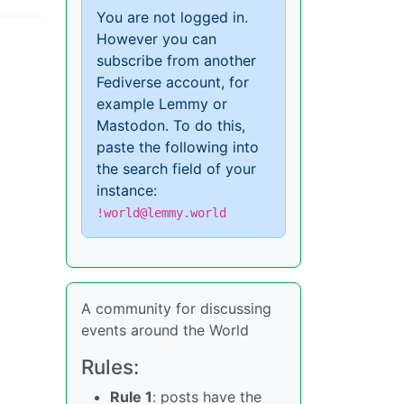
You are not logged in.
However you can
subscribe from another
Fediverse account, for
example Lemmy or
Mastodon. To do this,
paste the following into
the search field of your
instance:
!world@lemmy.world
A community for discussing
events around the World
Rules:
Rule 1
: posts have the