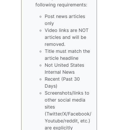
following requirements:
Post news articles
only
Video links are NOT
articles and will be
removed.
Title must match the
article headline
Not United States
Internal News
Recent (Past 30
Days)
Screenshots/links to
other social media
sites
(Twitter/X/Facebook/
Youtube/reddit, etc.)
are explicitly