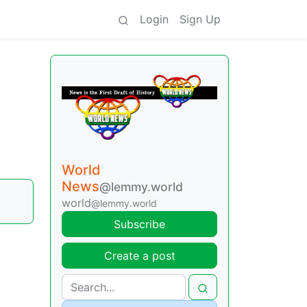
Login
Sign Up
World
News
@lemmy.world
world
@lemmy.world
Subscribe
Create a post