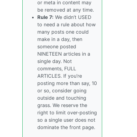
or meta in content may
be removed at any time.
Rule 7:
We didn’t USED
to need a rule about how
many posts one could
make in a day, then
someone posted
NINETEEN articles in a
single day. Not
comments, FULL
ARTICLES. If you’re
posting more than say, 10
or so, consider going
outside and touching
grass. We reserve the
right to limit over-posting
so a single user does not
dominate the front page.