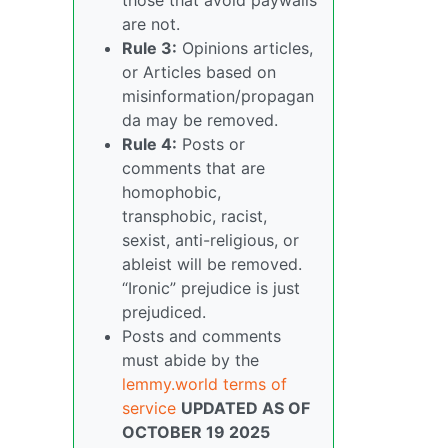
are not.
Rule 3:
Opinions articles,
or Articles based on
misinformation/propagan
da may be removed.
Rule 4:
Posts or
comments that are
homophobic,
transphobic, racist,
sexist, anti-religious, or
ableist will be removed.
“Ironic” prejudice is just
prejudiced.
Posts and comments
must abide by the
lemmy.world terms of
service
UPDATED AS OF
OCTOBER 19 2025