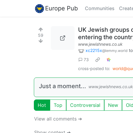
Europe Pub
Communities
Creat
UK Jewish groups c
59
entering the countr
www.jewishnews.co.uk
xc2215x
t
@lemmy.world
73
cross-posted to:
world@qu
Just a moment...
www.jewishnews.co.uk
Hot
Top
Controversial
New
Ol
View all comments ➔
Show context ➔