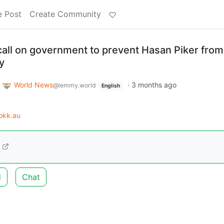
e Post
Create Community
all on government to prevent Hasan Piker from
y
o
World News
·
3 months ago
@lemmy.world
English
okk.au
d
Chat