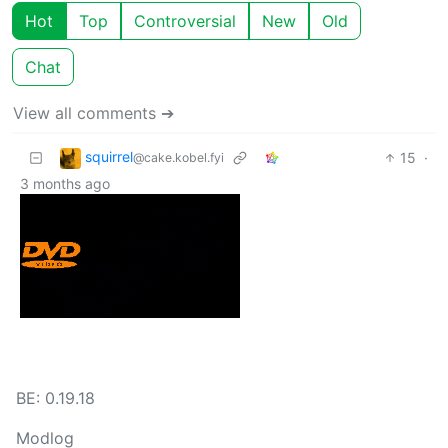
Hot
Top
Controversial
New
Old
Chat
View all comments ➔
squirrel
15
·
@cake.kobel.fyi
3 months ago
BE: 0.19.18
Modlog