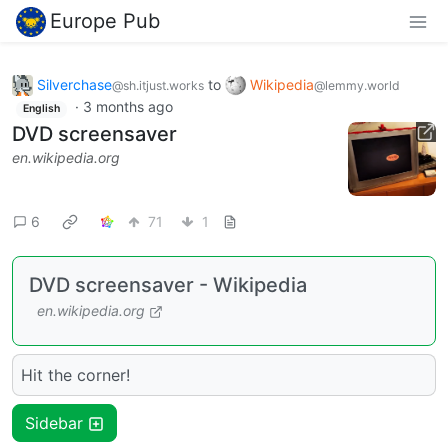
Europe Pub
Silverchase
to
Wikipedia
@sh.itjust.works
@lemmy.world
·
3 months ago
English
DVD screensaver
en.wikipedia.org
6
71
1
DVD screensaver - Wikipedia
en.wikipedia.org
Hit the corner!
Sidebar