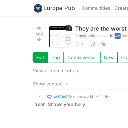
Europe Pub
Communities
Creat
They are the worst
482
hey
to
me
@reddthat.com
71
Hot
Top
Controversial
New
Ol
View all comments ➔
Show context ➔
Evotech
@lemmy.world
Yeah. Shows your belly