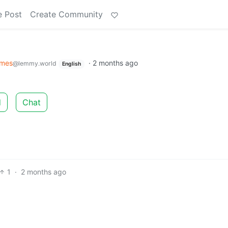
e Post
Create Community
mes
·
2 months ago
@lemmy.world
English
d
Chat
1
·
2 months ago