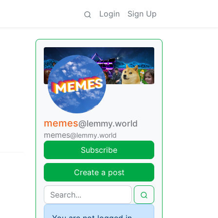
Login
Sign Up
memes
@lemmy.world
memes
@lemmy.world
Subscribe
Create a post
You are not logged in.