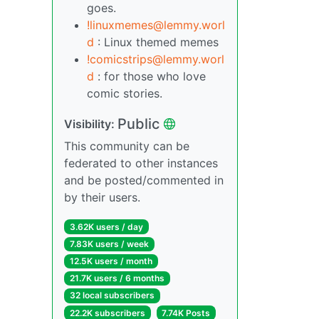
goes.
!linuxmemes@lemmy.worl
d
: Linux themed memes
!comicstrips@lemmy.worl
d
: for those who love
comic stories.
Public
Visibility:
This community can be
federated to other instances
and be posted/commented in
by their users.
3.62K users / day
7.83K users / week
12.5K users / month
21.7K users / 6 months
32 local subscribers
22.2K subscribers
7.74K Posts