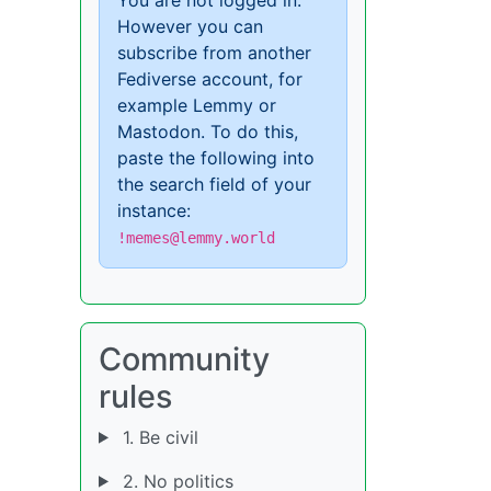
However you can
subscribe from another
Fediverse account, for
example Lemmy or
Mastodon. To do this,
paste the following into
the search field of your
instance:
!memes@lemmy.world
Community
rules
1. Be civil
2. No politics