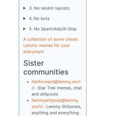
3. No recent reposts
4. No bots
5. No Spam/Ads/AI Slop
A collection of some classic
Lemmy memes for your
enjoyment
Sister
communities
!tenforward@lemmy.worl
d
: Star Trek memes, chat
and shitposts
!lemmyshitpost@lemmy.
world
: Lemmy Shitposts,
anything and everything