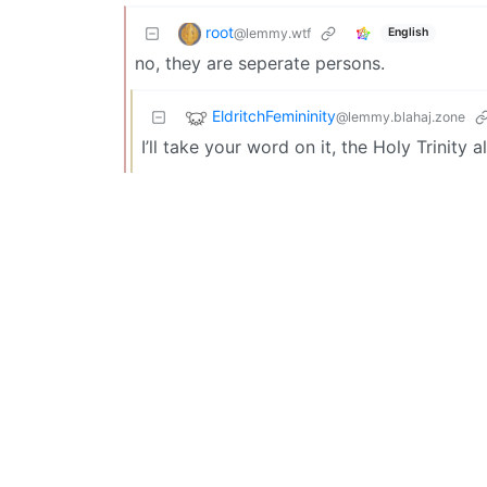
root
@lemmy.wtf
English
no, they are seperate persons.
EldritchFemininity
@lemmy.blahaj.zone
I’ll take your word on it, the Holy Trinity