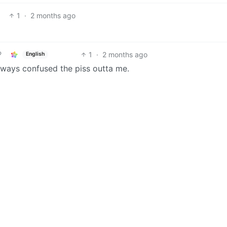
1
·
2 months ago
1
·
2 months ago
English
 always confused the piss outta me.