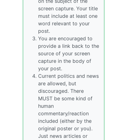
on the subject of the
screen capture. Your title
must include at least one
word relevant to your
post.
You are encouraged to
provide a link back to the
source of your screen
capture in the body of
your post.
Current politics and news
are allowed, but
discouraged. There
MUST be some kind of
human
commentary/reaction
included (either by the
original poster or you).
Just news articles or