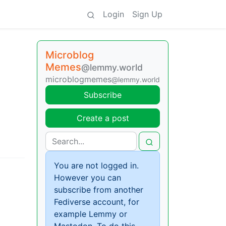
Login
Sign Up
Microblog
Memes
@lemmy.world
microblogmemes
@lemmy.world
Subscribe
Create a post
You are not logged in.
However you can
subscribe from another
Fediverse account, for
example Lemmy or