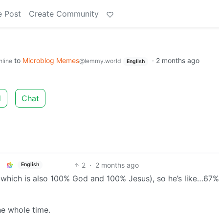
e Post
Create Community
to
Microblog Memes
·
2 months ago
nline
@lemmy.world
English
d
Chat
2
·
2 months ago
English
 (which is also 100% God and 100% Jesus), so he’s like…67%
e whole time.