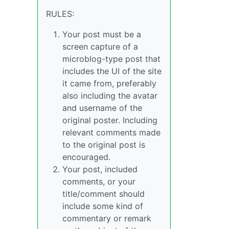
RULES:
Your post must be a
screen capture of a
microblog-type post that
includes the UI of the site
it came from, preferably
also including the avatar
and username of the
original poster. Including
relevant comments made
to the original post is
encouraged.
Your post, included
comments, or your
title/comment should
include some kind of
commentary or remark