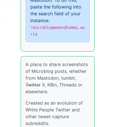
Mastodon. To do this,
paste the following into
the search field of your
instance:
!microblogmemes@lemmy.wo
rld
A place to share screenshots
of Microblog posts, whether
from Mastodon, tumblr,
Twitter
X, KBin, Threads or
elsewhere.
Created as an evolution of
White People Twitter and
other tweet-capture
subreddits.