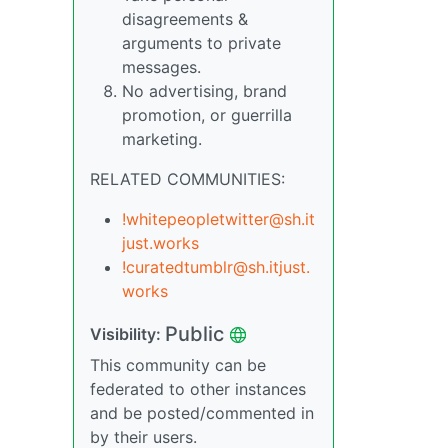
disagreements &
arguments to private
messages.
No advertising, brand
promotion, or guerrilla
marketing.
RELATED COMMUNITIES:
!whitepeopletwitter@sh.it
just.works
!curatedtumblr@sh.itjust.
works
Public
Visibility:
This community can be
federated to other instances
and be posted/commented in
by their users.