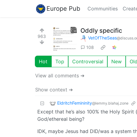
Europe Pub
Communities
Creat
Oddly specific
963
VetOfTheSeas
@discuss.o
108
Hot
Top
Controversial
New
Ol
View all comments ➔
Show context ➔
EldritchFemininity
@lemmy.blahaj.zone
Except that he’s also 100% the Holy Spirit
God/ethereal being?
IDK, maybe Jesus had DID/was a system th