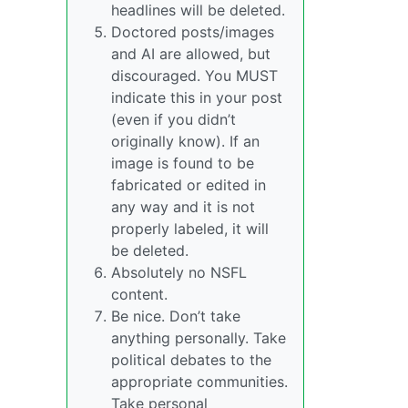
headlines will be deleted.
Doctored posts/images
and AI are allowed, but
discouraged. You MUST
indicate this in your post
(even if you didn’t
originally know). If an
image is found to be
fabricated or edited in
any way and it is not
properly labeled, it will
be deleted.
Absolutely no NSFL
content.
Be nice. Don’t take
anything personally. Take
political debates to the
appropriate communities.
Take personal