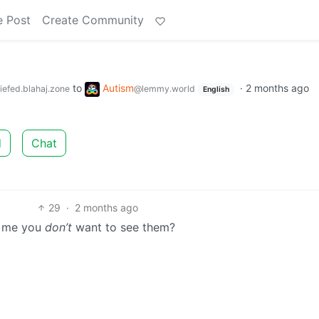
e Post
Create Community
to
Autism
·
2 months ago
iefed.blahaj.zone
@lemmy.world
English
d
Chat
29
·
2 months ago
g me you
don’t
want to see them?