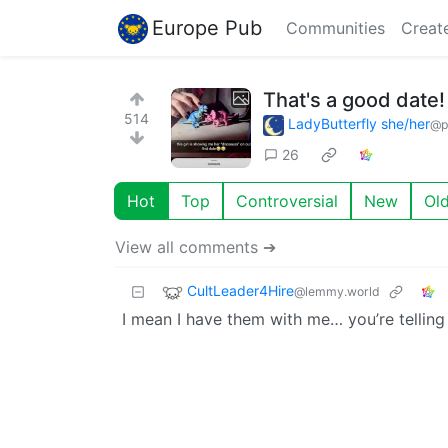
Europe Pub
Communities
Creat
That's a good date!
514
LadyButterfly she/her
@p
26
Hot
Top
Controversial
New
Ol
View all comments ➔
CultLeader4Hire
@lemmy.world
I mean I have them with me… you’re tellin