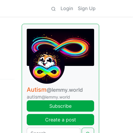
Login
Sign Up
Autism
@lemmy.world
autism
@lemmy.world
Subscribe
Create a post