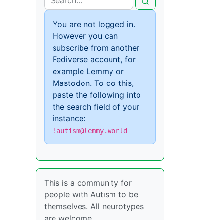
You are not logged in.
However you can
subscribe from another
Fediverse account, for
example Lemmy or
Mastodon. To do this,
paste the following into
the search field of your
instance:
!autism@lemmy.world
This is a community for
people with Autism to be
themselves. All neurotypes
are welcome.