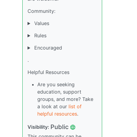
Community:
Values
Rules
Encouraged
.
Helpful Resources
Are you seeking
education, support
groups, and more? Take
a look at our
list of
helpful resources
.
Public
Visibility:
This community can be