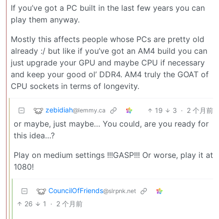
If you’ve got a PC built in the last few years you can
play them anyway.
Mostly this affects people whose PCs are pretty old
already :/ but like if you’ve got an AM4 build you can
just upgrade your GPU and maybe CPU if necessary
and keep your good ol’ DDR4. AM4 truly the GOAT of
CPU sockets in terms of longevity.
zebidiah
19
3
·
2 个月前
@lemmy.ca
or maybe, just maybe… You could, are you ready for
this idea…?
Play on medium settings !!!GASP!!! Or worse, play it at
1080!
CouncilOfFriends
@slrpnk.net
26
1
·
2 个月前