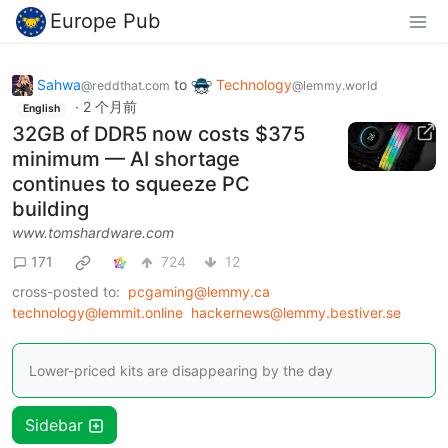
Europe Pub
Sahwa
to
Technology
@reddthat.com
@lemmy.world
·
2 个月前
English
32GB of DDR5 now costs $375
minimum — AI shortage
continues to squeeze PC
building
www.tomshardware.com
171
724
12
cross-posted to:
pcgaming@lemmy.ca
technology@lemmit.online
hackernews@lemmy.bestiver.se
Lower-priced kits are disappearing by the day
Sidebar