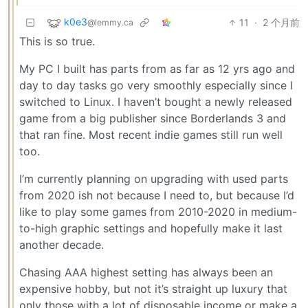
k0e3
11
·
2 个月前
@lemmy.ca
This is so true.
My PC I built has parts from as far as 12 yrs ago and
day to day tasks go very smoothly especially since I
switched to Linux. I haven’t bought a newly released
game from a big publisher since Borderlands 3 and
that ran fine. Most recent indie games still run well
too.
I’m currently planning on upgrading with used parts
from 2020 ish not because I need to, but because I’d
like to play some games from 2010-2020 in medium-
to-high graphic settings and hopefully make it last
another decade.
Chasing AAA highest setting has always been an
expensive hobby, but not it’s straight up luxury that
only those with a lot of disposable income or make a