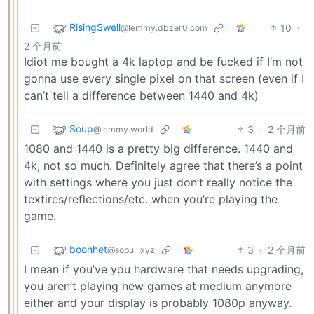
RisingSwell
10
·
@lemmy.dbzer0.com
2 个月前
Idiot me bought a 4k laptop and be fucked if I’m not
gonna use every single pixel on that screen (even if I
can’t tell a difference between 1440 and 4k)
Soup
3
·
2 个月前
@lemmy.world
1080 and 1440 is a pretty big difference. 1440 and
4k, not so much. Definitely agree that there’s a point
with settings where you just don’t really notice the
textires/reflections/etc. when you’re playing the
game.
boonhet
3
·
2 个月前
@sopuli.xyz
I mean if you’ve you hardware that needs upgrading,
you aren’t playing new games at medium anymore
either and your display is probably 1080p anyway.