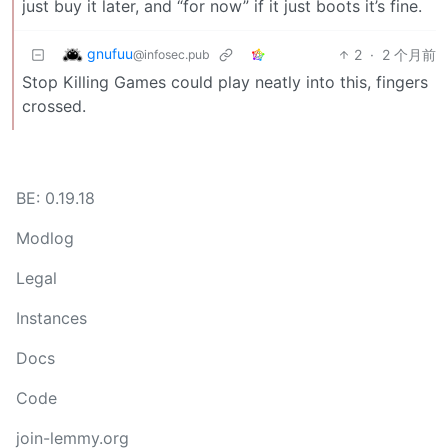
just buy it later, and “for now” if it just boots it’s fine.
gnufuu
2
·
2 个月前
@infosec.pub
Stop Killing Games could play neatly into this, fingers
crossed.
BE: 0.19.18
Modlog
Legal
Instances
Docs
Code
join-lemmy.org