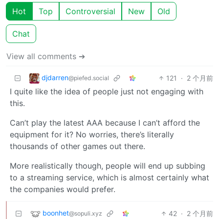
Hot
Top
Controversial
New
Old
Chat
View all comments ➔
djdarren
121
·
2 个月前
@piefed.social
I quite like the idea of people just not engaging with
this.
Can’t play the latest AAA because I can’t afford the
equipment for it? No worries, there’s literally
thousands of other games out there.
More realistically though, people will end up subbing
to a streaming service, which is almost certainly what
the companies would prefer.
boonhet
42
·
2 个月前
@sopuli.xyz