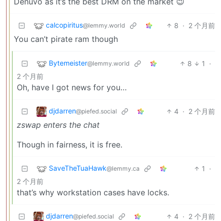
Denuvo as it’s the best DRM on the market 😉
calcopiritus
8
·
2 个月前
@lemmy.world
You can’t pirate ram though
Bytemeister
8
1
·
@lemmy.world
2 个月前
Oh, have I got news for you…
djdarren
4
·
2 个月前
@piefed.social
zswap enters the chat
Though in fairness, it is free.
SaveTheTuaHawk
1
·
@lemmy.ca
2 个月前
that’s why workstation cases have locks.
djdarren
4
·
2 个月前
@piefed.social