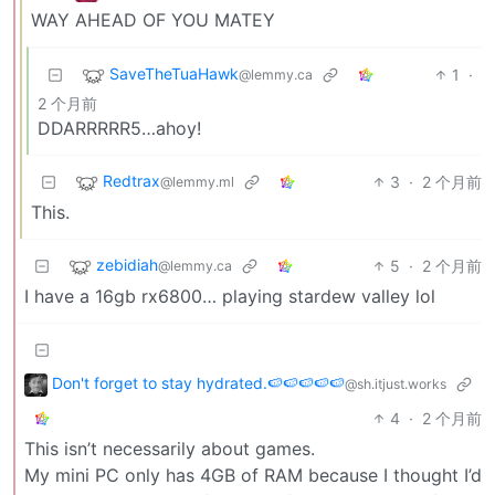
WAY AHEAD OF YOU MATEY
SaveTheTuaHawk
1
·
@lemmy.ca
2 个月前
DDARRRRR5…ahoy!
Redtrax
3
·
2 个月前
@lemmy.ml
This.
zebidiah
5
·
2 个月前
@lemmy.ca
I have a 16gb rx6800… playing stardew valley lol
Don't forget to stay hydrated.🍉🍉🍉🍉🍉
@sh.itjust.works
4
·
2 个月前
This isn’t necessarily about games.
My mini PC only has 4GB of RAM because I thought I’d