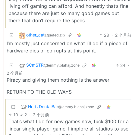
living off gaming can afford. And honestly that’s fine
because there are just so many good games out
there that don’t require the specs.
other_cat
28
·
2 个月前
@piefed.zip
I’m mostly just concerned on what I’ll do if a piece of
hardware dies or corrupts at this point.
SCmSTR
24
·
@lemmy.blahaj.zone
2 个月前
Piracy and giving them nothing is the answer
RETURN TO THE OLD WAYS
HertzDentalBar
@lemmy.blahaj.zone
10
2
·
2 个月前
That’s what I do for new games now, fuck $100 for a
linear single player game. I implore all studios to use