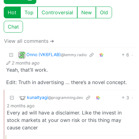
Hot
Top
Controversial
New
Old
Chat
View all comments ➔
Onno (VK6FLAB)
6
·
@lemmy.radio
2 months ago
Yeah, that’ll work.
Edit: Truth in advertising … there’s a novel concept.
kunaltyagi
3
·
@programming.dev
2 months ago
Every ad will have a disclaimer. Like the invest in
stock markets at your own risk or this thing may
cause cancer