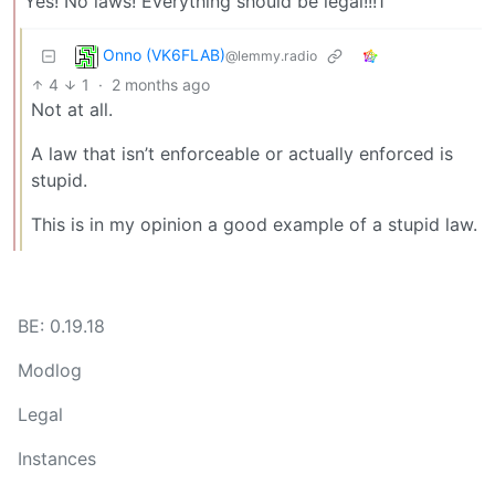
Yes! No laws! Everything should be legal!!!1
Onno (VK6FLAB)
@lemmy.radio
4
1
·
2 months ago
Not at all.
A law that isn’t enforceable or actually enforced is
stupid.
This is in my opinion a good example of a stupid law.
BE: 0.19.18
Modlog
Legal
Instances