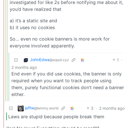
investigated for like 2s before notifying me about it,
you’d have realized that
a) it’s a static site and
b) it uses no cookies
So… even no cookie banners is more work for
everyone involved apparently.
JohnEdwa
1
·
@sopuli.xyz
2 months ago
End even if you did use cookies, the banner is only
required when you want to track people using
them, purely functional cookies don’t need a banner
either.
jeffw
3
·
2 months ago
@lemmy.world
Laws are stupid because people break them