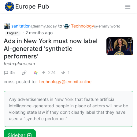
Europe Pub
sanitation
to
Technology
@lemmy.today
@lemmy.world
·
2 months ago
English
Ads in New York must now label
AI-generated 'synthetic
performers'
techxplore.com
35
224
1
cross-posted to:
technology@lemmit.online
Any advertisements in New York that feature artificial
intelligence-generated people in place of actors will now be
violating state law if they don't clearly label that they have
used a "synthetic performer."
Sidebar