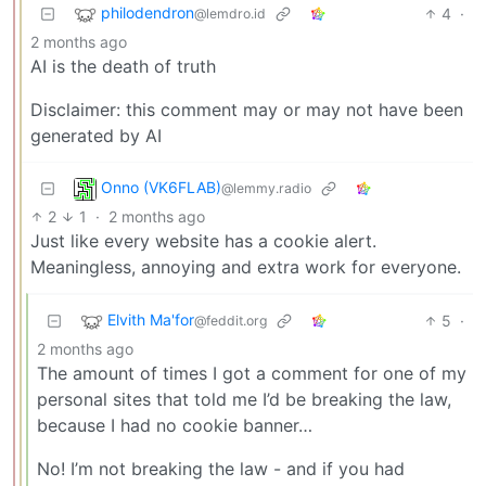
philodendron
4
·
@lemdro.id
2 months ago
AI is the death of truth
Disclaimer: this comment may or may not have been
generated by AI
Onno (VK6FLAB)
@lemmy.radio
2
1
·
2 months ago
Just like every website has a cookie alert.
Meaningless, annoying and extra work for everyone.
Elvith Ma'for
5
·
@feddit.org
2 months ago
The amount of times I got a comment for one of my
personal sites that told me I’d be breaking the law,
because I had no cookie banner…
No! I’m not breaking the law - and if you had