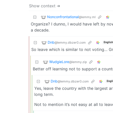
Show context ➔
Nonconfrontational
@lemmy.ml
Organize? I dunno, I would have left by no
a decade.
Dnb
@lemmy.dbzer0.com
English
So leave which is similar to not voting… G
WudgieLore
@lemmy.zip
Better off learning not to support a countr
Dnb
@lemmy.dbzer0.com
Engl
Yes, leave the country with the largest a
long term.
Not to mention it’s not easy at all to leav