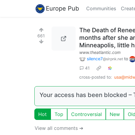
Europe Pub
Communities
Creat
The Death of Renee 
661
months after she an
Minneapolis, little 
www.theatlantic.com
silence7
to
@slrpnk.net
41
cross-posted to:
usa@midwe
Your access has been blocked – T
Hot
Top
Controversial
New
Ol
View all comments ➔