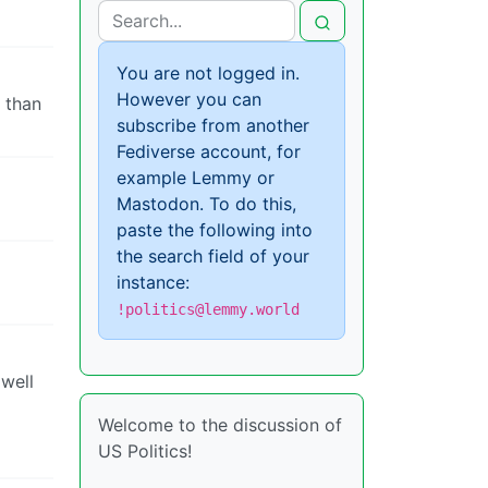
You are not logged in.
However you can
 than
subscribe from another
Fediverse account, for
example Lemmy or
Mastodon. To do this,
paste the following into
the search field of your
instance:
!politics@lemmy.world
 well
Welcome to the discussion of
US Politics!