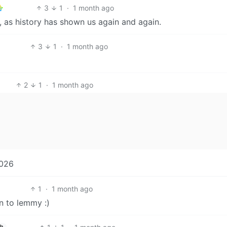
3
1
·
1 month ago
x, as history has shown us again and again.
3
1
·
1 month ago
2
1
·
1 month ago
2026
1
·
1 month ago
n to lemmy :)
sh