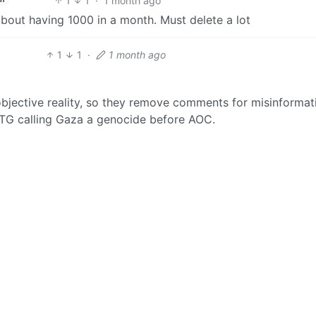
1
1
·
1 month ago
bout having 1000 in a month. Must delete a lot
1
1
·
1 month ago
bjective reality, so they remove comments for misinformat
 MTG calling Gaza a genocide before AOC.