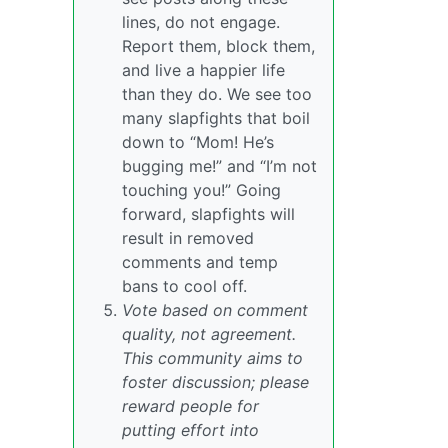
lines, do not engage.
Report them, block them,
and live a happier life
than they do. We see too
many slapfights that boil
down to “Mom! He’s
bugging me!” and “I’m not
touching you!” Going
forward, slapfights will
result in removed
comments and temp
bans to cool off.
Vote based on comment
quality, not agreement.
This community aims to
foster discussion; please
reward people for
putting effort into