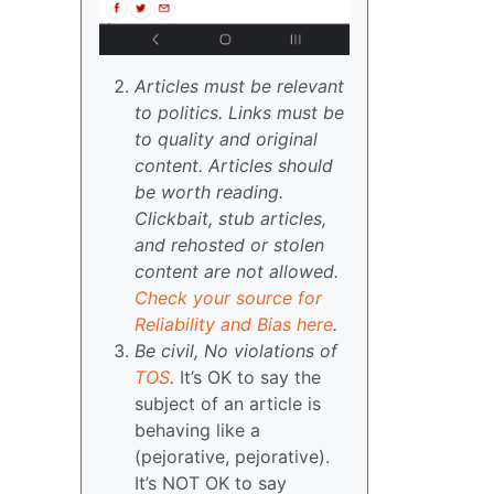
Articles must be relevant
to politics. Links must be
to quality and original
content. Articles should
be worth reading.
Clickbait, stub articles,
and rehosted or stolen
content are not allowed.
Check your source for
Reliability and Bias here
.
Be civil, No violations of
TOS
.
It’s OK to say the
subject of an article is
behaving like a
(pejorative, pejorative).
It’s NOT OK to say