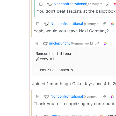
Nonconfrontational
@lemmy.ml
You don’t beat fascists at the ballot bo
Nonconfrontational
@lemmy.ml
Yeah, would you leave Nazi Germany?
unclepunchy
@lemmy.world
Nonconfrontational

@lemmy.ml

Joined 1 month ago Cake day: June 4th, 
Nonconfrontational
@lemmy.ml
Thank you for recognizing my contributio
Dnb
Engli