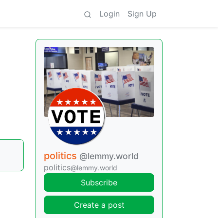
Login
Sign Up
politics
@lemmy.world
politics
@lemmy.world
Subscribe
Create a post