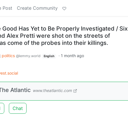
e Post
Create Community
Good Has Yet to Be Properly Investigated / Six
d Alex Pretti were shot on the streets of
has come of the probes into their killings.
politics
·
1 month ago
@lemmy.world
English
st.social
he Atlantic
www.theatlantic.com
d
Chat