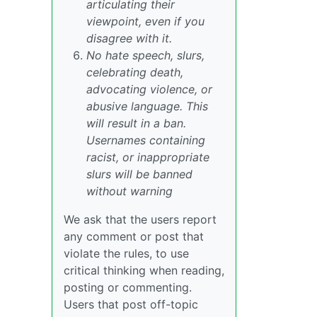
articulating their
viewpoint, even if you
disagree with it.
No hate speech, slurs,
celebrating death,
advocating violence, or
abusive language. This
will result in a ban.
Usernames containing
racist, or inappropriate
slurs will be banned
without warning
We ask that the users report
any comment or post that
violate the rules, to use
critical thinking when reading,
posting or commenting.
Users that post off-topic