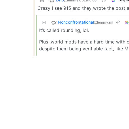
@lemmy.dbzer0.com
Crazy I see 915 and they wrote the post a
Nonconfrontational
@lemmy.ml
It’s called rounding, lol.
Plus .world mods have a hard time with o
despite them being verifiable fact, like