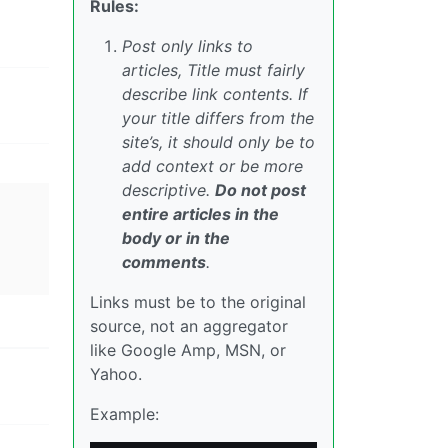
Rules:
Post only links to
articles, Title must fairly
describe link contents. If
your title differs from the
site’s, it should only be to
add context or be more
descriptive.
Do not post
entire articles in the
body or in the
comments
.
Links must be to the original
source, not an aggregator
like Google Amp, MSN, or
Yahoo.
Example: