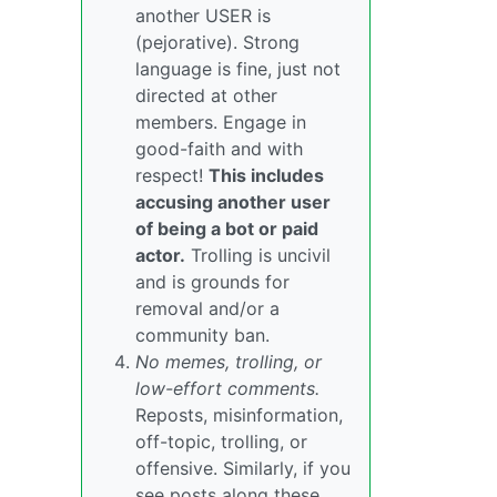
another USER is
(pejorative). Strong
language is fine, just not
directed at other
members. Engage in
good-faith and with
respect!
This includes
accusing another user
of being a bot or paid
actor.
Trolling is uncivil
and is grounds for
removal and/or a
community ban.
No memes, trolling, or
low-effort comments.
Reposts, misinformation,
off-topic, trolling, or
offensive. Similarly, if you
see posts along these