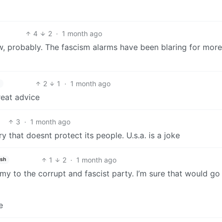
4
2
·
1 month ago
w, probably. The fascism alarms have been blaring for more
2
1
·
1 month ago
reat advice
3
·
1 month ago
y that doesnt protect its people. U.s.a. is a joke
1
2
·
1 month ago
ish
rmy to the corrupt and fascist party. I’m sure that would go
e