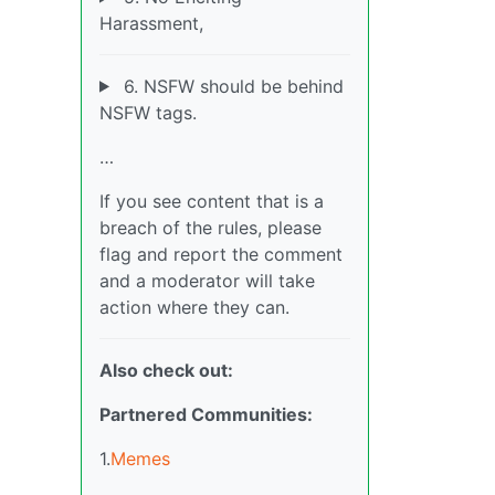
Harassment,
6. NSFW should be behind
NSFW tags.
…
If you see content that is a
breach of the rules, please
flag and report the comment
and a moderator will take
action where they can.
Also check out:
Partnered Communities:
1.
Memes