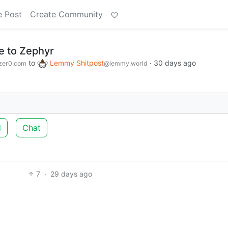
e Post
Create Community
e to Zephyr
to
Lemmy Shitpost
·
30 days ago
zer0.com
@lemmy.world
d
Chat
7
·
29 days ago