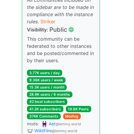
the sidebar are to be made in
compliance with the instance
rules.
Striker
Public
Visibility:
This community can be
federated to other instances
and be posted/commented in
by their users.
3.77K users / day
9.36K users / week
15.3K users / month
28.9K users / 6 months
42 local subscribers
41.2K subscribers
19.8K Posts
374K Comments
Modlog
mods:
Aer
@lemmy.world
WiildFiire
@lemmy.world