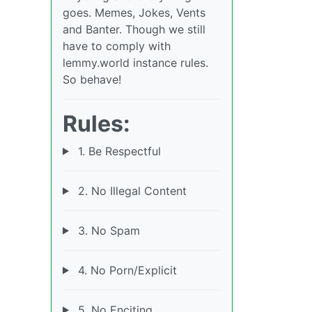
goes. Memes, Jokes, Vents
and Banter. Though we still
have to comply with
lemmy.world instance rules.
So behave!
Rules:
1. Be Respectful
2. No Illegal Content
3. No Spam
4. No Porn/Explicit
5. No Enciting