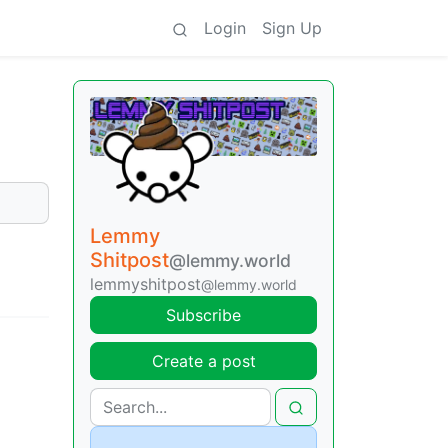
Login
Sign Up
Lemmy
Shitpost
@lemmy.world
lemmyshitpost
@lemmy.world
Subscribe
Create a post