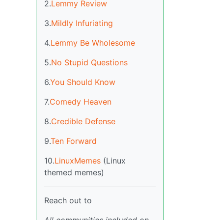
2.
Lemmy Review
3.
Mildly Infuriating
4.
Lemmy Be Wholesome
5.
No Stupid Questions
6.
You Should Know
7.
Comedy Heaven
8.
Credible Defense
9.
Ten Forward
10.
LinuxMemes
(Linux
themed memes)
Reach out to
All communities included on