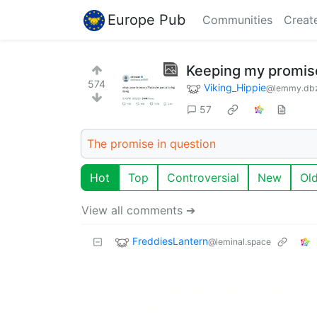
Europe Pub
Communities
Creat
Keeping my promis
574
Viking_Hippie
@lemmy.db
57
The promise in question
Hot
Top
Controversial
New
Ol
View all comments ➔
FreddiesLantern
@leminal.space