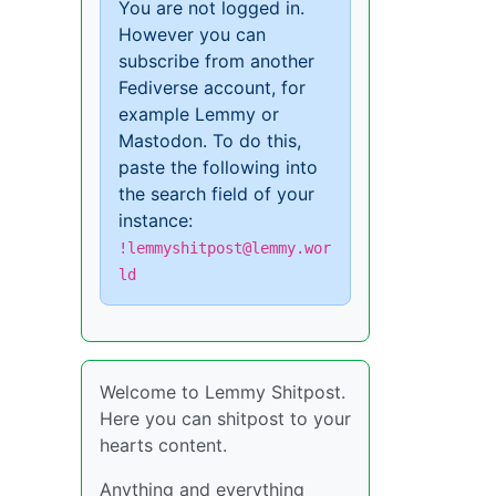
You are not logged in.
However you can
subscribe from another
Fediverse account, for
example Lemmy or
Mastodon. To do this,
paste the following into
the search field of your
instance:
!lemmyshitpost@lemmy.wor
ld
Welcome to Lemmy Shitpost.
Here you can shitpost to your
hearts content.
Anything and everything