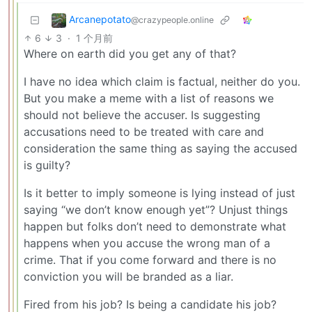
Arcanepotato
@crazypeople.online
6
3
·
1 个月前
Where on earth did you get any of that?
I have no idea which claim is factual, neither do you.
But you make a meme with a list of reasons we
should not believe the accuser. Is suggesting
accusations need to be treated with care and
consideration the same thing as saying the accused
is guilty?
Is it better to imply someone is lying instead of just
saying “we don’t know enough yet”? Unjust things
happen but folks don’t need to demonstrate what
happens when you accuse the wrong man of a
crime. That if you come forward and there is no
conviction you will be branded as a liar.
Fired from his job? Is being a candidate his job?