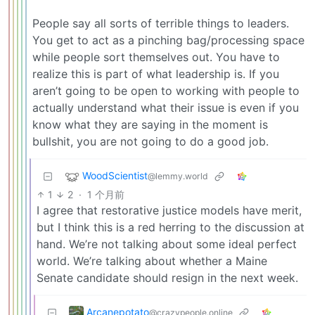
People say all sorts of terrible things to leaders.
You get to act as a pinching bag/processing space
while people sort themselves out. You have to
realize this is part of what leadership is. If you
aren’t going to be open to working with people to
actually understand what their issue is even if you
know what they are saying in the moment is
bullshit, you are not going to do a good job.
WoodScientist
@lemmy.world
1
2
·
1 个月前
I agree that restorative justice models have merit,
but I think this is a red herring to the discussion at
hand. We’re not talking about some ideal perfect
world. We’re talking about whether a Maine
Senate candidate should resign in the next week.
Arcanepotato
@crazypeople.online