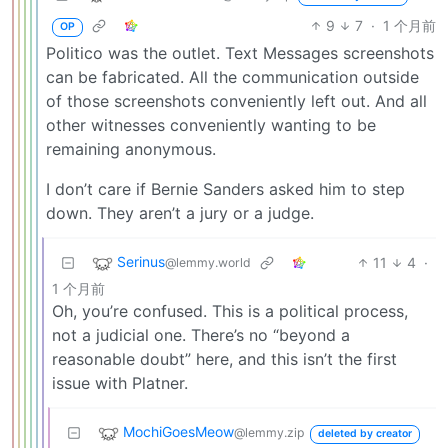
9
7
·
1 个月前
OP
Politico was the outlet. Text Messages screenshots
can be fabricated. All the communication outside
of those screenshots conveniently left out. And all
other witnesses conveniently wanting to be
remaining anonymous.
I don’t care if Bernie Sanders asked him to step
down. They aren’t a jury or a judge.
Serinus
11
4
·
@lemmy.world
1 个月前
Oh, you’re confused. This is a political process,
not a judicial one. There’s no “beyond a
reasonable doubt” here, and this isn’t the first
issue with Platner.
MochiGoesMeow
@lemmy.zip
deleted by creator