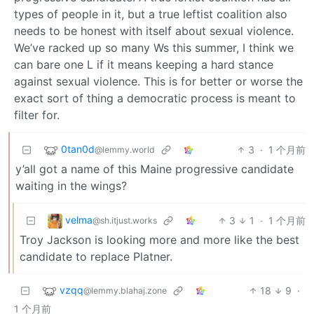
types of people in it, but a true leftist coalition also
needs to be honest with itself about sexual violence.
We’ve racked up so many Ws this summer, I think we
can bare one L if it means keeping a hard stance
against sexual violence. This is for better or worse the
exact sort of thing a democratic process is meant to
filter for.
0tan0d
3
·
1 个月前
@lemmy.world
y’all got a name of this Maine progressive candidate
waiting in the wings?
velma
3
1
·
1 个月前
@sh.itjust.works
Troy Jackson is looking more and more like the best
candidate to replace Platner.
vzqq
18
9
·
@lemmy.blahaj.zone
1 个月前