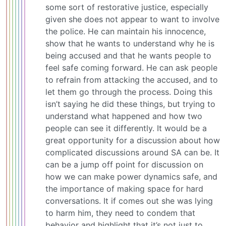
some sort of restorative justice, especially
given she does not appear to want to involve
the police. He can maintain his innocence,
show that he wants to understand why he is
being accused and that he wants people to
feel safe coming forward. He can ask people
to refrain from attacking the accused, and to
let them go through the process. Doing this
isn’t saying he did these things, but trying to
understand what happened and how two
people can see it differently. It would be a
great opportunity for a discussion about how
complicated discussions around SA can be. It
can be a jump off point for discussion on
how we can make power dynamics safe, and
the importance of making space for hard
conversations. It if comes out she was lying
to harm him, they need to condem that
behavior and highlight that it’s not just to