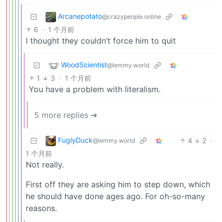
Arcanepotato
@crazypeople.online
6
·
1 个月前
I thought they couldn’t force him to quit
WoodScientist
@lemmy.world
1
3
·
1 个月前
You have a problem with literalism.
5 more replies ➔
FuglyDuck
4
2
·
@lemmy.world
1 个月前
Not really.
First off they are asking him to step down, which
he should have done ages ago. For oh-so-many
reasons.