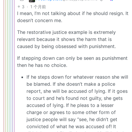
3
·
1 个月前
I mean, I’m not talking about if he should resign. It
doesn’t concern me.
The restorative justice example is extremely
relevant because it shows the harm that is
caused by being obsessed with punishment.
If stepping down can only be seen as punishment
then he has no choice.
If he steps down for whatever reason she will
be blamed. If she doesn’t make a police
report, she will be accused of lying. If it goes
to court and he’s found not guilty, she gets
accused of lying. If he pleas to a lesser
charge or agrees to some other form of
justice people will say “see, he didn’t get
convicted of what he was accused of! It