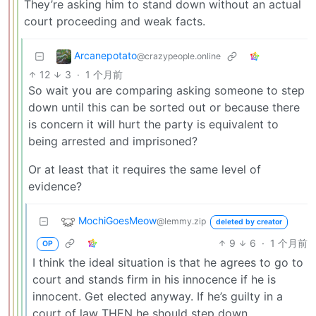
They’re asking him to stand down without an actual
court proceeding and weak facts.
Arcanepotato
@crazypeople.online
12
3
·
1 个月前
So wait you are comparing asking someone to step
down until this can be sorted out or because there
is concern it will hurt the party is equivalent to
being arrested and imprisoned?
Or at least that it requires the same level of
evidence?
MochiGoesMeow
@lemmy.zip
deleted by creator
9
6
·
1 个月前
OP
I think the ideal situation is that he agrees to go to
court and stands firm in his innocence if he is
innocent. Get elected anyway. If he’s guilty in a
court of law THEN he should step down.