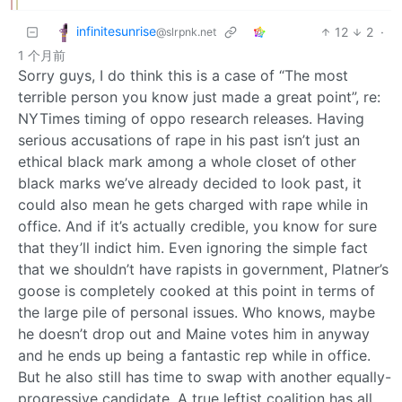
infinitesunrise
12
2
·
@slrpnk.net
1 个月前
Sorry guys, I do think this is a case of “The most
terrible person you know just made a great point”, re:
NYTimes timing of oppo research releases. Having
serious accusations of rape in his past isn’t just an
ethical black mark among a whole closet of other
black marks we’ve already decided to look past, it
could also mean he gets charged with rape while in
office. And if it’s actually credible, you know for sure
that they’ll indict him. Even ignoring the simple fact
that we shouldn’t have rapists in government, Platner’s
goose is completely cooked at this point in terms of
the large pile of personal issues. Who knows, maybe
he doesn’t drop out and Maine votes him in anyway
and he ends up being a fantastic rep while in office.
But he also still has time to swap with another equally-
progressive candidate. A true leftist coalition has all