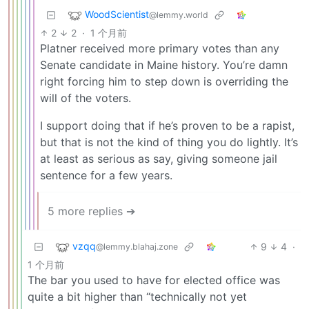
WoodScientist
@lemmy.world
2
2
·
1 个月前
Platner received more primary votes than any
Senate candidate in Maine history. You’re damn
right forcing him to step down is overriding the
will of the voters.
I support doing that if he’s proven to be a rapist,
but that is not the kind of thing you do lightly. It’s
at least as serious as say, giving someone jail
sentence for a few years.
5 more replies ➔
vzqq
9
4
·
@lemmy.blahaj.zone
1 个月前
The bar you used to have for elected office was
quite a bit higher than “technically not yet