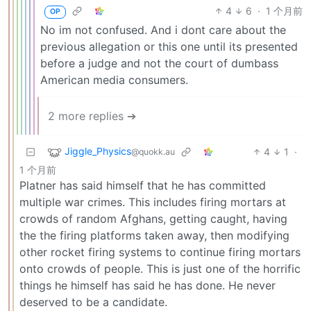
4
6
·
1 个月前
OP
No im not confused. And i dont care about the
previous allegation or this one until its presented
before a judge and not the court of dumbass
American media consumers.
2 more replies ➔
Jiggle_Physics
4
1
·
@quokk.au
1 个月前
Platner has said himself that he has committed
multiple war crimes. This includes firing mortars at
crowds of random Afghans, getting caught, having
the the firing platforms taken away, then modifying
other rocket firing systems to continue firing mortars
onto crowds of people. This is just one of the horrific
things he himself has said he has done. He never
deserved to be a candidate.