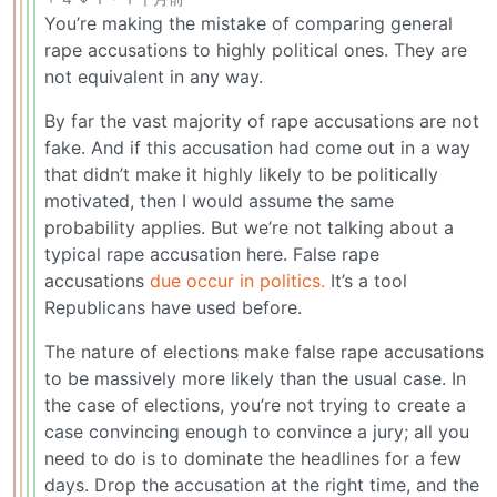
You’re making the mistake of comparing general
rape accusations to highly political ones. They are
not equivalent in any way.
By far the vast majority of rape accusations are not
fake. And if this accusation had come out in a way
that didn’t make it highly likely to be politically
motivated, then I would assume the same
probability applies. But we’re not talking about a
typical rape accusation here. False rape
accusations
due occur in politics.
It’s a tool
Republicans have used before.
The nature of elections make false rape accusations
to be massively more likely than the usual case. In
the case of elections, you’re not trying to create a
case convincing enough to convince a jury; all you
need to do is to dominate the headlines for a few
days. Drop the accusation at the right time, and the