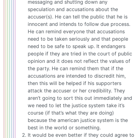
messaging and shutting down any
speculation and accusations about the
accuser(s). He can tell the public that he is
innocent and intends to follow due process.
He can remind everyone that accusations
need to be taken seriously and that people
need to be safe to speak up. It endangers
people if they are tried in the court of public
opinion and it does not reflect the values of
the party. He can remind them that if the
accusations are intended to discredit him,
then this will be helped if his supporters
attack the accuser or her credibility. They
aren’t going to sort this out immediately and
we need to let the justice system take it’s
course (if that’s what they are doing)
because the american justice system is the
best in the world or something.
It would be even better if they could agree to