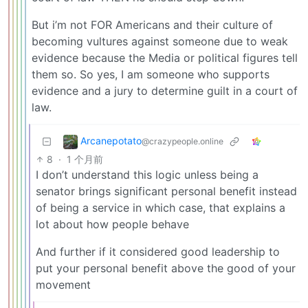
But i’m not FOR Americans and their culture of
becoming vultures against someone due to weak
evidence because the Media or political figures tell
them so. So yes, I am someone who supports
evidence and a jury to determine guilt in a court of
law.
Arcanepotato
@crazypeople.online
8
·
1 个月前
I don’t understand this logic unless being a
senator brings significant personal benefit instead
of being a service in which case, that explains a
lot about how people behave
And further if it considered good leadership to
put your personal benefit above the good of your
movement