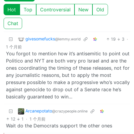
Hot
Top
Controversial
New
Old
Chat
givesomefucks
19
3
·
@lemmy.world
1 个月前
You forgot to mention how it’s antisemitic to point out
Politico and NYT are both very pro Israel and are the
ones coordinating the timing of these releases, not for
any journalistic reasons, but to apply the most
pressure possible to make a progressive who’s vocally
against genocide to drop out of a Senate race he’s
basically guaranteed to win…
Arcanepotato
@crazypeople.online
12
1
·
1 个月前
Wait do the Democrats support the other ones