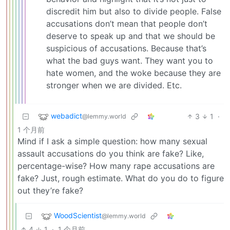
discredit him but also to divide people. False
accusations don’t mean that people don’t
deserve to speak up and that we should be
suspicious of accusations. Because that’s
what the bad guys want. They want you to
hate women, and the woke because they are
stronger when we are divided. Etc.
webadict
3
1
·
@lemmy.world
1 个月前
Mind if I ask a simple question: how many sexual
assault accusations do you think are fake? Like,
percentage-wise? How many rape accusations are
fake? Just, rough estimate. What do you do to figure
out they’re fake?
WoodScientist
@lemmy.world
4
1
·
1 个月前