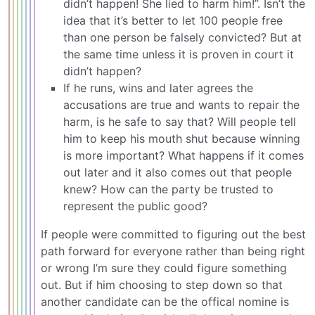
didn’t happen! She lied to harm him!”. Isn’t the
idea that it’s better to let 100 people free
than one person be falsely convicted? But at
the same time unless it is proven in court it
didn’t happen?
If he runs, wins and later agrees the
accusations are true and wants to repair the
harm, is he safe to say that? Will people tell
him to keep his mouth shut because winning
is more important? What happens if it comes
out later and it also comes out that people
knew? How can the party be trusted to
represent the public good?
If people were committed to figuring out the best
path forward for everyone rather than being right
or wrong I’m sure they could figure something
out. But if him choosing to step down so that
another candidate can be the offical nomine is