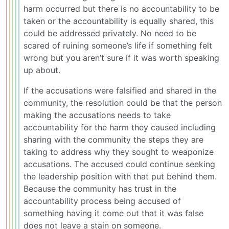
harm occurred but there is no accountability to be
taken or the accountability is equally shared, this
could be addressed privately. No need to be
scared of ruining someone’s life if something felt
wrong but you aren’t sure if it was worth speaking
up about.
If the accusations were falsified and shared in the
community, the resolution could be that the person
making the accusations needs to take
accountability for the harm they caused including
sharing with the community the steps they are
taking to address why they sought to weaponize
accusations. The accused could continue seeking
the leadership position with that put behind them.
Because the community has trust in the
accountability process being accused of
something having it come out that it was false
does not leave a stain on someone.