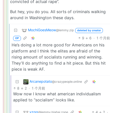
convicted of actual rape”.
But hey, you do you. All sorts of criminals walking
around in Washington these days.
MochiGoesMeow
@lemmy.zip
deleted by creator
9
6
·
1 个月前
OP
He’s doing a lot more good for Americans on his
platform and I think the elites are afraid of the
rising amount of socialists running and winning.
They’ll do anything to find a hit piece. But this hit
piece is weak AF.
Arcanepotato
@crazypeople.online
8
2
·
1 个月前
Wow now I know what american individualism
applied to “socialism” looks like.
vzqq
4
2
·
@lemmy.blahaj.zone