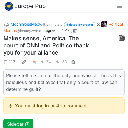
Europe Pub
MochiGoesMeow
to
Political
@lemmy.zip
deleted by creator
Memes
·
1 个月前
@lemmy.world
English
Makes sense, America. The
court of CNN and Politico thank
you for your alliance
113
74
30
Please tell me i’m not the only one who still finds this
ridiculous and believes that only a court of law can
determine guilt?
You must
log in
or # to comment.
Sidebar