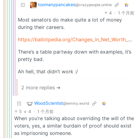
toomanypancakes
@crazypeople.online
4
·
1 个月前
Most senators do make quite a lot of money
during their careers.
https://ballotpedia.org/Changes_in_Net_Worth_of_U.S._Senators_and_Representatives_(Personal_Gain_Index)
There’s a table partway down with examples, it’s
pretty bad.
Ah hell, that didn’t work :/
2 more replies ➔
WoodScientist
@lemmy.world
5
4
·
1 个月前
When you’re talking about overriding the will of the
voters, yes, a similar burdain of proof should exist
as imprisoning someone.