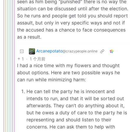
seen as him being “punished” there is no way the
situation can be discussed until after the election.
So he runs and people get told you should report
assault, but only in very specific ways and not if
the accused has a chance to face consequences
as a result.
Arcanepotato
@crazypeople.online
1
·
1 个月前
I had a nice time with my flowers and thought
about options. Here are two possible ways he
can run while minimizing harm:
He can tell the party he is innocent and
intends to run, and that it will be sorted out
afterwards. They can’t do anything about it,
but he owes a duty of care to the party he is
representing and should listen to their
concerns. He can ask them to help with