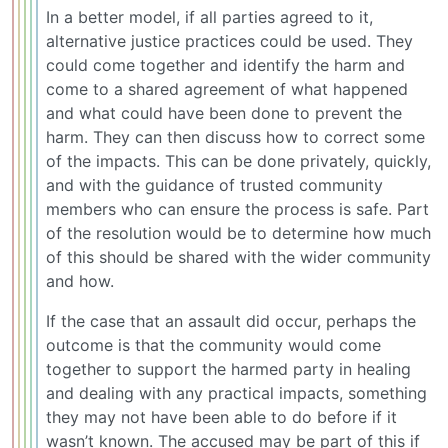
In a better model, if all parties agreed to it,
alternative justice practices could be used. They
could come together and identify the harm and
come to a shared agreement of what happened
and what could have been done to prevent the
harm. They can then discuss how to correct some
of the impacts. This can be done privately, quickly,
and with the guidance of trusted community
members who can ensure the process is safe. Part
of the resolution would be to determine how much
of this should be shared with the wider community
and how.
If the case that an assault did occur, perhaps the
outcome is that the community would come
together to support the harmed party in healing
and dealing with any practical impacts, something
they may not have been able to do before if it
wasn’t known. The accused may be part of this if