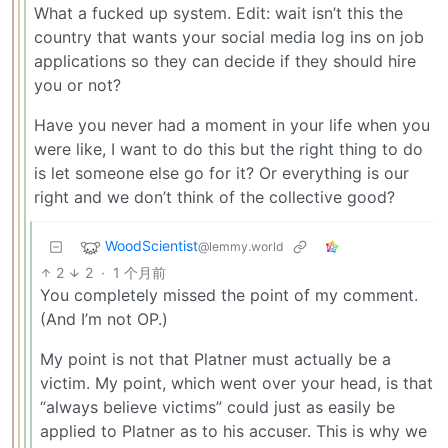
What a fucked up system. Edit: wait isn’t this the
country that wants your social media log ins on job
applications so they can decide if they should hire
you or not?
Have you never had a moment in your life when you
were like, I want to do this but the right thing to do
is let someone else go for it? Or everything is our
right and we don’t think of the collective good?
WoodScientist
@lemmy.world
2
2
·
1 个月前
You completely missed the point of my comment.
(And I’m not OP.)
My point is not that Platner must actually be a
victim. My point, which went over your head, is that
“always believe victims” could just as easily be
applied to Platner as to his accuser. This is why we