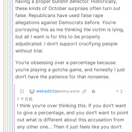
having a proper bullshit detector. Historically,
these kinds of October surprises often turn out
false. Republicans have used false rape
allegations against Democrats before. You’re
portraying this as me thinking the victim is lying,
but all I want is for this to be properly
adjudicated. I don’t support crucifying people
without trial.
You’re obsessing over a percentage because
you’re playing a gotcha game, and honestly I just
don’t have the patience for that nonsense.
webadict
2
·
@lemmy.world
1 个月前
I think you’re over thinking this. If you don’t want
to give a percentage, and you don’t want to point
out what is different about this accusation from
any other one… Then it just feels like you don’t