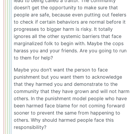
lead to being called a traitor. The community
doesn’t get the opportunity to make sure that
people are safe, because even putting out feelers
to check if certain behaviors are normal before it
progresses to bigger harm is risky. It totally
ignores all the other systemic barriers that face
marginalized folk to begin with. Maybe the cops
harass you and your friends. Are you going to run
to them for help?
Maybe you don’t want the person to face
punishment but you want them to acknowledge
that they harmed you and demonstrate to the
community that they have grown and will not harm
others. In the punishment model people who have
been harmed face blame for not coming forward
sooner to prevent the same from happening to
others. Why should harmed people face this
responsibility?