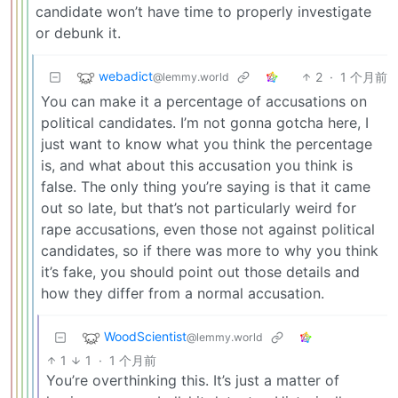
candidate won’t have time to properly investigate
or debunk it.
webadict
2
·
1 个月前
@lemmy.world
You can make it a percentage of accusations on
political candidates. I’m not gonna gotcha here, I
just want to know what you think the percentage
is, and what about this accusation you think is
false. The only thing you’re saying is that it came
out so late, but that’s not particularly weird for
rape accusations, even those not against political
candidates, so if there was more to why you think
it’s fake, you should point out those details and
how they differ from a normal accusation.
WoodScientist
@lemmy.world
1
1
·
1 个月前
You’re overthinking this. It’s just a matter of