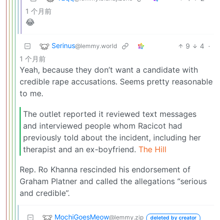
1 个月前
😂
Serinus
9
4
·
@lemmy.world
1 个月前
Yeah, because they don’t want a candidate with
credible rape accusations. Seems pretty reasonable
to me.
The outlet reported it reviewed text messages
and interviewed people whom Racicot had
previously told about the incident, including her
therapist and an ex-boyfriend.
The Hill
Rep. Ro Khanna rescinded his endorsement of
Graham Platner and called the allegations “serious
and credible”.
MochiGoesMeow
@lemmy.zip
deleted by creator