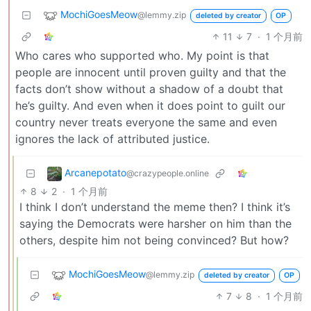
MochiGoesMeow
@lemmy.zip
deleted by creator
OP
11
7
·
1 个月前
Who cares who supported who. My point is that
people are innocent until proven guilty and that the
facts don’t show without a shadow of a doubt that
he’s guilty. And even when it does point to guilt our
country never treats everyone the same and even
ignores the lack of attributed justice.
Arcanepotato
@crazypeople.online
8
2
·
1 个月前
I think I don’t understand the meme then? I think it’s
saying the Democrats were harsher on him than the
others, despite him not being convinced? But how?
MochiGoesMeow
@lemmy.zip
deleted by creator
OP
7
8
·
1 个月前