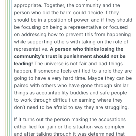
appropriate. Together, the community and the
person who did the harm could decide if they
should be in a position of power, and if they should
be focusing on being a representative or focused
on addressing how to prevent this from happening
while supporting others with taking on the role of
representative.
A person who thinks losing the
community’s trust is punishment should not be
leading!
The universe is not fair and bad things
happen. If someone feels entitled to a role they are
going to have a very hard time. Maybe they can be
paired with others who have gone through similar
things as accountability buddies and safe people
to work through difficult unlearning where they
don’t need to be afraid to say they are struggling.
If it turns out the person making the accusations
either lied for gain or the situation was complex
and after talking through it was determined that