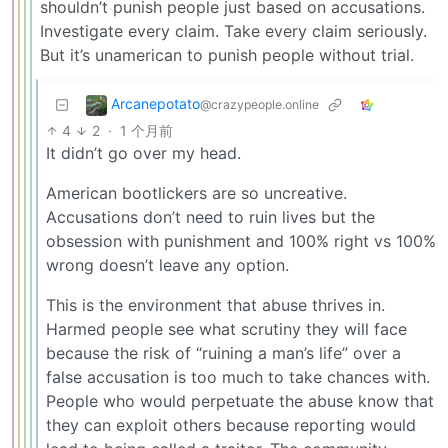
shouldn’t punish people just based on accusations.
Investigate every claim. Take every claim seriously.
But it’s unamerican to punish people without trial.
Arcanepotato
@crazypeople.online
4
2
·
1 个月前
It didn’t go over my head.
American bootlickers are so uncreative.
Accusations don’t need to ruin lives but the
obsession with punishment and 100% right vs 100%
wrong doesn’t leave any option.
This is the environment that abuse thrives in.
Harmed people see what scrutiny they will face
because the risk of “ruining a man’s life” over a
false accusation is too much to take chances with.
People who would perpetuate the abuse know that
they can exploit others because reporting would