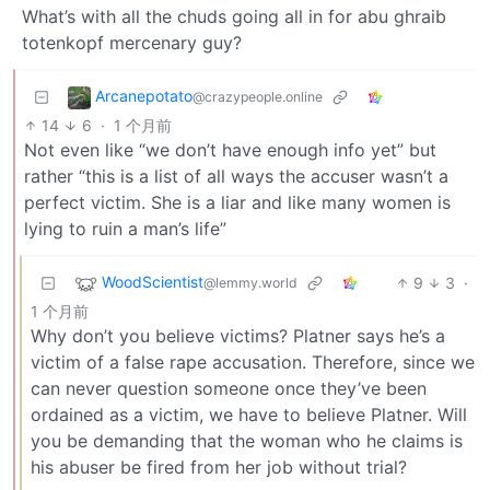
What’s with all the chuds going all in for abu ghraib
totenkopf mercenary guy?
Arcanepotato
@crazypeople.online
14
6
·
1 个月前
Not even like “we don’t have enough info yet” but
rather “this is a list of all ways the accuser wasn’t a
perfect victim. She is a liar and like many women is
lying to ruin a man’s life”
WoodScientist
9
3
·
@lemmy.world
1 个月前
Why don’t you believe victims? Platner says he’s a
victim of a false rape accusation. Therefore, since we
can never question someone once they’ve been
ordained as a victim, we have to believe Platner. Will
you be demanding that the woman who he claims is
his abuser be fired from her job without trial?