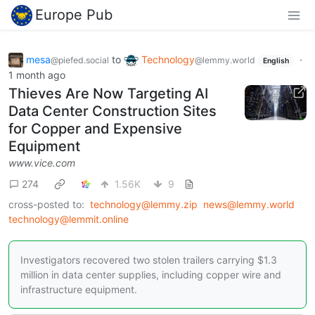
Europe Pub
mesa
to
Technology
·
@piefed.social
@lemmy.world
English
1 month ago
Thieves Are Now Targeting AI
Data Center Construction Sites
for Copper and Expensive
Equipment
www.vice.com
274
1.56K
9
cross-posted to:
technology@lemmy.zip
news@lemmy.world
technology@lemmit.online
Investigators recovered two stolen trailers carrying $1.3
million in data center supplies, including copper wire and
infrastructure equipment.