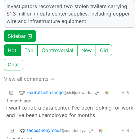
Investigators recovered two stolen trailers carrying
$1.3 million in data center supplies, including copper
wire and infrastructure equipment.
Sidebar
Hot
Top
Controversial
New
Old
Chat
View all comments ➔
FoxtrotDeltaTango
5
·
@sh.itjust.works
1 month ago
I want to rob a data center, I’ve been looking for work
and I’ve been unemployed for months
tacosanonymous
6
·
@mander.xyz
1 month ago