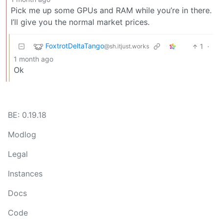
Pick me up some GPUs and RAM while you’re in there.
I’ll give you the normal market prices.
FoxtrotDeltaTango
1
·
@sh.itjust.works
1 month ago
Ok
BE: 0.19.18
Modlog
Legal
Instances
Docs
Code