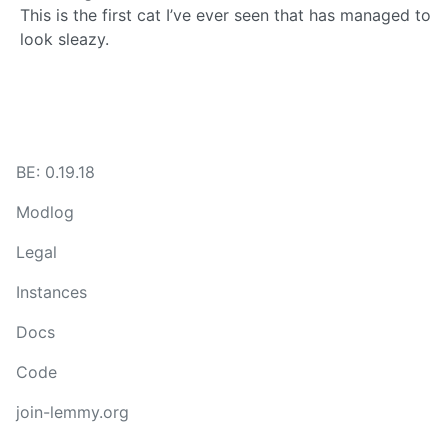
This is the first cat I’ve ever seen that has managed to
look sleazy.
BE: 0.19.18
Modlog
Legal
Instances
Docs
Code
join-lemmy.org