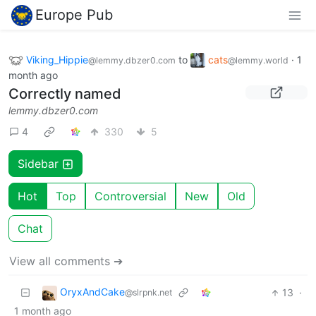
Europe Pub
Viking_Hippie
to
cats
·
1
@lemmy.dbzer0.com
@lemmy.world
month ago
Correctly named
lemmy.dbzer0.com
4
330
5
Sidebar
Hot
Top
Controversial
New
Old
Chat
View all comments ➔
OryxAndCake
13
·
@slrpnk.net
1 month ago