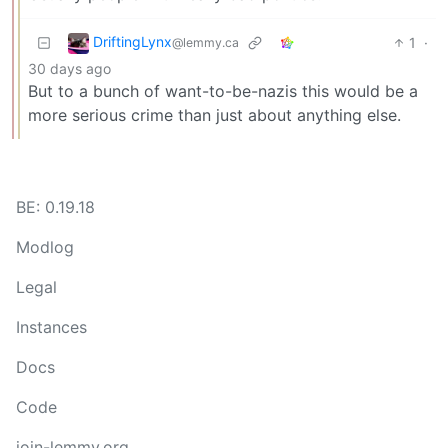
DriftingLynx
1
·
@lemmy.ca
30 days ago
But to a bunch of want-to-be-nazis this would be a
more serious crime than just about anything else.
BE: 0.19.18
Modlog
Legal
Instances
Docs
Code
join-lemmy.org