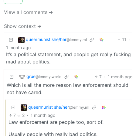
View all comments ➔
Show context ➔
queermunist she/her
11
·
@lemmy.ml
1 month ago
It’s a political statement, and people get really fucking
mad about politics.
grue
7
·
1 month ago
@lemmy.world
Which is all the more reason law enforcement should
not have cared.
queermunist she/her
@lemmy.ml
7
2
·
1 month ago
Law enforcement are people too, sort of.
Usually people with really bad politics.