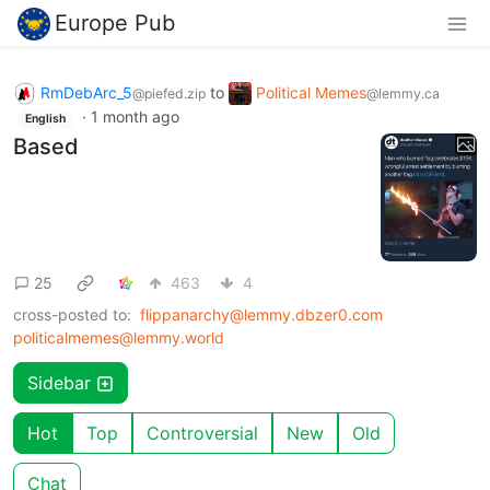
Europe Pub
RmDebArc_5
to
Political Memes
@piefed.zip
@lemmy.ca
·
1 month ago
English
Based
25
463
4
cross-posted to:
flippanarchy@lemmy.dbzer0.com
politicalmemes@lemmy.world
Sidebar
Hot
Top
Controversial
New
Old
Chat