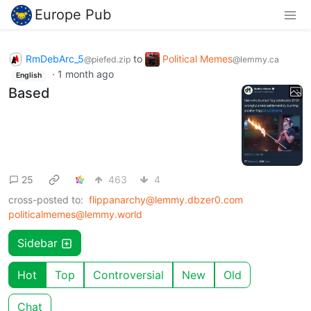
Europe Pub
RmDebArc_5
to
Political Memes
@piefed.zip
@lemmy.ca
·
1 month ago
English
Based
25
463
4
cross-posted to:
flippanarchy@lemmy.dbzer0.com
politicalmemes@lemmy.world
Sidebar
Hot
Top
Controversial
New
Old
Chat