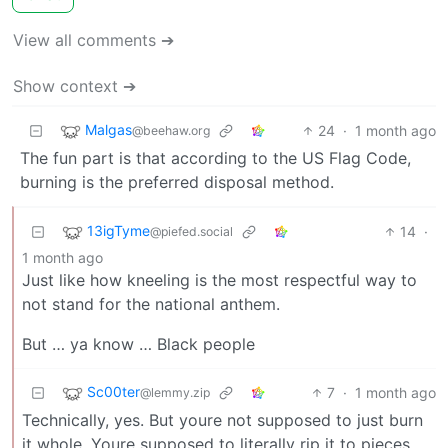
View all comments ➔
Show context ➔
Malgas
24
·
1 month ago
@beehaw.org
The fun part is that according to the US Flag Code,
burning is the preferred disposal method.
13igTyme
14
·
@piefed.social
1 month ago
Just like how kneeling is the most respectful way to
not stand for the national anthem.
But … ya know … Black people
Sc00ter
7
·
1 month ago
@lemmy.zip
Technically, yes. But youre not supposed to just burn
it whole. Youre supposed to literally rip it to pieces