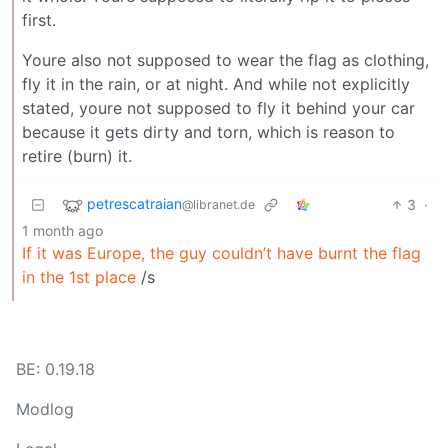
first.
Youre also not supposed to wear the flag as clothing,
fly it in the rain, or at night. And while not explicitly
stated, youre not supposed to fly it behind your car
because it gets dirty and torn, which is reason to
retire (burn) it.
petrescatraian
3
·
@libranet.de
1 month ago
If it was Europe, the guy couldn’t have burnt the flag
in the 1st place
/s
BE: 0.19.18
Modlog