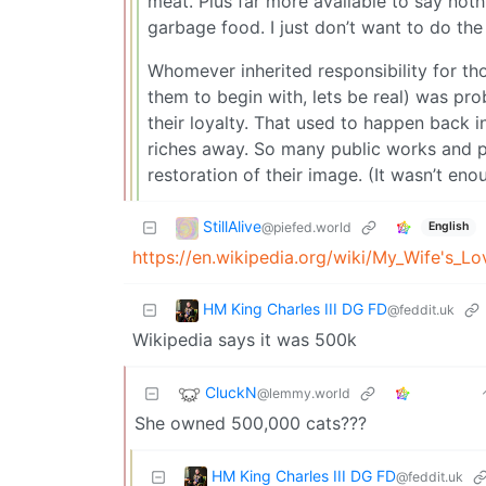
meat. Plus far more available to say noth
garbage food. I just don’t want to do th
Whomever inherited responsibility for th
them to begin with, lets be real) was prob
their loyalty. That used to happen back 
riches away. So many public works and pr
restoration of their image. (It wasn’t eno
StillAlive
@piefed.world
English
https://en.wikipedia.org/wiki/My_Wife's_Lo
HM King Charles III DG FD
@feddit.uk
Wikipedia says it was 500k
CluckN
@lemmy.world
She owned 500,000 cats???
HM King Charles III DG FD
@feddit.uk