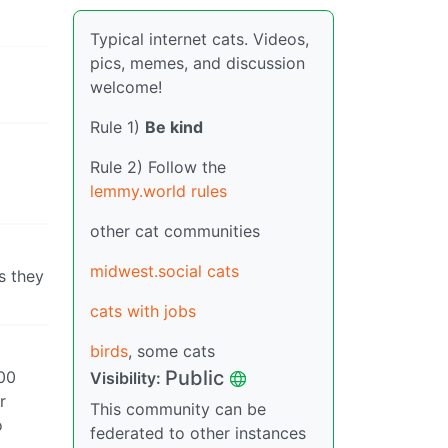
Typical internet cats. Videos,
pics, memes, and discussion
welcome!
Rule 1)
Be kind
Rule 2) Follow the
lemmy.world rules
other cat communities
midwest.social cats
s they
cats with jobs
birds
, some cats
Public
100
Visibility:
r
This community can be
o
federated to other instances