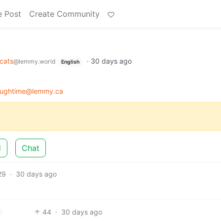
e Post
Create Community
cats
·
30 days ago
@lemmy.world
English
roughtime@lemmy.ca
d
Chat
29
·
30 days ago
44
·
30 days ago