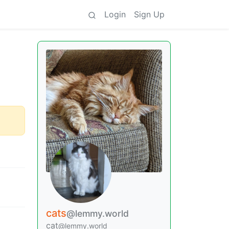
Login
Sign Up
cats
@lemmy.world
cat
@lemmy.world