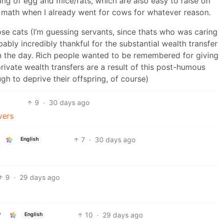
ing of egg and mice/rats, which are also easy to raise on
e math when I already went for cows for whatever reason.
ose cats (I’m guessing servants, since thats who was caring
ably incredibly thankful for the substantial wealth transfer
in the day. Rich people wanted to be remembered for giving 
ivate wealth transfers are a result of this post-humous
ugh to deprive their offspring, of course)
9
·
30 days ago
vers
7
·
30 days ago
English
9
·
29 days ago
10
·
29 days ago
English