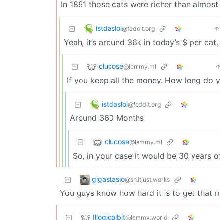
In 1891 those cats were richer than almost
istdaslol
@feddit.org
Yeah, it’s around 36k in today’s $ per cat
clucose
@lemmy.ml
If you keep all the money. How long do 
istdaslol
@feddit.org
Around 360 Months
clucose
@lemmy.ml
So, in your case it would be 30 years o
gigastasio
@sh.itjust.works
You guys know how hard it is to get that man
Illogicalbit
@lemmy.world