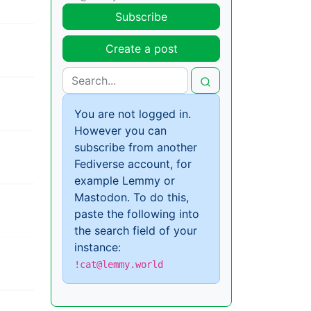
Subscribe
Create a post
You are not logged in.
However you can
subscribe from another
Fediverse account, for
example Lemmy or
Mastodon. To do this,
paste the following into
the search field of your
instance:
!cat@lemmy.world