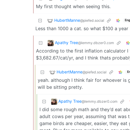
My first thought when seeing this.
HubertManne
@piefed.social
Eng
Less than 1000 a cat. so what $100 a year 
Apathy Tree
@lemmy.dbzer0.com
According to the first inflation calculator I
$3,682.67/cat/yr, and I think thats probabl
HubertManne
@piefed.social
E
yeah. although I think fair for whoever is 
will be sitting pretty.
Apathy Tree
@lemmy.dbzer0.com
I did some rough math and they’d eat ab
adult cows per year, assuming that was 
game birds are cheaper, easier, they eat 