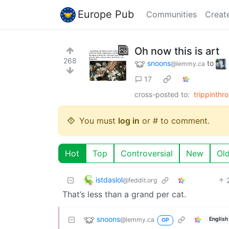
Europe Pub
Communities
Creat
Oh now this is art
268
snoons
to
@lemmy.ca
17
cross-posted to:
trippinth
You must
log in
or # to comment.
Hot
Top
Controversial
New
Ol
istdaslol
@feddit.org
That’s less than a grand per cat.
snoons
@lemmy.ca
English
OP