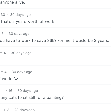
 anyone alive.
30
·
30 days ago
. That’s a years worth of work
5
·
30 days ago
you have to work to save 36k? For me it would be 3 years.
4
·
30 days ago
4
·
30 days ago
f work. 😬
16
·
30 days ago
y cats to sit still for a painting?
3
·
28 days ago