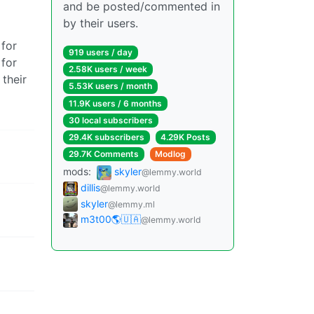
and be posted/commented in
by their users.
 for
919 users / day
 for
2.58K users / week
their
5.53K users / month
11.9K users / 6 months
30 local subscribers
29.4K subscribers
4.29K Posts
29.7K Comments
Modlog
mods:
skyler
@lemmy.world
dillis
@lemmy.world
skyler
@lemmy.ml
m3t00🌎🇺🇦
@lemmy.world