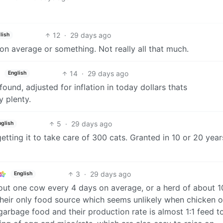
12
·
29 days ago
lish
on average or something. Not really all that much.
14
·
29 days ago
English
 found, adjusted for inflation in today dollars thats
y plenty.
5
·
29 days ago
nglish
getting it to take care of 300 cats. Granted in 10 or 20 year
3
·
29 days ago
English
out one cow every 4 days on average, or a herd of about 
their only food source which seems unlikely when chicken o
garbage food and their production rate is almost 1:1 feed t