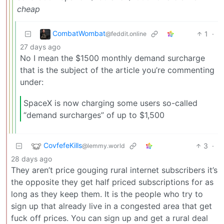
cheap
CombatWombat
1
·
@feddit.online
27 days ago
No I mean the $1500 monthly demand surcharge
that is the subject of the article you’re commenting
under:
SpaceX is now charging some users so-called
“demand surcharges” of up to $1,500
CovfefeKills
3
·
@lemmy.world
28 days ago
They aren’t price gouging rural internet subscribers it’s
the opposite they get half priced subscriptions for as
long as they keep them. It is the people who try to
sign up that already live in a congested area that get
fuck off prices. You can sign up and get a rural deal