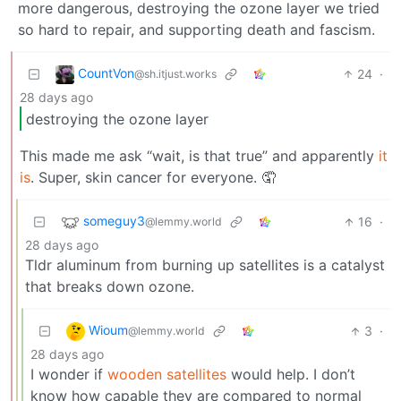
more dangerous, destroying the ozone layer we tried
so hard to repair, and supporting death and fascism.
CountVon
24
·
@sh.itjust.works
28 days ago
destroying the ozone layer
This made me ask “wait, is that true” and apparently
it
is
. Super, skin cancer for everyone. 🤦
someguy3
16
·
@lemmy.world
28 days ago
Tldr aluminum from burning up satellites is a catalyst
that breaks down ozone.
Wioum
3
·
@lemmy.world
28 days ago
I wonder if
wooden satellites
would help. I don’t
know how capable they are compared to normal