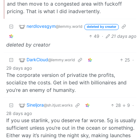
and then move to a congested area with fuckoff
pricing. That is what I did inadvertently.
nerdlovesgym
@lemmy.world
deleted by creator
49
·
21 days ago
deleted by creator
DarkCloud
25
·
@lemmy.world
29 days ago
The corporate version of privatize the profits,
socialize the costs. Get in bed with billionaires and
you’re an enemy of humanity.
Sineljora
28
9
·
@sh.itjust.works
28 days ago
If you use starlink, you deserve far worse. 5g is usually
sufficient unless you’re out in the ocean or something.
Either way it’s ruining the night sky, making launches