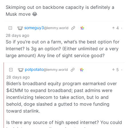
Skimping out on backbone capacity is definitely a
Musk move 😂
someguy3
4
·
@lemmy.world
28 days ago
So if you’re out on a farm, what’s the best option for
Internet? Is 3g an option? (Either unlimited or a very
large amount) Any line of sight service good?
potpotato
5
·
@lemmy.world
28 days ago
Biden’s broadband equity program earmarked over
$42MM to expand broadband; past admins were
incentivizing telecom to take action, but lo and
behold, doge slashed a gutted to move funding
toward starlink.
Is there any source of high speed internet? You could