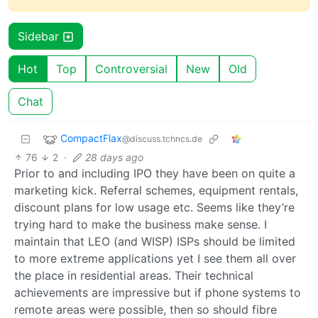
Sidebar
Hot
Top
Controversial
New
Old
Chat
CompactFlax
@discuss.tchncs.de
76
2
·
28 days ago
Prior to and including IPO they have been on quite a
marketing kick. Referral schemes, equipment rentals,
discount plans for low usage etc. Seems like they’re
trying hard to make the business make sense. I
maintain that LEO (and WISP) ISPs should be limited
to more extreme applications yet I see them all over
the place in residential areas. Their technical
achievements are impressive but if phone systems to
remote areas were possible, then so should fibre