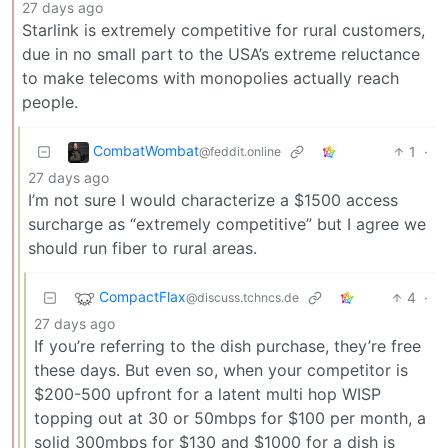
27 days ago
Starlink is extremely competitive for rural customers,
due in no small part to the USA’s extreme reluctance
to make telecoms with monopolies actually reach
people.
CombatWombat
1
·
@feddit.online
27 days ago
I’m not sure I would characterize a $1500 access
surcharge as “extremely competitive” but I agree we
should run fiber to rural areas.
CompactFlax
4
·
@discuss.tchncs.de
27 days ago
If you’re referring to the dish purchase, they’re free
these days. But even so, when your competitor is
$200-500 upfront for a latent multi hop WISP
topping out at 30 or 50mbps for $100 per month, a
solid 300mbps for $130 and $1000 for a dish is