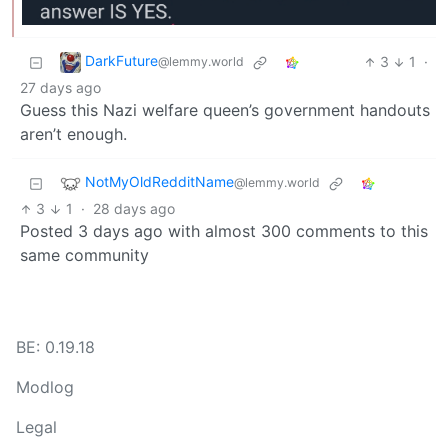
DarkFuture
3
1
·
@lemmy.world
27 days ago
Guess this Nazi welfare queen’s government handouts
aren’t enough.
NotMyOldRedditName
@lemmy.world
3
1
·
28 days ago
Posted 3 days ago with almost 300 comments to this
same community
BE: 0.19.18
Modlog
Legal