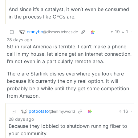
And since it’s a catalyst, it won’t even be consumed
in the process like CFCs are.
cmnybo
19
1
·
@discuss.tchncs.de
28 days ago
5G in rural America is terrible. I can’t make a phone
call in my house, let alone get an internet connection.
I’m not even in a particularly remote area.
There are Starlink dishes everwhere you look here
because it’s currently the only real option. It will
probably be a while until they get some competition
from Amazon.
potpotato
16
·
@lemmy.world
28 days ago
Because they lobbied to shutdown running fiber to
your community.