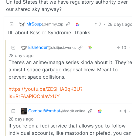
United States that we have regulatory authority over
our shared sky anyway?
MrSoup
7
·
28 days ago
@lemmy.zip
TIL about Kessler Syndrome. Thanks.
Elshender
10
·
@sh.itjust.works
28 days ago
There’s an anime/manga series kinda about it. They’re
a misfit space garbage disposal crew. Meant to
prevent space collisions.
https://youtu.be/ZESIHA0qK3U?
is=RrFAaPIQCnlaVxUY
CombatWombat
4
·
@feddit.online
28 days ago
If you’re on a fedi service that allows you to follow
individual accounts, like mastodon or piefed, you can