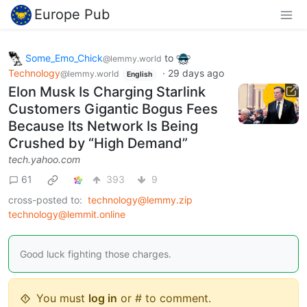
Europe Pub
Some_Emo_Chick
to
@lemmy.world
Technology
·
29 days ago
@lemmy.world
English
Elon Musk Is Charging Starlink
Customers Gigantic Bogus Fees
Because Its Network Is Being
Crushed by “High Demand”
tech.yahoo.com
61
393
9
cross-posted to:
technology@lemmy.zip
technology@lemmit.online
Good luck fighting those charges.
You must
log in
or # to comment.