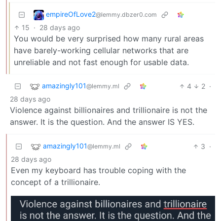
empireOfLove2
@lemmy.dbzer0.com
15
·
28 days ago
You would be very surprised how many rural areas
have barely-working cellular networks that are
unreliable and not fast enough for usable data.
amazingly101
4
2
·
@lemmy.ml
28 days ago
Violence against billionaires and trillionaire is not the
answer. It is the question. And the answer IS YES.
amazingly101
3
·
@lemmy.ml
28 days ago
Even my keyboard has trouble coping with the
concept of a trillionaire.