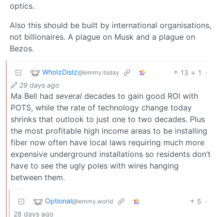
optics.
Also this should be built by international organisations,
not billionaires. A plague on Musk and a plague on
Bezos.
WhoIzDisIz
13
1
·
@lemmy.today
29 days ago
Ma Bell had
several
decades to gain good ROI with
POTS, while the rate of technology change today
shrinks that outlook to just one to two decades. Plus
the most profitable high income areas to be installing
fiber now often have local laws requiring much more
expensive underground installations so residents don’t
have to see the ugly poles with wires hanging
between them.
Optional
5
·
@lemmy.world
28 days ago