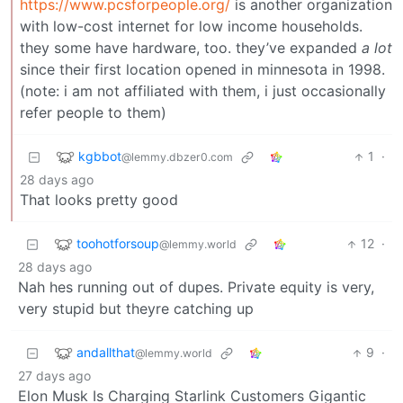
https://www.pcsforpeople.org/
is another organization
with low-cost internet for low income households.
they some have hardware, too. they’ve expanded
a lot
since their first location opened in minnesota in 1998.
(note: i am not affiliated with them, i just occasionally
refer people to them)
kgbbot
1
·
@lemmy.dbzer0.com
28 days ago
That looks pretty good
toohotforsoup
12
·
@lemmy.world
28 days ago
Nah hes running out of dupes. Private equity is very,
very stupid but theyre catching up
andallthat
9
·
@lemmy.world
27 days ago
Elon Musk Is Charging Starlink Customers Gigantic