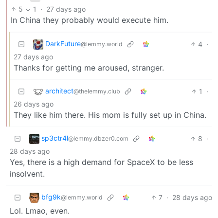
5
1
·
27 days ago
In China they probably would execute him.
DarkFuture
4
·
@lemmy.world
27 days ago
Thanks for getting me aroused, stranger.
architect
1
·
@thelemmy.club
26 days ago
They like him there. His mom is fully set up in China.
sp3ctr4l
8
·
@lemmy.dbzer0.com
28 days ago
Yes, there is a high demand for SpaceX to be less
insolvent.
bfg9k
7
·
28 days ago
@lemmy.world
Lol. Lmao, even.