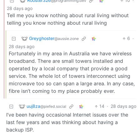
Rooster326
10
·
@programming.dev
28 days ago
Tell me you know nothing about rural living without
telling you know nothing about rural living
Greyghoster
6
·
@aussie.zone
28 days ago
Fortunately in my area in Australia we have wireless
broadband. There are small towers installed and
operated by a local company that provide a good
service. The whole lot of towers interconnect using
microwave too so can span a large area. In any case,
fibre isn’t coming to my place probably ever.
uuj8za
14
·
28 days ago
@piefed.social
I’ve been having occasional Internet issues over the
last few years and was thinking about having a
backup ISP.