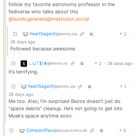
follow my favorite astronomy professor in the
fediverse who talks about this
@sundogplanets@mastodon.social
heartSagan5
2
·
@lemmy.zip
28 days ago
Followed because awesome.
∟⊔⊤∦∣≶
2
·
28 days ago
@lemmy.nz
It’s terrifying.
heartSagan5
1
·
@lemmy.zip
28 days ago
Me too. Also, I’m surprised Bezos doesn’t just do
“space debris” cleanup. He’s not going to get into
Musk’s space anytime soon.
CompactFlax
6
·
@discuss.tchncs.de