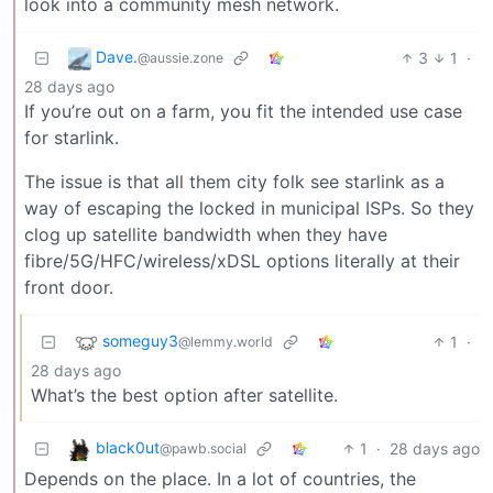
look into a community mesh network.
Dave.
3
1
·
@aussie.zone
28 days ago
If you’re out on a farm, you fit the intended use case
for starlink.
The issue is that all them city folk see starlink as a
way of escaping the locked in municipal ISPs. So they
clog up satellite bandwidth when they have
fibre/5G/HFC/wireless/xDSL options literally at their
front door.
someguy3
1
·
@lemmy.world
28 days ago
What’s the best option after satellite.
black0ut
1
·
28 days ago
@pawb.social
Depends on the place. In a lot of countries, the