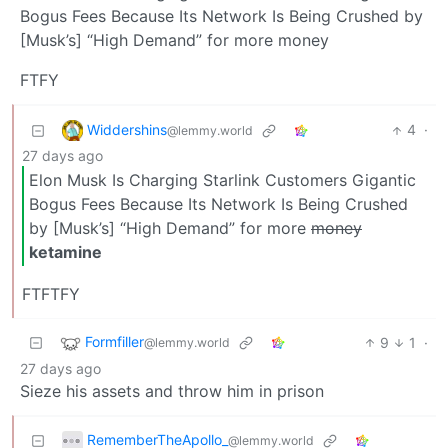
Bogus Fees Because Its Network Is Being Crushed by
[Musk’s] “High Demand” for more money
FTFY
Widdershins
4
·
@lemmy.world
27 days ago
Elon Musk Is Charging Starlink Customers Gigantic
Bogus Fees Because Its Network Is Being Crushed
by [Musk’s] “High Demand” for more
money
ketamine
FTFTFY
Formfiller
9
1
·
@lemmy.world
27 days ago
Sieze his assets and throw him in prison
RememberTheApollo_
@lemmy.world