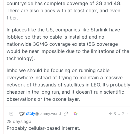
countryside has complete coverage of 3G and 4G.
There are also places with at least coax, and even
fiber.
In places like the US, companies like Starlink have
lobbied so that no cable is installed and no
nationwide 3G/4G coverage exists (5G coverage
would be near impossible due to the limitations of the
technology).
Imho we should be focusing on running cable
everywhere instead of trying to maintain a massive
network of thousands of satellites in LEO. It’s probably
cheaper in the long run, and it doesn’t ruin scientific
observations or the ozone layer.
stoly
3
2
·
@lemmy.world
28 days ago
Probably cellular-based internet.