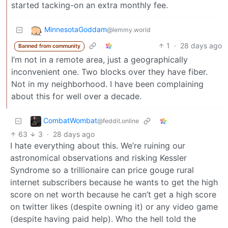
started tacking-on an extra monthly fee.
MinnesotaGoddam
@lemmy.world
1
·
28 days ago
Banned from community
I’m not in a remote area, just a geographically
inconvenient one. Two blocks over they have fiber.
Not in my neighborhood. I have been complaining
about this for well over a decade.
CombatWombat
@feddit.online
63
3
·
28 days ago
I hate everything about this. We’re ruining our
astronomical observations and risking Kessler
Syndrome so a trillionaire can price gouge rural
internet subscribers because he wants to get the high
score on net worth because he can’t get a high score
on twitter likes (despite owning it) or any video game
(despite having paid help). Who the hell told the