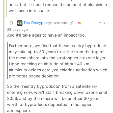
ones, but it should reduce the amount of aluminium
we launch into space.
The_Decryptor
8
·
@aussie.zone
28 days ago
And it’ll take ages to have an impact too.
Furthermore, we find that these reentry byproducts
may take up to 30 years to settle from the top of
the mesosphere into the stratospheric ozone layer.
Upon reaching an altitude of about 40 km,
aluminum oxides catalyze chlorine activation which
promotes ozone depletion.
So the “reentry byproducts” from a satellite re-
entering now, won’t start breaking down ozone until
2056, and by then there will be another 30 years’
worth of byproducts deposited in the upper
atmosphere.