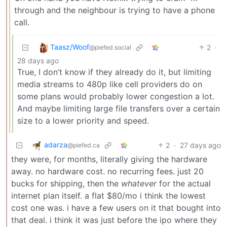
through and the neighbour is trying to have a phone
call.
Taasz/Woof
2
·
@piefed.social
28 days ago
True, I don’t know if they already do it, but limiting
media streams to 480p like cell providers do on
some plans would probably lower congestion a lot.
And maybe limiting large file transfers over a certain
size to a lower priority and speed.
adarza
2
·
27 days ago
@piefed.ca
they were, for months, literally giving the hardware
away. no hardware cost. no recurring fees. just 20
bucks for shipping, then the
whatever
for the actual
internet plan itself. a flat $80/mo i think the lowest
cost one was. i have a few users on it that bought into
that deal. i think it was just before the ipo where they