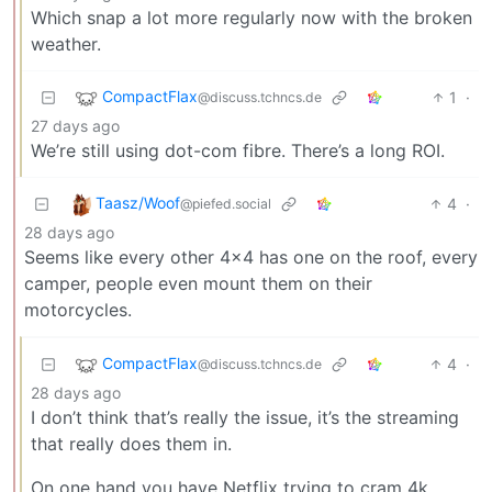
Which snap a lot more regularly now with the broken
weather.
CompactFlax
1
·
@discuss.tchncs.de
27 days ago
We’re still using dot-com fibre. There’s a long ROI.
Taasz/Woof
4
·
@piefed.social
28 days ago
Seems like every other 4x4 has one on the roof, every
camper, people even mount them on their
motorcycles.
CompactFlax
4
·
@discuss.tchncs.de
28 days ago
I don’t think that’s really the issue, it’s the streaming
that really does them in.
On one hand you have Netflix trying to cram 4k