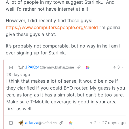
A lot of people in my town suggest Starlink… And
well, I’d rather not have Internet at all!
However, I did recently find these guys:
https://www.computers4people.org/shield
I’m gonna
give these guys a shot.
It’s probably not comparable, but no way in hell am I
ever signing up for Starlink.
JPAKx4
3
·
@lemmy.blahaj.zone
28 days ago
I think that makes a lot of sense, it would be nice if
they clarified if you could BYO router. My guess is you
can, as long as it has a sim slot, but can’t be too sure.
Make sure T-Mobile coverage is good in your area
first as well
adarza
2
·
27 days ago
@piefed.ca