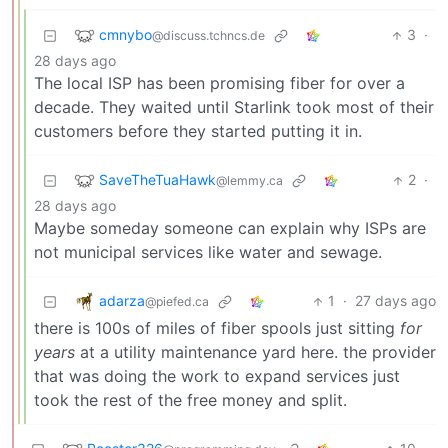
cmnybo
3
·
@discuss.tchncs.de
28 days ago
The local ISP has been promising fiber for over a
decade. They waited until Starlink took most of their
customers before they started putting it in.
SaveTheTuaHawk
2
·
@lemmy.ca
28 days ago
Maybe someday someone can explain why ISPs are
not municipal services like water and sewage.
adarza
1
·
27 days ago
@piefed.ca
there is 100s of miles of fiber spools just sitting
for
years
at a utility maintenance yard here. the provider
that was doing the work to expand services just
took the rest of the free money and split.