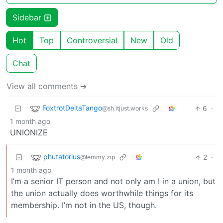
Sidebar
Hot
Top
Controversial
New
Old
Chat
View all comments ➔
FoxtrotDeltaTango
6
·
@sh.itjust.works
1 month ago
UNIONIZE
phutatorius
2
·
@lemmy.zip
1 month ago
I’m a senior IT person and not only am I in a union, but
the union actually does worthwhile things for its
membership. I’m not in the US, though.