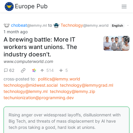
Europe Pub
chobeat
to
Technology
·
@lemmy.ml
@lemmy.world
English
1 month ago
A brewing battle: More IT
workers want unions. The
industry doesn’t.
www.computerworld.com
62
514
5
cross-posted to:
politics@lemmy.world
technology@midwest.social
technology@lemmygrad.ml
technology@lemmy.ml
technology@lemmy.zip
techunionization@programming.dev
Rising anger over widespread layoffs, disillusionment with
Big Tech, and threats of mass displacement by AI have
tech pros taking a good, hard look at unions.