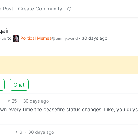
e Post
Create Community
gain
to
Political Memes
·
30 days ago
lub
@lemmy.world
d
Chat
25
·
30 days ago
wn every time the ceasefire status changes. Like, you guys
6
·
30 days ago