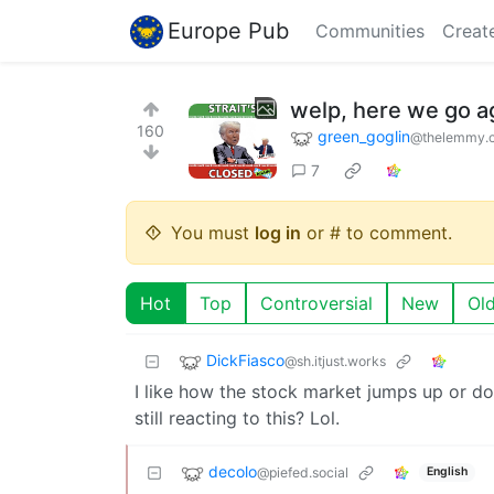
Europe Pub
Communities
Creat
welp, here we go a
160
green_goglin
@thelemmy.c
7
You must
log in
or # to comment.
Hot
Top
Controversial
New
Ol
DickFiasco
@sh.itjust.works
I like how the stock market jumps up or do
still reacting to this? Lol.
decolo
@piefed.social
English