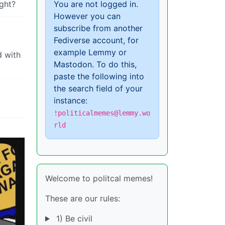
ight?
You are not logged in.
However you can
subscribe from another
Fediverse account, for
f
example Lemmy or
d with
Mastodon. To do this,
paste the following into
the search field of your
instance:
!politicalmemes@lemmy.wo
rld
Welcome to politcal memes!
These are our rules:
1) Be civil