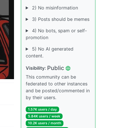
2) No misinformation
3) Posts should be memes
4) No bots, spam or self-
promotion
5) No AI generated
content.
Public
Visibility:
This community can be
federated to other instances
and be posted/commented in
by their users.
1.57K users / day
5.84K users / week
10.2K users / month