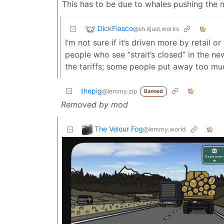
This has to be due to whales pushing the m
DickFiasco
@sh.itjust.works
I’m not sure if it’s driven more by retail o
people who see “strait’s closed” in the 
the tariffs; some people put away too mu
thepig
@lemmy.zip
Banned
Removed by mod
The Velour Fog
@lemmy.world