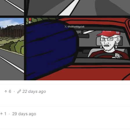
6
·
22 days ago
1
·
29 days ago