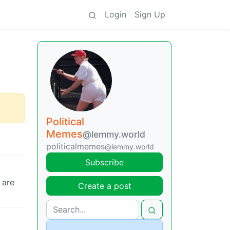
Login
Sign Up
Political
Memes
@lemmy.world
politicalmemes
@lemmy.world
Subscribe
 are
Create a post