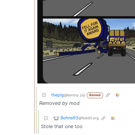
thepig
@lemmy.zip
Banned
Removed by mod
Bohne93
@feddit.org
Stole that one too