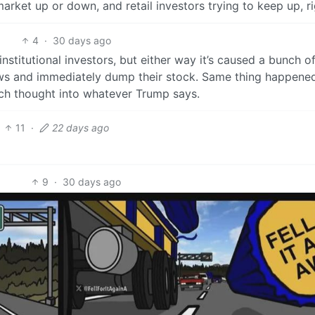
arket up or down, and retail investors trying to keep up, r
4
·
30 days ago
r institutional investors, but either way it’s caused a bunch o
news and immediately dump their stock. Same thing happene
ch thought into whatever Trump says.
11
·
22 days ago
9
·
30 days ago