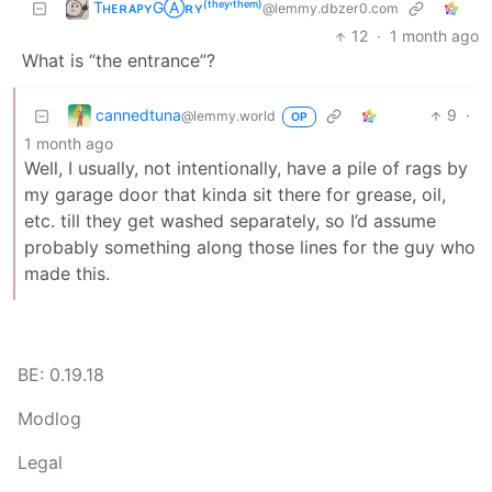
TʜᴇʀᴀᴘʏGⒶʀʏ⁽ᵗʰᵉʸ‘ᵗʰᵉᵐ⁾
@lemmy.dbzer0.com
12
·
1 month ago
What is “the entrance”?
cannedtuna
9
·
@lemmy.world
OP
1 month ago
Well, I usually, not intentionally, have a pile of rags by
my garage door that kinda sit there for grease, oil,
etc. till they get washed separately, so I’d assume
probably something along those lines for the guy who
made this.
BE: 0.19.18
Modlog
Legal