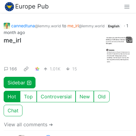
Europe Pub
cannedtuna
to
me_irl
·
1
@lemmy.world
@lemmy.world
English
month ago
me_irl
166
1.01K
15
Sidebar
Hot
Top
Controversial
New
Old
Chat
View all comments ➔