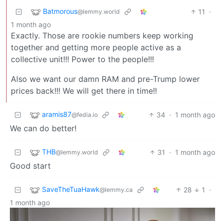
Batmorous
11
·
@lemmy.world
1 month ago
Exactly. Those are rookie numbers keep working
together and getting more people active as a
collective unit!!! Power to the people!!!
Also we want our damn RAM and pre-Trump lower
prices back!!! We will get there in time!!
aramis87
34
·
1 month ago
@fedia.io
We can do better!
THB
31
·
1 month ago
@lemmy.world
Good start
SaveTheTuaHawk
28
1
·
@lemmy.ca
1 month ago