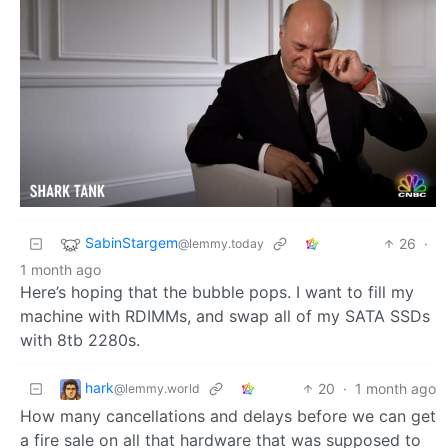
SabinStargem
26
·
@lemmy.today
1 month ago
Here’s hoping that the bubble pops. I want to fill my
machine with RDIMMs, and swap all of my SATA SSDs
with 8tb 2280s.
hark
20
·
1 month ago
@lemmy.world
How many cancellations and delays before we can get
a fire sale on all that hardware that was supposed to