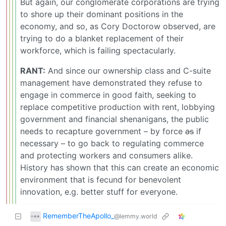
But again, our conglomerate corporations are trying
to shore up their dominant positions in the
economy, and so, as Cory Doctorow observed, are
trying to do a blanket replacement of their
workforce, which is failing spectacularly.
RANT:
And since our ownership class and C-suite
management have demonstrated they refuse to
engage in commerce in good faith, seeking to
replace competitive production with rent, lobbying
government and financial shenanigans, the public
needs to recapture government – by force
as
if
necessary – to go back to regulating commerce
and protecting workers and consumers alike.
History has shown that this can create an economic
environment that is fecund for benevolent
innovation, e.g. better stuff for everyone.
RememberTheApollo_
@lemmy.world