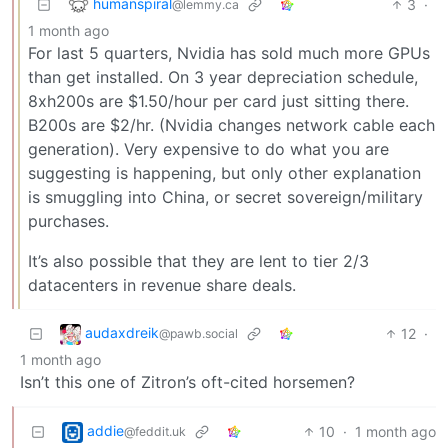
humanspiral
3
·
@lemmy.ca
1 month ago
For last 5 quarters, Nvidia has sold much more GPUs
than get installed. On 3 year depreciation schedule,
8xh200s are $1.50/hour per card just sitting there.
B200s are $2/hr. (Nvidia changes network cable each
generation). Very expensive to do what you are
suggesting is happening, but only other explanation
is smuggling into China, or secret sovereign/military
purchases.
It’s also possible that they are lent to tier 2/3
datacenters in revenue share deals.
audaxdreik
12
·
@pawb.social
1 month ago
Isn’t this one of Zitron’s oft-cited horsemen?
addie
10
·
1 month ago
@feddit.uk