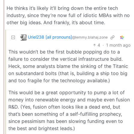
He thinks it’s likely it’ll bring down the entire tech
industry, since they’re now full of idiotic MBAs with no
other big ideas. And frankly, it’s about time.
Uriel238 [all pronouns]
@lemmy.blahaj.zone
4
·
1 month ago
This wouldn’t be the first bubble popping do to a
failure to consider the vertical infrastructure build.
Heck, some analysts blame the sinking of the Titanic
on substandard bolts (that is, building a ship too big
and too fragile for the technology available.)
This would be a great opportunity to pump a lot of
money into renewable energy and maybe even fusion
R&D. (Yes, fusion often looks like a dead end, but
that’s been something of a self-fulfilling prophecy,
since pessimism has been slowing funding even to
the best and brightest leads.)