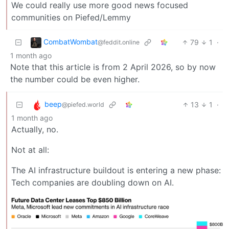
We could really use more good news focused
communities on Piefed/Lemmy
CombatWombat
79
1
·
@feddit.online
1 month ago
Note that this article is from 2 April 2026, so by now
the number could be even higher.
beep
13
1
·
@piefed.world
1 month ago
Actually, no.
Not at all:
The AI infrastructure buildout is entering a new phase:
Tech companies are doubling down on AI.