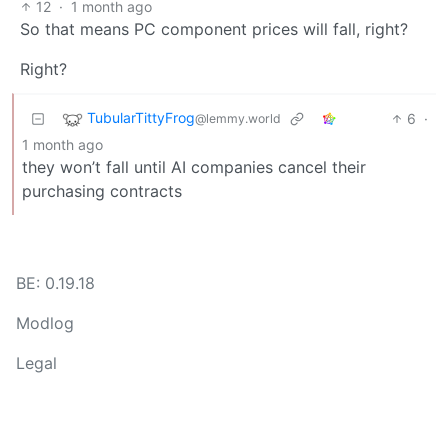
12
·
1 month ago
So that means PC component prices will fall, right?
Right?
TubularTittyFrog
6
·
@lemmy.world
1 month ago
they won’t fall until AI companies cancel their
purchasing contracts
BE: 0.19.18
Modlog
Legal
Instances
Docs