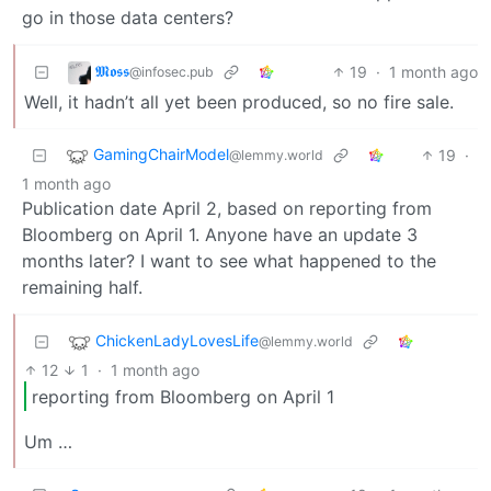
go in those data centers?
𝕸𝖔𝖘𝖘
19
·
1 month ago
@infosec.pub
Well, it hadn’t all yet been produced, so no fire sale.
GamingChairModel
19
·
@lemmy.world
1 month ago
Publication date April 2, based on reporting from
Bloomberg on April 1. Anyone have an update 3
months later? I want to see what happened to the
remaining half.
ChickenLadyLovesLife
@lemmy.world
12
1
·
1 month ago
reporting from Bloomberg on April 1
Um …