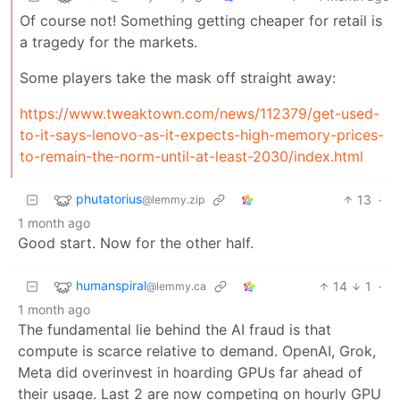
Of course not! Something getting cheaper for retail is
a tragedy for the markets.
Some players take the mask off straight away:
https://www.tweaktown.com/news/112379/get-used-
to-it-says-lenovo-as-it-expects-high-memory-prices-
to-remain-the-norm-until-at-least-2030/index.html
phutatorius
13
·
@lemmy.zip
1 month ago
Good start. Now for the other half.
humanspiral
14
1
·
@lemmy.ca
1 month ago
The fundamental lie behind the AI fraud is that
compute is scarce relative to demand. OpenAI, Grok,
Meta did overinvest in hoarding GPUs far ahead of
their usage. Last 2 are now competing on hourly GPU