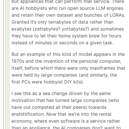
but appliances that can perform that service. There
are AI hobbyists who run open source LLM engines
and retain their own dataset and bunches of LORAs.
Granted it’s only terrabytes of data rather than
exabytes (zettabytes? yottabytes?) and sometimes
they have to let their home system brew for hours
instead of minutes or seconds on a given task.
But an example of this kind of model appears in the
1970s and the invention of the personal computer,
itself, before which there were only mainframes that
were held by large companies (and similarly, the
first PCs were hobbyist DIY kits).
I see this as a sea change driven by the same
motivation that has turned large companies (who
have out competed all their peers) towards
enshittification. Now that we’re into the rental
economy, where even software is a service rather
than an appliance, the AI companies don’t want to