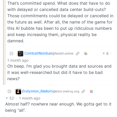
That’s committed spend. What does that have to do
with delayed or cancelled data center build-outs?
Those commitments could be delayed or cancelled in
the future as well. After all, the name of the game for
this AI bubble has been to put up ridiculous numbers
and keep increasing them, physical reality be
damned.
CombatWombat
6
·
@feddit.online
1 month ago
Oh beep. I’m glad you brought data and sources and
it was well-researched but did it have to be bad
news?
Endymion_Mallorn
@kbin.melroy.org
52
·
1 month ago
Almost half? nowhere near enough. We gotta get to it
being “all”.