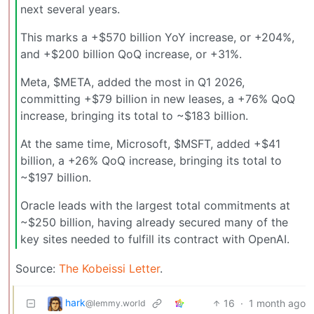
next several years.
This marks a +$570 billion YoY increase, or +204%,
and +$200 billion QoQ increase, or +31%.
Meta, $META, added the most in Q1 2026,
committing +$79 billion in new leases, a +76% QoQ
increase, bringing its total to ~$183 billion.
At the same time, Microsoft, $MSFT, added +$41
billion, a +26% QoQ increase, bringing its total to
~$197 billion.
Oracle leads with the largest total commitments at
~$250 billion, having already secured many of the
key sites needed to fulfill its contract with OpenAI.
Source:
The Kobeissi Letter
.
hark
16
·
1 month ago
@lemmy.world