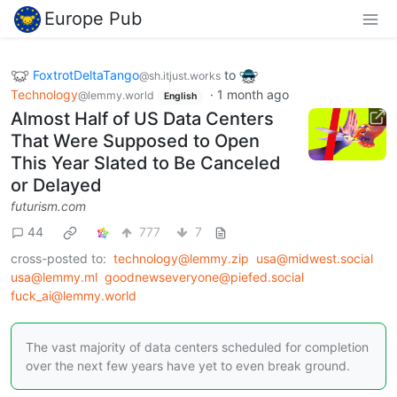
Europe Pub
FoxtrotDeltaTango
to
@sh.itjust.works
Technology
·
1 month ago
@lemmy.world
English
Almost Half of US Data Centers
That Were Supposed to Open
This Year Slated to Be Canceled
or Delayed
futurism.com
44
777
7
cross-posted to:
technology@lemmy.zip
usa@midwest.social
usa@lemmy.ml
goodnewseveryone@piefed.social
fuck_ai@lemmy.world
The vast majority of data centers scheduled for completion
over the next few years have yet to even break ground.