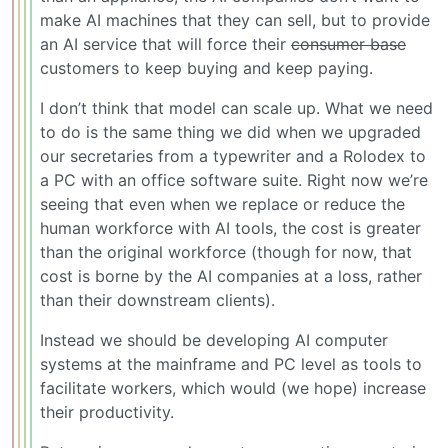
make AI machines that they can sell, but to provide
an AI service that will force their
consumer base
customers to keep buying and keep paying.
I don’t think that model can scale up. What we need
to do is the same thing we did when we upgraded
our secretaries from a typewriter and a Rolodex to
a PC with an office software suite. Right now we’re
seeing that even when we replace or reduce the
human workforce with AI tools, the cost is greater
than the original workforce (though for now, that
cost is borne by the AI companies at a loss, rather
than their downstream clients).
Instead we should be developing AI computer
systems at the mainframe and PC level as tools to
facilitate workers, which would (we hope) increase
their productivity.