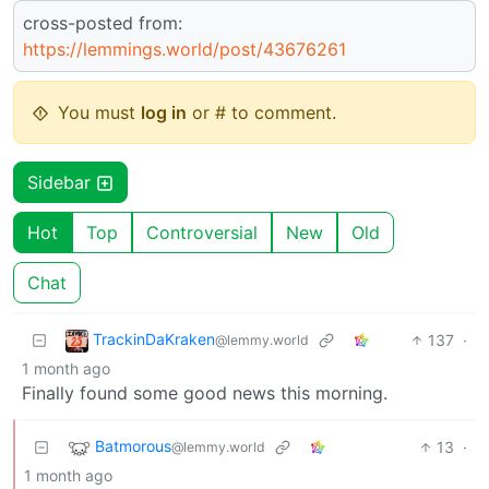
cross-posted from:
https://lemmings.world/post/43676261
You must
log in
or # to comment.
Sidebar
Hot
Top
Controversial
New
Old
Chat
TrackinDaKraken
137
·
@lemmy.world
1 month ago
Finally found some good news this morning.
Batmorous
13
·
@lemmy.world
1 month ago