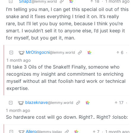
Snapz
18
·
1 month ago
@lemmy.world
I’m telling you man, I can get this special oil out of this
snake and it fixes everything I tried it on. It’s really
rare, but I’ll let you buy some, because I think you’re
smart. I wouldn’t sell it to anyone else, I’d just keep it
for myself, but you get it, man.
MrOtingocni
6
·
@lemmy.world
1 month ago
I’ll take 3 Oils of the Snake!!! Finally, someone who
recognizes my insight and commitment to enriching
myself without all that foolish hard work or technical
expertise.
blazeknave
17
·
@lemmy.world
1 month ago
So hardware cost will go down. Right?.. Right? :lolsob:
Allero
7
·
1 month ago
@lemmy.today