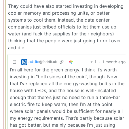
They could have also started investing in developing
cooler memory and processing units, or better
systems to cool them. Instead, the data center
companies just bribed officials to let them use up
water (and fuck the supplies for their neighbors)
thinking that the people were just going to roll over
and die.
addie
1
·
1 month ago
@feddit.uk
I’m all here for the green energy. I think it’s worth
investing in “both sides of the coin”, though. Now
that I’ve replaced all the energy-wasting bulbs in the
house with LEDs, and the house is well-insulated
enough that there’s just no need to run a three-bar
electric fire to keep warm, then I’m at the point
where solar panels would be sufficient for nearly all
my energy requirements. That’s partly because solar
has got better, but mainly because I’m just using