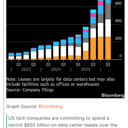
Graph Source:
Bloomberg
.
US tech companies are committing to spend a
record $850 billion on data center leases over the