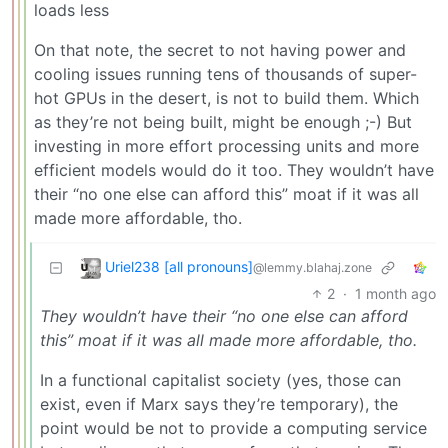
loads less
On that note, the secret to not having power and
cooling issues running tens of thousands of super-
hot GPUs in the desert, is not to build them. Which
as they’re not being built, might be enough ;-) But
investing in more effort processing units and more
efficient models would do it too. They wouldn’t have
their “no one else can afford this” moat if it was all
made more affordable, tho.
Uriel238 [all pronouns]
@lemmy.blahaj.zone
2
·
1 month ago
They wouldn’t have their “no one else can afford
this” moat if it was all made more affordable, tho.
In a functional capitalist society (yes, those can
exist, even if Marx says they’re temporary), the
point would be not to provide a computing service