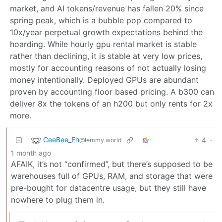
market, and AI tokens/revenue has fallen 20% since
spring peak, which is a bubble pop compared to
10x/year perpetual growth expectations behind the
hoarding. While hourly gpu rental market is stable
rather than declining, it is stable at very low prices,
mostly for accounting reasons of not actually losing
money intentionally. Deployed GPUs are abundant
proven by accounting floor based pricing. A b300 can
deliver 8x the tokens of an h200 but only rents for 2x
more.
CeeBee_Eh
4
·
@lemmy.world
1 month ago
AFAIK, it’s not “confirmed”, but there’s supposed to be
warehouses full of GPUs, RAM, and storage that were
pre-bought for datacentre usage, but they still have
nowhere to plug them in.