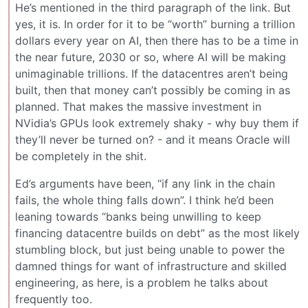
He’s mentioned in the third paragraph of the link. But
yes, it is. In order for it to be “worth” burning a trillion
dollars every year on AI, then there has to be a time in
the near future, 2030 or so, where AI will be making
unimaginable trillions. If the datacentres aren’t being
built, then that money can’t possibly be coming in as
planned. That makes the massive investment in
NVidia’s GPUs look extremely shaky - why buy them if
they’ll never be turned on? - and it means Oracle will
be completely in the shit.
Ed’s arguments have been, “if any link in the chain
fails, the whole thing falls down”. I think he’d been
leaning towards “banks being unwilling to keep
financing datacentre builds on debt” as the most likely
stumbling block, but just being unable to power the
damned things for want of infrastructure and skilled
engineering, as here, is a problem he talks about
frequently too.