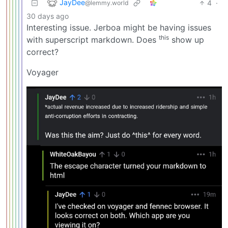
JayDee
4
·
@lemmy.world
30 days ago
Interesting issue. Jerboa might be having issues
this
with superscript markdown. Does
show up
correct?
Voyager