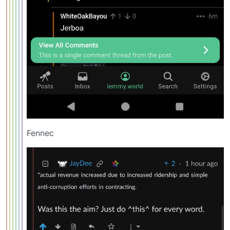
Fennec