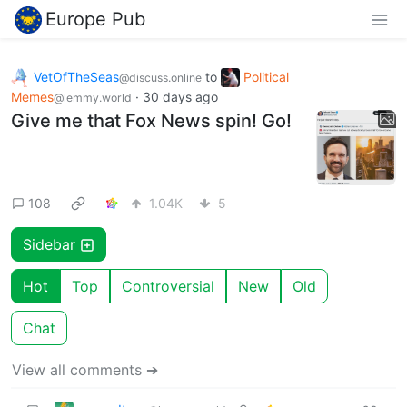
Europe Pub
VetOfTheSeas
to
Political
@discuss.online
Memes
·
30 days ago
@lemmy.world
Give me that Fox News spin! Go!
108
1.04K
5
Sidebar
Hot
Top
Controversial
New
Old
Chat
View all comments ➔