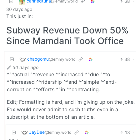
cannedtuna
68
·
@lemmy.world
30 days ago
This just in:
Subway Revenue Down 50%
Since Mamdani Took Office
chaogomu
38
·
@lemmy.world
30 days ago
^^*actual ^^revenue ^^increased ^^due ^^to
^^increased ^^ridership ^^and ^^simple ^^anti-
corruption ^^efforts ^^in ^^contracting.
Edit; Formatting is hard, and I’m giving up on the joke.
Fox would never admit to such truths even in a
subscript at the bottom of an article.
JayDee
13
·
@lemmy.world