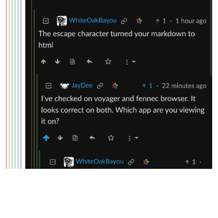
WhiteOakBayou
@lemmy.world