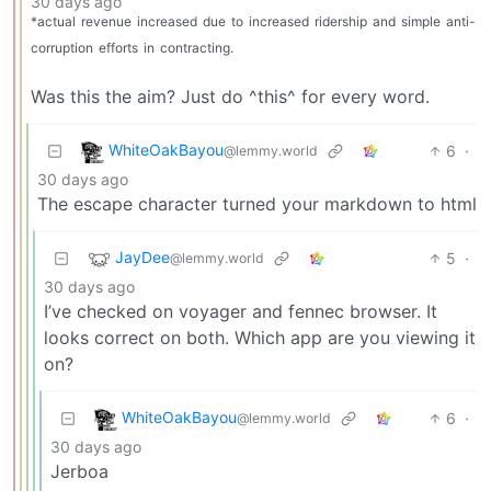
30 days ago
*actual
revenue
increased
due
to
increased
ridership
and
simple
anti-
corruption
efforts
in
contracting.
Was this the aim? Just do ^this^ for every word.
WhiteOakBayou
6
·
@lemmy.world
30 days ago
The escape character turned your markdown to html
JayDee
5
·
@lemmy.world
30 days ago
I’ve checked on voyager and fennec browser. It
looks correct on both. Which app are you viewing it
on?
WhiteOakBayou
6
·
@lemmy.world
30 days ago
Jerboa