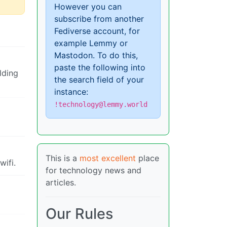
However you can
subscribe from another
Fediverse account, for
example Lemmy or
Mastodon. To do this,
paste the following into
lding
the search field of your
instance:
!technology@lemmy.world
This is a
most excellent
place
wifi.
for technology news and
articles.
Our Rules