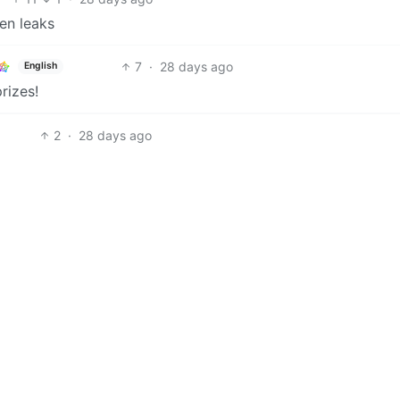
en leaks
7
·
28 days ago
English
prizes!
2
·
28 days ago