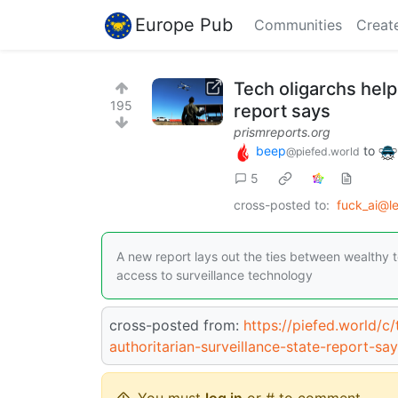
Europe Pub
Communities
Creat
Tech oligarchs help
195
report says
prismreports.org
beep
to
@piefed.world
5
cross-posted to:
fuck_ai@l
A new report lays out the ties between wealthy 
access to surveillance technology
cross-posted from:
https://piefed.world/c
authoritarian-surveillance-state-report-sa
You must
log in
or # to comment.