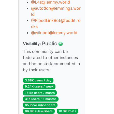
@L4s@lemmy.world
@autotldr@lemmings.wor
ld
@PipedLinkBot@feddit.ro
cks
@wikibot@lemmy.world
Public
Visibility:
This community can be
federated to other instances
and be posted/commented in
by their users.
3.68K users / day
9.24K users / week
15.5K users / month
31K users / 6 months
85 local subscribers
86.9K subscribers
10.3K Posts