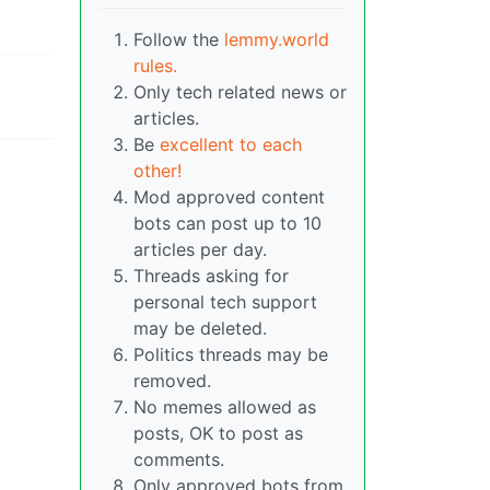
Follow the
lemmy.world
rules.
Only tech related news or
articles.
Be
excellent to each
other!
Mod approved content
bots can post up to 10
articles per day.
Threads asking for
personal tech support
may be deleted.
Politics threads may be
removed.
No memes allowed as
posts, OK to post as
comments.
Only approved bots from