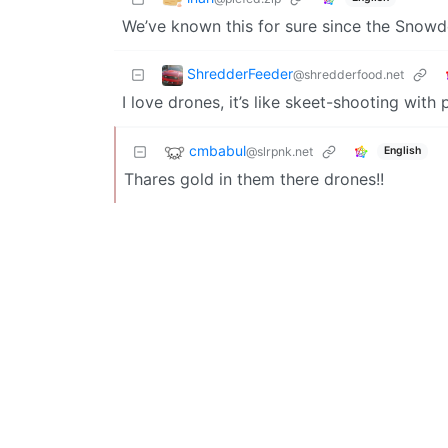
We’ve known this for sure since the Snowd
ShredderFeeder
@shredderfood.net
I love drones, it’s like skeet-shooting with 
cmbabul
@slrpnk.net
English
Thares gold in them there drones!!