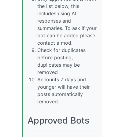
the list below, this
includes using AI
responses and
summaries. To ask if your
bot can be added please
contact a mod.
Check for duplicates
before posting,
duplicates may be
removed
Accounts 7 days and
younger will have their
posts automatically
removed.
Approved Bots