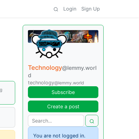
Login
Sign Up
Technology
@lemmy.worl
d
technology
@lemmy.world
ng
Subscribe
Create a post
You are not logged in.