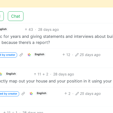
d
Chat
43
·
28 days ago
glish
ic for years and giving statements and interviews about bui
al because there’s a report?
12
·
25 days ago
English
d by creator
11
2
·
28 days ago
English
tly map out your house and your position in it using your 
2
·
25 days ago
English
ed by creator
11
1
·
28 days ago