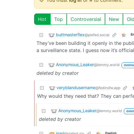
Hot
Top
Controversial
New
Ol
buttmasterflex
@piefed.social
En
They’ve been building it openly in the publ
a surveillance state. I guess now it’s offici
Anonymous_Leaker
@lemmy.world
delete
deleted by creator
veryblandusername
@fedinsfw.app
Why would they need that? They can perfec
Anonymous_Leaker
@lemmy.world
delet
deleted by creator
inari
@piefed.zip
English