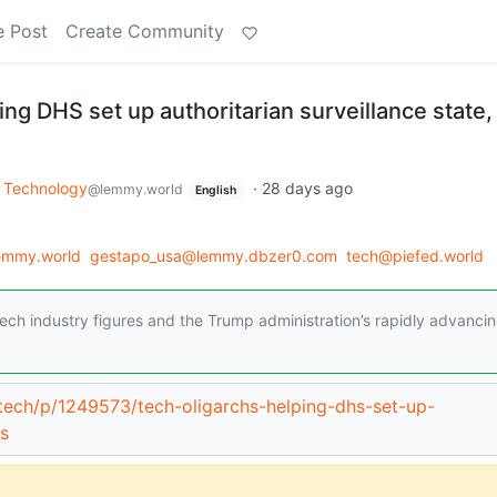
e Post
Create Community
ing DHS set up authoritarian surveillance state,
Technology
·
28 days ago
@lemmy.world
English
emmy.world
gestapo_usa@lemmy.dbzer0.com
tech@piefed.world
tech industry figures and the Trump administration’s rapidly advanci
/tech/p/1249573/tech-oligarchs-helping-dhs-set-up-
ys