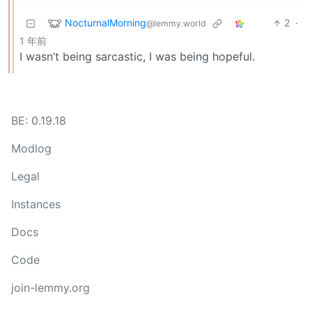
NocturnalMorning
2
·
@lemmy.world
1 年前
I wasn’t being sarcastic, I was being hopeful.
BE: 0.19.18
Modlog
Legal
Instances
Docs
Code
join-lemmy.org