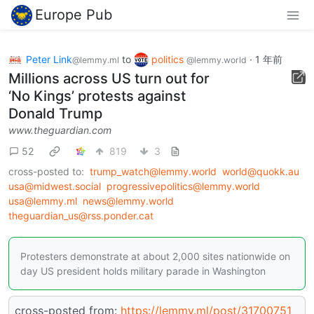
Europe Pub
Peter Link
to
politics
·
1 年前
@lemmy.ml
@lemmy.world
Millions across US turn out for
‘No Kings’ protests against
Donald Trump
www.theguardian.com
52
819
3
cross-posted to:
trump_watch@lemmy.world
world@quokk.au
usa@midwest.social
progressivepolitics@lemmy.world
usa@lemmy.ml
news@lemmy.world
theguardian_us@rss.ponder.cat
Protesters demonstrate at about 2,000 sites nationwide on
day US president holds military parade in Washington
cross-posted from:
https://lemmy.ml/post/31700751