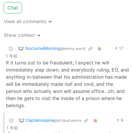
Chat
View all comments ➔
Show context ➔
NocturnalMorning
17
·
@lemmy.world
1 年前
If it turns out to be fraudulent, I expect he will
immediately step down, and everybody ruling, EO, and
anything in-between that his administration has made
will be immediately made null and void, and the
person who actually won will assume office…oh, and
then he gets to visit the inside of a prison where he
belongs.
Captainvaqina
9
·
@sh.itjust.works
1 年前