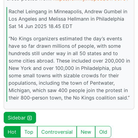
Rachel Leingang in Minneapolis, Andrew Gumbel in
Los Angeles and Melissa Hellmann in Philadelphia
Sat 14 Jun 2025 18.45 EDT
“No Kings organizers estimated the day’s events
have so far drawn millions of people, with some
hundreds still under way in all 50 states and to
some cities abroad. These included over 200,000 in
New York and over 100,000 in Philadelphia, plus
some small towns with sizable crowds for their
populations, including the town of Pentwater,
Michigan, which saw 400 people join the protest in
their 800-person town, the No Kings coalition said.”
Sidebar
Hot
Top
Controversial
New
Old