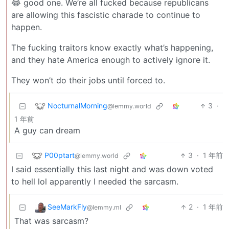
😂 good one. We’re all fucked because republicans
are allowing this fascistic charade to continue to
happen.
The fucking traitors know exactly what’s happening,
and they hate America enough to actively ignore it.
They won’t do their jobs until forced to.
NocturnalMorning
3
·
@lemmy.world
1 年前
A guy can dream
P00ptart
3
·
1 年前
@lemmy.world
I said essentially this last night and was down voted
to hell lol apparently I needed the sarcasm.
SeeMarkFly
2
·
1 年前
@lemmy.ml
That was sarcasm?