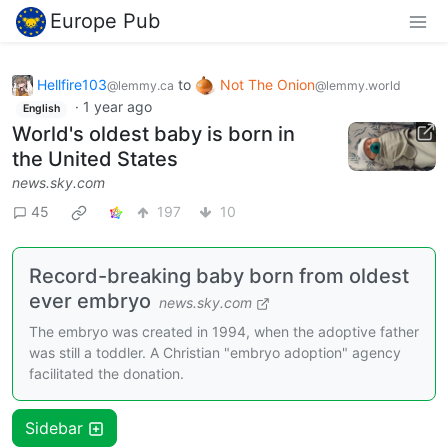
Europe Pub
Hellfire103
to
Not The Onion
@lemmy.ca
@lemmy.world
·
1 year ago
English
World's oldest baby is born in
the United States
news.sky.com
45
197
10
Record-breaking baby born from oldest
ever embryo
news.sky.com
The embryo was created in 1994, when the adoptive father
was still a toddler. A Christian "embryo adoption" agency
facilitated the donation.
Sidebar