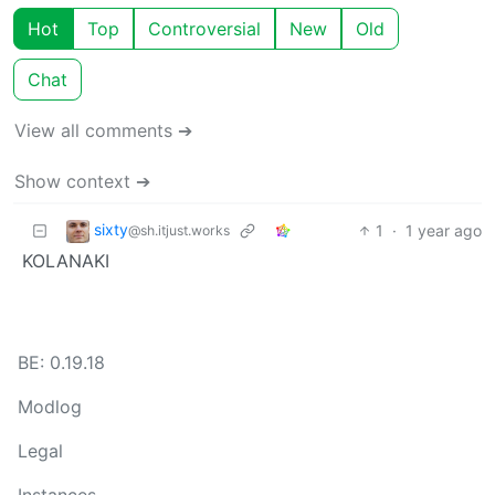
Hot
Top
Controversial
New
Old
Chat
View all comments ➔
Show context ➔
sixty
1
·
1 year ago
@sh.itjust.works
KOLANAKI
BE: 0.19.18
Modlog
Legal