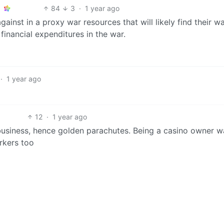
84
3
·
1 year ago
gainst in a proxy war resources that will likely find their wa
 financial expenditures in the war.
·
1 year ago
12
·
1 year ago
 business, hence golden parachutes. Being a casino owner w
rkers too