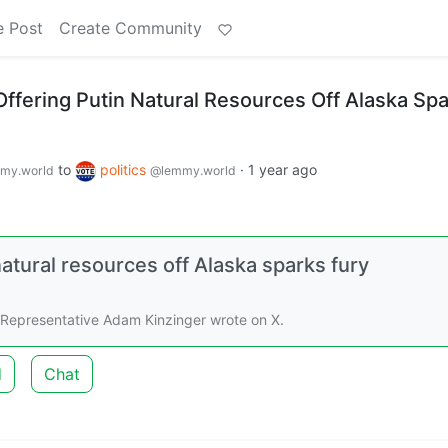
e Post
Create Community
ffering Putin Natural Resources Off Alaska Sp
to
politics
·
1 year ago
my.world
@lemmy.world
atural resources off Alaska sparks fury
 Representative Adam Kinzinger wrote on X.
d
Chat