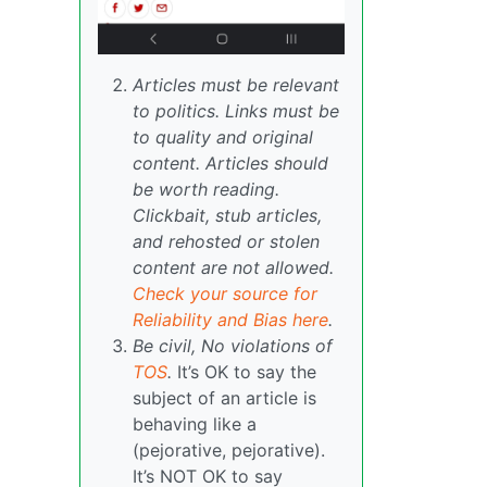
Articles must be relevant
to politics. Links must be
to quality and original
content. Articles should
be worth reading.
Clickbait, stub articles,
and rehosted or stolen
content are not allowed.
Check your source for
Reliability and Bias here
.
Be civil, No violations of
TOS
.
It’s OK to say the
subject of an article is
behaving like a
(pejorative, pejorative).
It’s NOT OK to say