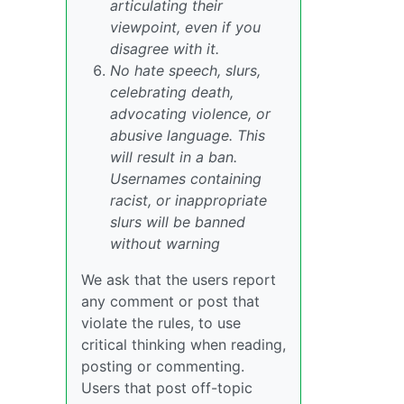
articulating their
viewpoint, even if you
disagree with it.
No hate speech, slurs,
celebrating death,
advocating violence, or
abusive language. This
will result in a ban.
Usernames containing
racist, or inappropriate
slurs will be banned
without warning
We ask that the users report
any comment or post that
violate the rules, to use
critical thinking when reading,
posting or commenting.
Users that post off-topic