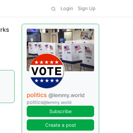
Login
Sign Up
arks
politics
@lemmy.world
politics
@lemmy.world
Subscribe
Create a post