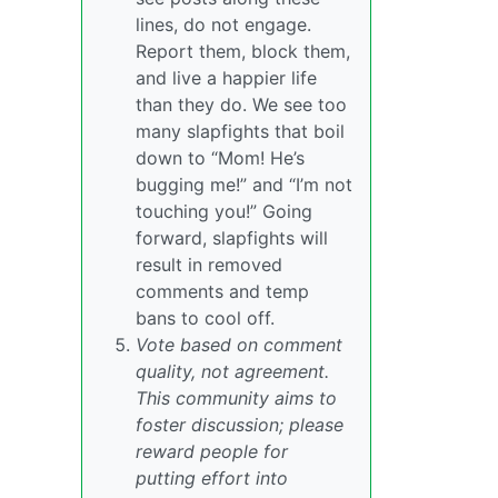
lines, do not engage.
Report them, block them,
and live a happier life
than they do. We see too
many slapfights that boil
down to “Mom! He’s
bugging me!” and “I’m not
touching you!” Going
forward, slapfights will
result in removed
comments and temp
bans to cool off.
Vote based on comment
quality, not agreement.
This community aims to
foster discussion; please
reward people for
putting effort into