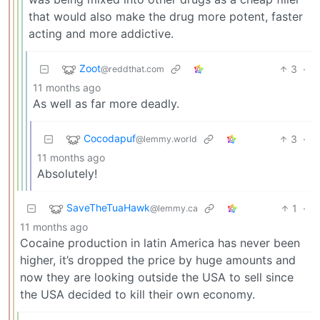
that would also make the drug more potent, faster
acting and more addictive.
Zoot
3
·
@reddthat.com
11 months ago
As well as far more deadly.
Cocodapuf
3
·
@lemmy.world
11 months ago
Absolutely!
SaveTheTuaHawk
1
·
@lemmy.ca
11 months ago
Cocaine production in latin America has never been
higher, it’s dropped the price by huge amounts and
now they are looking outside the USA to sell since
the USA decided to kill their own economy.