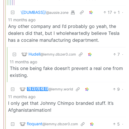
\[DUMBASS]/
17
1
·
@aussie.zone
11 months ago
Any other company and I’d probably go yeah, the
dealers did that, but I wholeheartedly believe Tesla
has a cocaine manufacturing department.
Hudell
7
·
@lemmy.dbzer0.com
11 months ago
This one being fake doesn’t prevent a real one from
existing.
6️⃣9️⃣4️⃣2️⃣0️⃣
9
·
@lemmy.world
11 months ago
I only get that Johnny Chimpo branded stuff. It’s
Afghanistanimation!
floquant
5
·
@lemmy.dbzer0.com