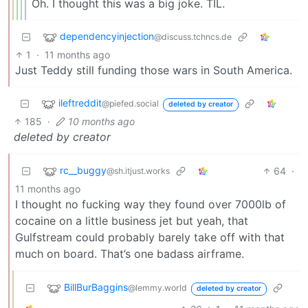
Oh. I thought this was a big joke. TIL.
dependencyinjection
@discuss.tchncs.de
1
·
11 months ago
Just Teddy still funding those wars in South America.
ileftreddit
@piefed.social
deleted by creator
185
·
10 months ago
deleted by creator
rc__buggy
64
·
@sh.itjust.works
11 months ago
I thought no fucking way they found over 7000lb of
cocaine on a little business jet but yeah, that
Gulfstream could probably barely take off with that
much on board. That’s one badass airframe.
BillBurBaggins
@lemmy.world
deleted by creator