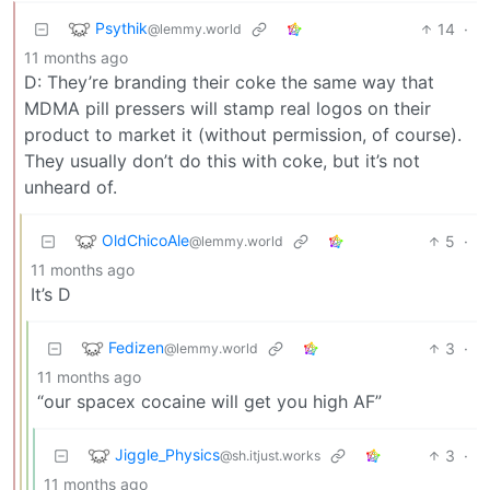
Psythik
14
·
@lemmy.world
11 months ago
D: They’re branding their coke the same way that
MDMA pill pressers will stamp real logos on their
product to market it (without permission, of course).
They usually don’t do this with coke, but it’s not
unheard of.
OldChicoAle
5
·
@lemmy.world
11 months ago
It’s D
Fedizen
3
·
@lemmy.world
11 months ago
“our spacex cocaine will get you high AF”
Jiggle_Physics
3
·
@sh.itjust.works
11 months ago