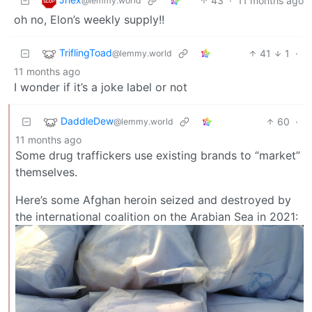
43
·
11 months ago
@lemmy.world
oh no, Elon’s weekly supply!!
TriflingToad
41
1
·
@lemmy.world
11 months ago
I wonder if it’s a joke label or not
DaddleDew
60
·
@lemmy.world
11 months ago
Some drug traffickers use existing brands to “market”
themselves.
Here’s some Afghan heroin seized and destroyed by
the international coalition on the Arabian Sea in 2021: