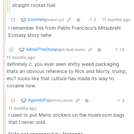
straight rocket fuel
boonhet
2
·
11 months ago
@sopuli.xyz
I remember this from Pablo Francisco’s Mitsubishi
Ecstasy story hehe
AllHailTheSheep
13
·
@sh.itjust.works
11 months ago
definitely c. you ever seen shitty weed packaging
thats an obvious reference to Rick and Morty, trump,
etc? looks like that culture has made its way to
cocaine now
Agent641
3
·
@lemmy.world
11 months ago
I used to put Mario stickers on the mushroom bags
that I never sold.
Defo not sponsored by Nintendo