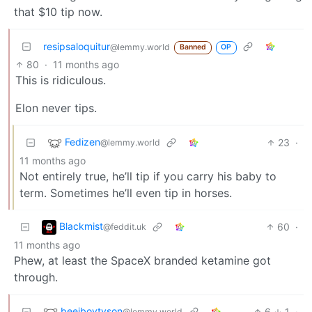
that $10 tip now.
resipsaloquitur
@lemmy.world
Banned
OP
80
·
11 months ago
This is ridiculous.
Elon never tips.
Fedizen
23
·
@lemmy.world
11 months ago
Not entirely true, he’ll tip if you carry his baby to
term. Sometimes he’ll even tip in horses.
Blackmist
60
·
@feddit.uk
11 months ago
Phew, at least the SpaceX branded ketamine got
through.
beejboytyson
6
1
·
@lemmy.world