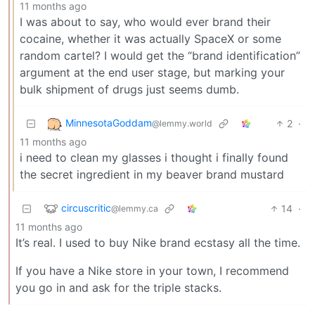
11 months ago
I was about to say, who would ever brand their
cocaine, whether it was actually SpaceX or some
random cartel? I would get the “brand identification”
argument at the end user stage, but marking your
bulk shipment of drugs just seems dumb.
MinnesotaGoddam
2
·
@lemmy.world
11 months ago
i need to clean my glasses i thought i finally found
the secret ingredient in my beaver brand mustard
circuscritic
14
·
@lemmy.ca
11 months ago
It’s real. I used to buy Nike brand ecstasy all the time.
If you have a Nike store in your town, I recommend
you go in and ask for the triple stacks.