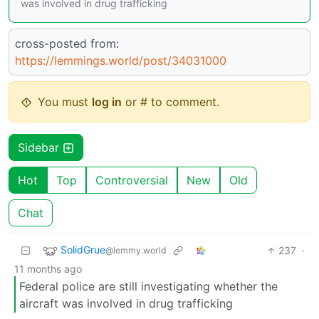
was involved in drug trafficking
cross-posted from:
https://lemmings.world/post/34031000
You must
log in
or # to comment.
Sidebar
Hot
Top
Controversial
New
Old
Chat
SolidGrue
237
·
@lemmy.world
11 months ago
Federal police are still investigating whether the
aircraft was involved in drug trafficking