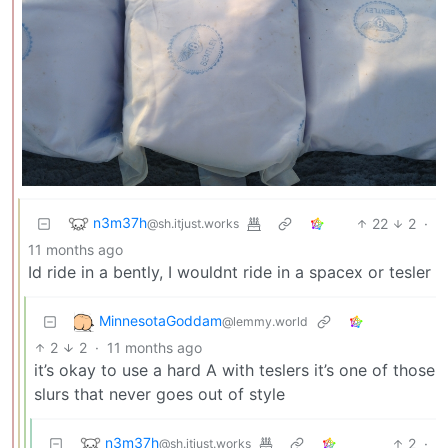
n3m37h
22
2
·
@sh.itjust.works
11 months ago
Id ride in a bently, I wouldnt ride in a spacex or tesler
MinnesotaGoddam
@lemmy.world
2
2
·
11 months ago
it’s okay to use a hard A with teslers it’s one of those
slurs that never goes out of style
n3m37h
2
·
@sh.itjust.works