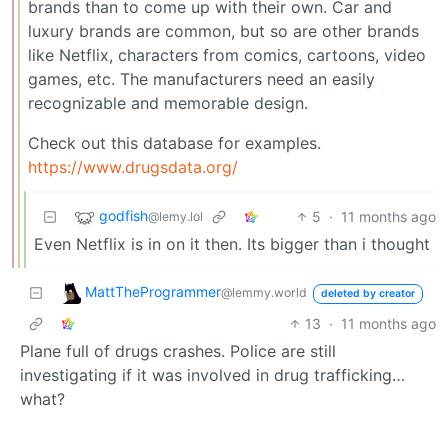
brands than to come up with their own. Car and
luxury brands are common, but so are other brands
like Netflix, characters from comics, cartoons, video
games, etc. The manufacturers need an easily
recognizable and memorable design.
Check out this database for examples.
https://www.drugsdata.org/
godfish
5
·
11 months ago
@lemy.lol
Even Netflix is in on it then. Its bigger than i thought
MattTheProgrammer
@lemmy.world
deleted by creator
13
·
11 months ago
Plane full of drugs crashes. Police are still
investigating if it was involved in drug trafficking…
what?