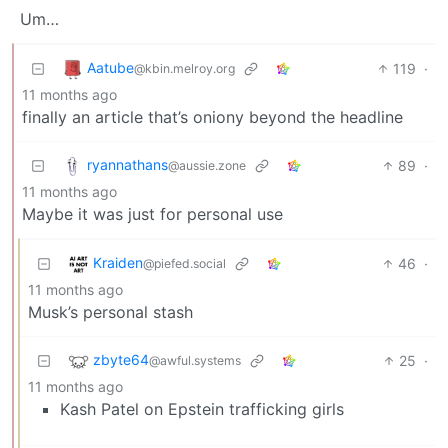
Um…
Aatube
119
·
@kbin.melroy.org
11 months ago
finally an article that’s oniony beyond the headline
ryannathans
89
·
@aussie.zone
11 months ago
Maybe it was just for personal use
Kraiden
46
·
@piefed.social
11 months ago
Musk’s personal stash
zbyte64
25
·
@awful.systems
11 months ago
Kash Patel on Epstein trafficking girls