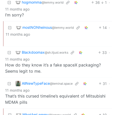
hogmomma
36
1
·
@lemmy.world
11 months ago
I’m sorry?
mostNONheinous
14
·
@lemmy.world
11 months ago
Blackdoomax
33
·
@sh.itjust.works
11 months ago
How do they know it’s a fake spaceX packaging?
Seems legit to me.
AllNewTypeFace
31
·
@leminal.space
11 months ago
That’s this cursed timeline’s equivalent of Mitsubishi
MDMA pills
WhatAmLemmy
10
·
@lemmy.world