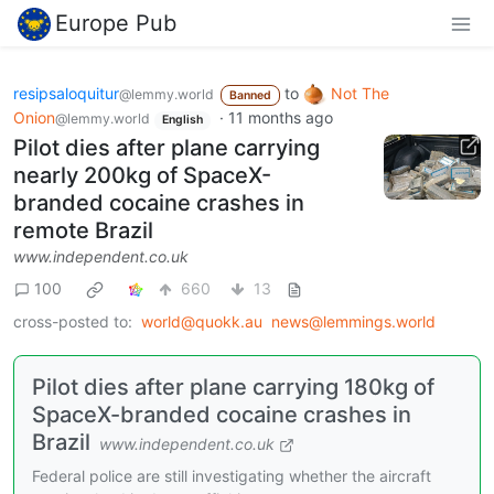
Europe Pub
resipsaloquitur
to
Not The
@lemmy.world
Banned
Onion
·
11 months ago
@lemmy.world
English
Pilot dies after plane carrying
nearly 200kg of SpaceX-
branded cocaine crashes in
remote Brazil
www.independent.co.uk
100
660
13
cross-posted to:
world@quokk.au
news@lemmings.world
Pilot dies after plane carrying 180kg of
SpaceX-branded cocaine crashes in
Brazil
www.independent.co.uk
Federal police are still investigating whether the aircraft