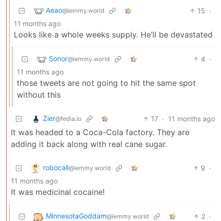
Aeao
15
·
@lemmy.world
11 months ago
Looks like a whole weeks supply. He’ll be devastated
Sonor
4
·
@lemmy.world
11 months ago
those tweets are not going to hit the same spot
without this
Zier
17
·
11 months ago
@fedia.io
It was headed to a Coca-Cola factory. They are
adding it back along with real cane sugar.
robocall
9
·
@lemmy.world
11 months ago
It was medicinal cocaine!
MinnesotaGoddam
2
·
@lemmy.world