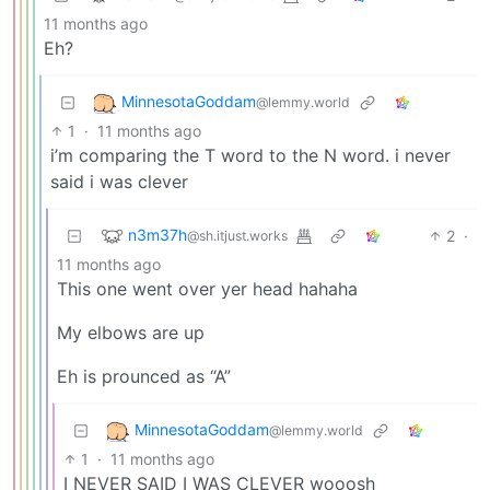
11 months ago
Eh?
MinnesotaGoddam
@lemmy.world
1
·
11 months ago
i’m comparing the T word to the N word. i never
said i was clever
n3m37h
2
·
@sh.itjust.works
11 months ago
This one went over yer head hahaha
My elbows are up
Eh is prounced as “A”
MinnesotaGoddam
@lemmy.world
1
·
11 months ago
I NEVER SAID I WAS CLEVER wooosh