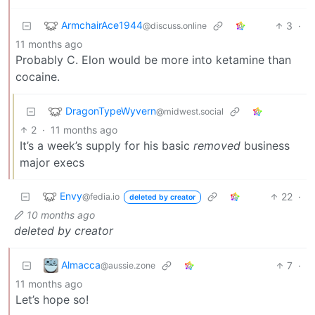
ArmchairAce1944
3
·
@discuss.online
11 months ago
Probably C. Elon would be more into ketamine than
cocaine.
DragonTypeWyvern
@midwest.social
2
·
11 months ago
It’s a week’s supply for his basic
removed
business
major execs
Envy
22
·
@fedia.io
deleted by creator
10 months ago
deleted by creator
Almacca
7
·
@aussie.zone
11 months ago
Let’s hope so!