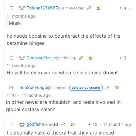
Tollana1234567
4
·
@lemmy.today
11 months ago
Musk
he needs cocaine to counteract the effects of his
ketamine binges.
GenosseFlosse
3
·
@feddit.org
11 months ago
He will be even worse when he is coming down!
SunSunFuego
@lemmy.ml
deleted by creator
16
·
11 months ago
in other news: are mitsubishi and tesla involved in
global ecstasy sales?
godfish
10
·
11 months ago
@lemy.lol
I personally have a theory that they are indeed