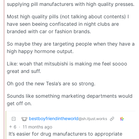
supplying pill manufacturers with high quality presses.
Most high quality pills (not talking about contents) I
have seen beeing confiscated in night clubs are
branded with car or fashion brands.
So maybe they are targeting people when they have a
high happy hormone output.
Like: woah that mitsubishi is making me feel soooo
great and suff.
Oh god the new Tesla’s are so strong.
Sounds like something marketing departments would
get off on.
bestboyfriendintheworld
@sh.itjust.works
6
·
11 months ago
It’s easier for drug manufacturers to appropriate