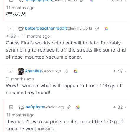
11 months ago
🤣🤣🤣🤣
betterdeadthanreddit
@lemmy.world
58
·
11 months ago
Guess Elon’s weekly shipment will be late. Probably
scrambling to replace it off the streets like some kind
of nose-mounted vacuum cleaner.
Ananääs
43
·
@sopuli.xyz
11 months ago
Wow! I wonder what will happen to those 178kgs of
cocaine they found!
ne0phyte
32
·
@feddit.org
11 months ago
It wouldn’t even surprise me if some of the 150kg of
cocaine went missing.