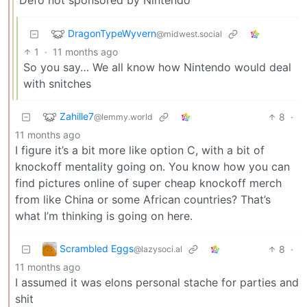
DragonTypeWyvern
@midwest.social
1
·
11 months ago
So you say… We all know how Nintendo would deal
with snitches
Zahille7
8
·
@lemmy.world
11 months ago
I figure it’s a bit more like option C, with a bit of
knockoff mentality going on. You know how you can
find pictures online of super cheap knockoff merch
from like China or some African countries? That’s
what I’m thinking is going on here.
Scrambled Eggs
8
·
@lazysoci.al
11 months ago
I assumed it was elons personal stache for parties and
shit