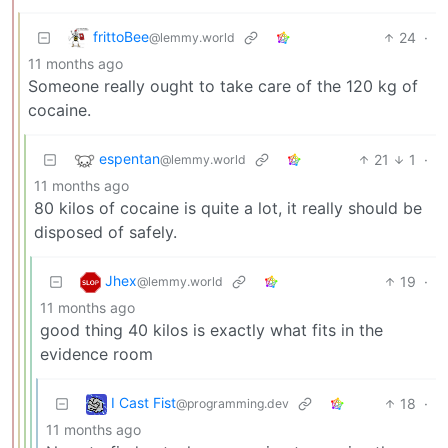
frittoBee
24
·
@lemmy.world
11 months ago
Someone really ought to take care of the 120 kg of
cocaine.
espentan
21
1
·
@lemmy.world
11 months ago
80 kilos of cocaine is quite a lot, it really should be
disposed of safely.
Jhex
19
·
@lemmy.world
11 months ago
good thing 40 kilos is exactly what fits in the
evidence room
I Cast Fist
18
·
@programming.dev
11 months ago