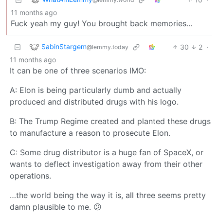
11 months ago
Fuck yeah my guy! You brought back memories…
SabinStargem
30
2
·
@lemmy.today
11 months ago
It can be one of three scenarios IMO:
A: Elon is being particularly dumb and actually
produced and distributed drugs with his logo.
B: The Trump Regime created and planted these drugs
to manufacture a reason to prosecute Elon.
C: Some drug distributor is a huge fan of SpaceX, or
wants to deflect investigation away from their other
operations.
…the world being the way it is, all three seems pretty
damn plausible to me. 😕