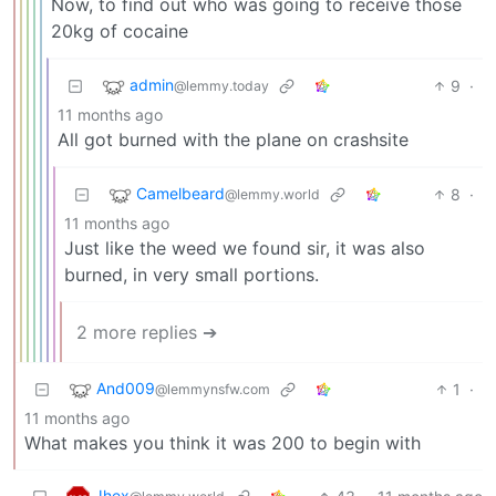
Now, to find out who was going to receive those
20kg of cocaine
admin
9
·
@lemmy.today
11 months ago
All got burned with the plane on crashsite
Camelbeard
8
·
@lemmy.world
11 months ago
Just like the weed we found sir, it was also
burned, in very small portions.
2 more replies ➔
And009
1
·
@lemmynsfw.com
11 months ago
What makes you think it was 200 to begin with
Jhex