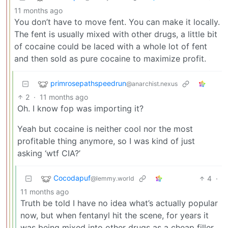
11 months ago
You don’t have to move fent. You can make it locally.
The fent is usually mixed with other drugs, a little bit
of cocaine could be laced with a whole lot of fent
and then sold as pure cocaine to maximize profit.
primrosepathspeedrun
@anarchist.nexus
2
·
11 months ago
Oh. I know fop was importing it?
Yeah but cocaine is neither cool nor the most
profitable thing anymore, so I was kind of just
asking ‘wtf CIA?’
Cocodapuf
4
·
@lemmy.world
11 months ago
Truth be told I have no idea what’s actually popular
now, but when fentanyl hit the scene, for years it
was being mixed into other drugs as a cheap filler