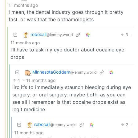
11 months ago
i mean, the dental industry goes through it pretty
fast. or was that the opthamologists
robocall
3
·
@lemmy.world
11 months ago
I’ll have to ask my eye doctor about cocaine eye
drops
MinnesotaGoddam
@lemmy.world
4
·
11 months ago
iirc it’s to immediately staunch bleeding during eye
surgery. or oral surgery. maybe both! as you can
see all i remember is that cocaine drops exist as
legit medicine
robocall
2
·
@lemmy.world
11 months ago