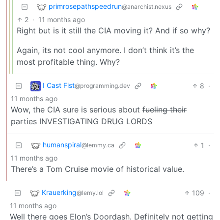
primrosepathspeedrun
@anarchist.nexus
2
·
11 months ago
Right but is it still the CIA moving it? And if so why?
Again, its not cool anymore. I don’t think it’s the
most profitable thing. Why?
I Cast Fist
8
·
@programming.dev
11 months ago
Wow, the CIA sure is serious about
fueling their
parties
INVESTIGATING DRUG LORDS
humanspiral
1
·
@lemmy.ca
11 months ago
There’s a Tom Cruise movie of historical value.
Krauerking
109
·
@lemy.lol
11 months ago
Well there goes Elon’s Doordash. Definitely not getting