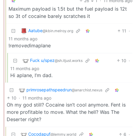
26
1
·
11 months ago
Maximum payload is 1.5t but the fuel payload is 12t
so 3t of cocaine barely scratches it
Aatube
11
·
@kbin.melroy.org
11 months ago
!
removed
imaplane
Fuck u/spez
10
·
@sh.itjust.works
11 months ago
Hi aplane, I’m dad.
primrosepathspeedrun
@anarchist.nexus
10
·
11 months ago
Oh my god still? Cocaine isn’t cool anymore. Fent is
more profitable to move. What the hell? Was The
Deserter right?
Cocodapuf
6
·
@lemmy.world