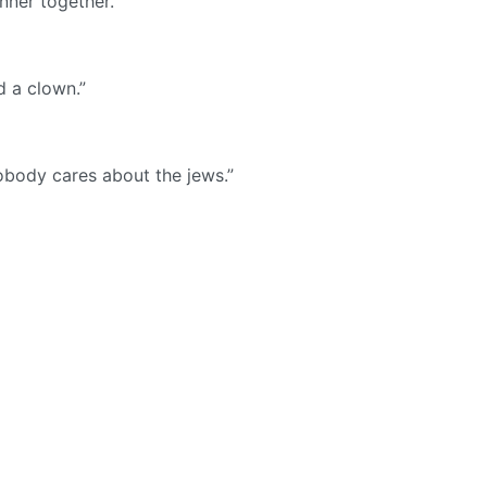
nner together.
nd a clown.”
Nobody cares about the jews.”