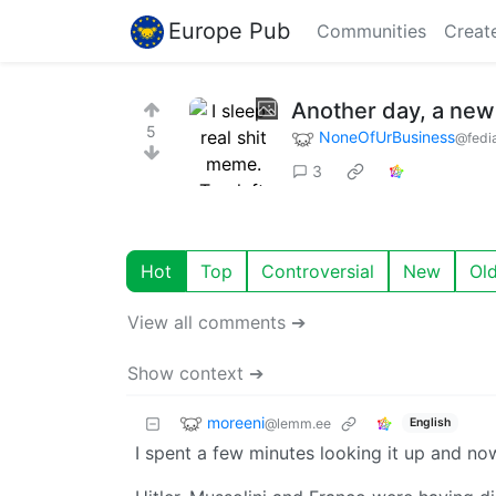
Europe Pub
Communities
Creat
Another day, a new 
5
NoneOfUrBusiness
@fedia
3
Hot
Top
Controversial
New
Ol
View all comments ➔
Show context ➔
moreeni
@lemm.ee
English
I spent a few minutes looking it up and now I