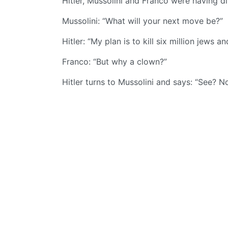
Hitler, Mussolini and Franco were having di
Mussolini: “What will your next move be?”
Hitler: “My plan is to kill six million jews a
Franco: “But why a clown?”
Hitler turns to Mussolini and says: “See? 