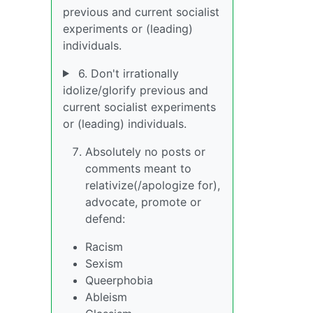
previous and current socialist
experiments or (leading)
individuals.
6. Don't irrationally
idolize/glorify previous and
current socialist experiments
or (leading) individuals.
Absolutely no posts or
comments meant to
relativize(/apologize for),
advocate, promote or
defend:
Racism
Sexism
Queerphobia
Ableism