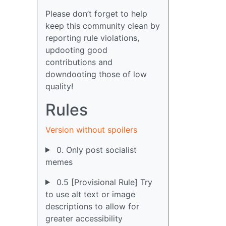
Please don’t forget to help
keep this community clean by
reporting rule violations,
updooting good
contributions and
downdooting those of low
quality!
Rules
Version without spoilers
0. Only post socialist
memes
0.5 [Provisional Rule] Try
to use alt text or image
descriptions to allow for
greater accessibility