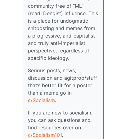
community free of “ML”
(read: Dengist) influence. This
is a place for undogmatic
shitposting and memes from
a progressive, anti-capitalist
and truly anti-imperialist
perspective, regardless of
specific ideology.
Serious posts, news,
discussion and agitprop/stuff
that’s better fit for a poster
than a meme go in
c/Socialism
.
If you are new to socialism,
you can ask questions and
find resources over on
c/Socialism101
.