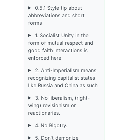
0.5.1 Style tip about
abbreviations and short
forms
1. Socialist Unity in the
form of mutual respect and
good faith interactions is
enforced here
2. Anti-Imperialism means
recognizing capitalist states
like Russia and China as such
3. No liberalism, (right-
wing) revisionism or
reactionaries.
4. No Bigotry.
5. Don't demonize