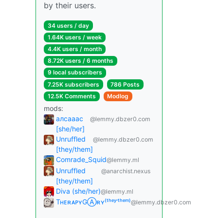
by their users.
34 users / day
1.64K users / week
4.4K users / month
8.72K users / 6 months
9 local subscribers
7.25K subscribers
786 Posts
12.5K Comments
Modlog
mods:
алсааас
@lemmy.dbzer0.com
[she/her]
Unruffled
@lemmy.dbzer0.com
[they/them]
Comrade_Squid
@lemmy.ml
Unruffled
@anarchist.nexus
[they/them]
Diva (she/her)
@lemmy.ml
TʜᴇʀᴀᴘʏGⒶʀʏ⁽ᵗʰᵉʸ‘ᵗʰᵉᵐ⁾
@lemmy.dbzer0.com