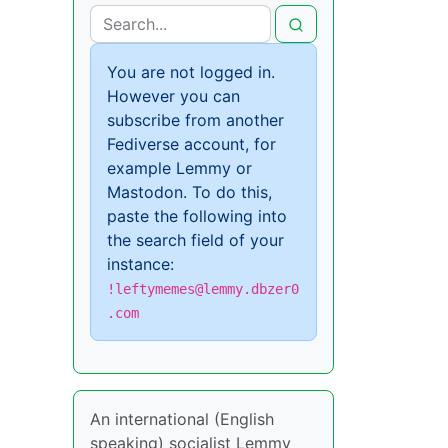
You are not logged in.
However you can
subscribe from another
Fediverse account, for
example Lemmy or
Mastodon. To do this,
paste the following into
the search field of your
instance:
!leftymemes@lemmy.dbzer0
.com
An international (English
speaking) socialist Lemmy