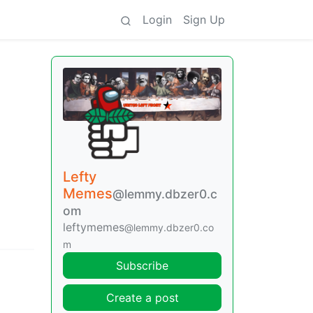
Login
Sign Up
Lefty
Memes
@lemmy.dbzer0.c
om
leftymemes
@lemmy.dbzer0.co
m
Subscribe
Create a post