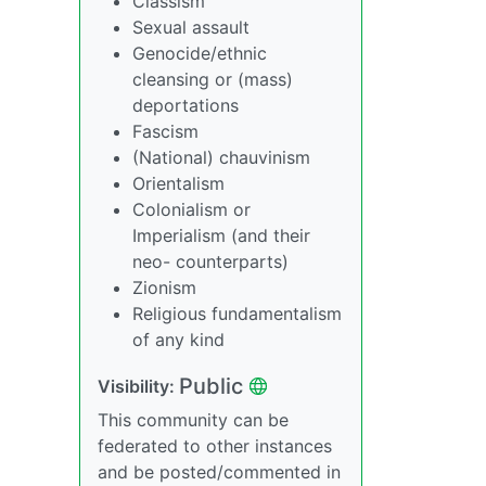
Classism
Sexual assault
Genocide/ethnic
cleansing or (mass)
deportations
Fascism
(National) chauvinism
Orientalism
Colonialism or
Imperialism (and their
neo- counterparts)
Zionism
Religious fundamentalism
of any kind
Public
Visibility:
This community can be
federated to other instances
and be posted/commented in