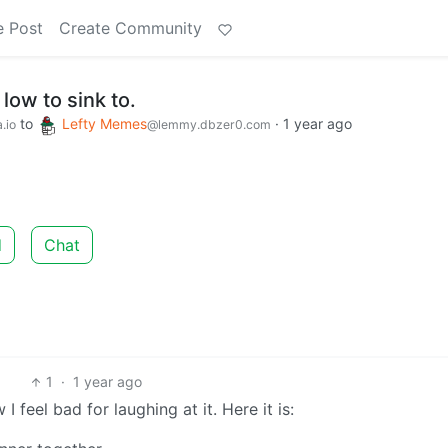
e Post
Create Community
low to sink to.
to
Lefty Memes
·
1 year ago
.io
@lemmy.dbzer0.com
d
Chat
1
·
1 year ago
 feel bad for laughing at it. Here it is: