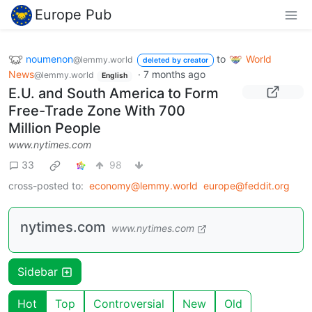
Europe Pub
noumenon
to
World
@lemmy.world
deleted by creator
News
·
7 months ago
@lemmy.world
English
E.U. and South America to Form
Free-Trade Zone With 700
Million People
www.nytimes.com
33
98
cross-posted to:
economy@lemmy.world
europe@feddit.org
nytimes.com
www.nytimes.com
Sidebar
Hot
Top
Controversial
New
Old