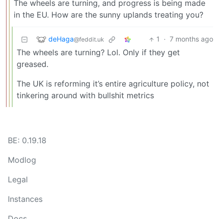
The wheels are turning, and progress is being made
in the EU. How are the sunny uplands treating you?
deHaga
1
·
7 months ago
@feddit.uk
The wheels are turning? Lol. Only if they get
greased.
The UK is reforming it’s entire agriculture policy, not
tinkering around with bullshit metrics
BE: 0.19.18
Modlog
Legal
Instances
Docs