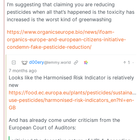
I’m suggesting that claiming you are reducing
pesticides when all that’s happened is the toxicity has
increased is the worst kind of greenwashing
https://www.organicseurope.bio/news/ifoam-
organics-europe-and-european-citizens-initiative-
condemn-fake-pesticide-reduction/
d00ery
1
·
@lemmy.world
7 months ago
Looks like the Harmonised Risk Indicator is relatively
new
https://food.ec.europa.eu/plants/pesticides/sustainable
use-pesticides/harmonised-risk-indicators_en?hl=en-
GB
And has already come under criticism from the
European Court of Auditors: