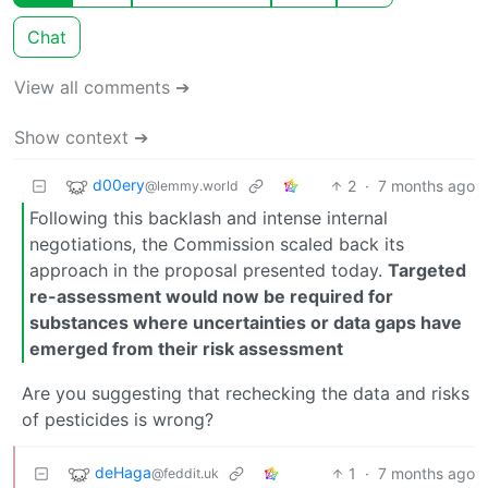
Chat
View all comments ➔
Show context ➔
d00ery
2
·
7 months ago
@lemmy.world
Following this backlash and intense internal
negotiations, the Commission scaled back its
approach in the proposal presented today.
Targeted
re-assessment would now be required for
substances where uncertainties or data gaps have
emerged from their risk assessment
Are you suggesting that rechecking the data and risks
of pesticides is wrong?
deHaga
1
·
7 months ago
@feddit.uk