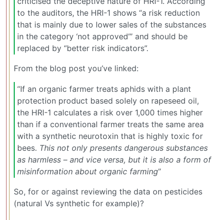
criticised the deceptive nature of HRI-1. According
to the auditors, the HRI-1 shows “a risk reduction
that is mainly due to lower sales of the substances
in the category ‘not approved’” and should be
replaced by “better risk indicators”.
From the blog post you’ve linked:
“If an organic farmer treats aphids with a plant
protection product based solely on rapeseed oil,
the HRI-1 calculates a risk over 1,000 times higher
than if a conventional farmer treats the same area
with a synthetic neurotoxin that is highly toxic for
bees.
This not only presents dangerous substances
as harmless – and vice versa, but it is also a form of
misinformation about organic farming
”
So, for or against reviewing the data on pesticides
(natural Vs synthetic for example)?