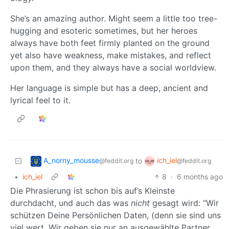
She’s an amazing author. Might seem a little too tree-
hugging and esoteric sometimes, but her heroes
always have both feet firmly planted on the ground
yet also have weakness, make mistakes, and reflect
upon them, and they always have a social worldview.
Her language is simple but has a deep, ancient and
lyrical feel to it.
A_norny_mousse
ich_iel
to
@feddit.org
@feddit.org
•
ich_iel
8
·
6 months ago
Die Phrasierung ist schon bis auf’s Kleinste
durchdacht, und auch das was
nicht
gesagt wird: “Wir
schützen Deine Persönlichen Daten, (denn sie sind uns
viel wert. Wir geben sie nur an ausgewählte Partner