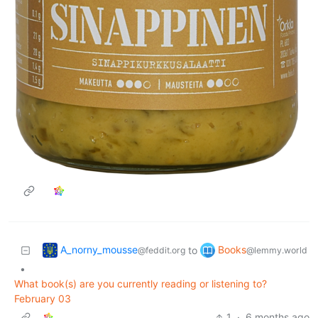
A_norny_mousse
Books
to
@feddit.org
@lemmy.world
•
What book(s) are you currently reading or listening to?
February 03
1
·
6 months ago