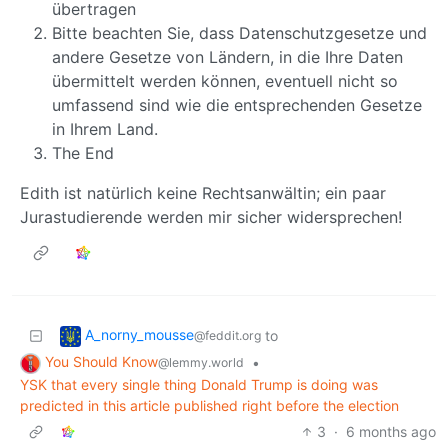
übertragen
Bitte beachten Sie, dass Datenschutzgesetze und
andere Gesetze von Ländern, in die Ihre Daten
übermittelt werden können, eventuell nicht so
umfassend sind wie die entsprechenden Gesetze
in Ihrem Land.
The End
Edith ist natürlich keine Rechtsanwältin; ein paar
Jurastudierende werden mir sicher widersprechen!
A_norny_mousse
to
@feddit.org
You Should Know
•
@lemmy.world
YSK that every single thing Donald Trump is doing was
predicted in this article published right before the election
3
·
6 months ago