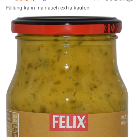
Füllung kann man auch extra kaufen: