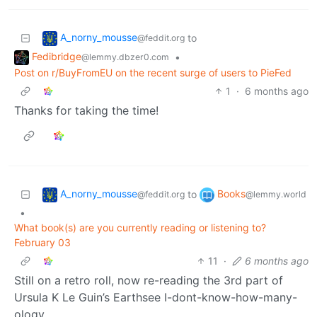
A_norny_mousse
to
@feddit.org
Fedibridge
•
@lemmy.dbzer0.com
Post on r/BuyFromEU on the recent surge of users to PieFed
1
·
6 months ago
Thanks for taking the time!
A_norny_mousse
Books
to
@feddit.org
@lemmy.world
•
What book(s) are you currently reading or listening to?
February 03
11
·
6 months ago
Still on a retro roll, now re-reading the 3rd part of
Ursula K Le Guin’s Earthsee I-dont-know-how-many-
ology.