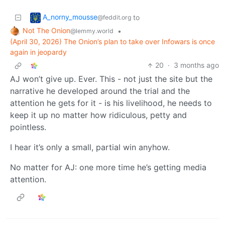
A_norny_mousse
to
@feddit.org
Not The Onion
•
@lemmy.world
(April 30, 2026) The Onion’s plan to take over Infowars is once
again in jeopardy
20
·
3 months ago
AJ won’t give up. Ever. This - not just the site but the
narrative he developed around the trial and the
attention he gets for it - is his livelihood, he needs to
keep it up no matter how ridiculous, petty and
pointless.
I hear it’s only a small, partial win anyhow.
No matter for AJ: one more time he’s getting media
attention.