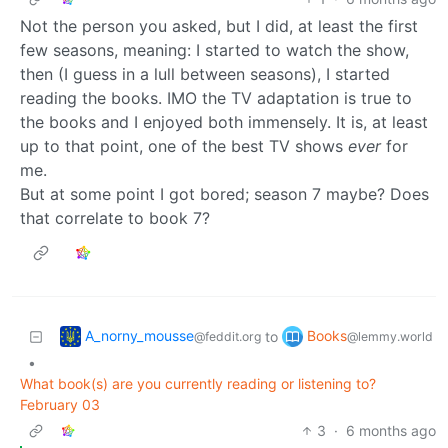
Not the person you asked, but I did, at least the first
few seasons, meaning: I started to watch the show,
then (I guess in a lull between seasons), I started
reading the books. IMO the TV adaptation is true to
the books and I enjoyed both immensely. It is, at least
up to that point, one of the best TV shows
ever
for
me.
But at some point I got bored; season 7 maybe? Does
that correlate to book 7?
A_norny_mousse
Books
to
@feddit.org
@lemmy.world
•
What book(s) are you currently reading or listening to?
February 03
3
·
6 months ago