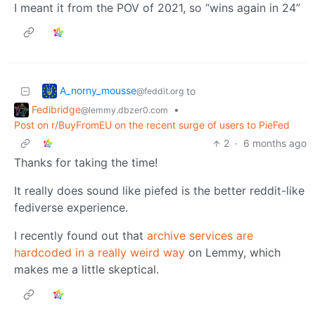
I meant it from the POV of 2021, so “wins again in 24”
A_norny_mousse
to
@feddit.org
Fedibridge
•
@lemmy.dbzer0.com
Post on r/BuyFromEU on the recent surge of users to PieFed
2
·
6 months ago
Thanks for taking the time!
It really does sound like piefed is the better reddit-like
fediverse experience.
I recently found out that
archive services are
hardcoded in a really weird way
on Lemmy, which
makes me a little skeptical.