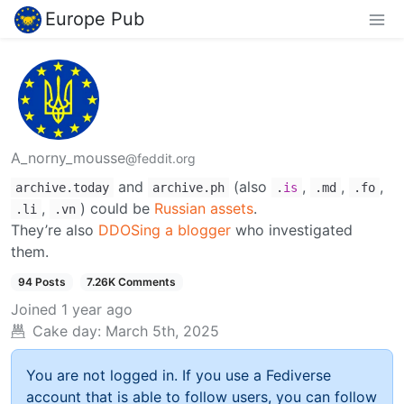
Europe Pub
A_norny_mousse
@feddit.org
and
(also
,
,
,
archive.today
archive.ph
.
is
.md
.fo
,
) could be
Russian assets
.
.li
.vn
They’re also
DDOSing a blogger
who investigated
them.
94 Posts
7.26K Comments
Joined
1 year ago
Cake day:
March 5th, 2025
You are not logged in. If you use a Fediverse
account that is able to follow users, you can follow