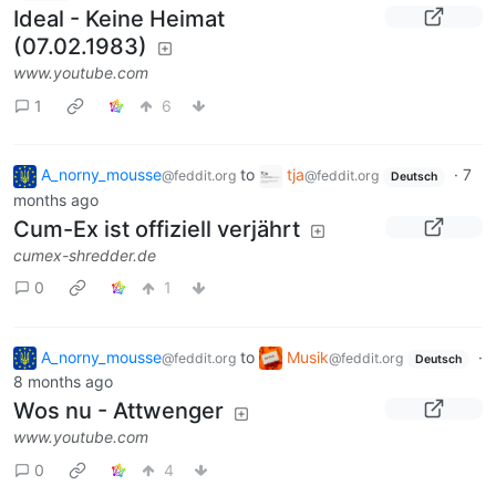
Ideal - Keine Heimat
(07.02.1983)
www.youtube.com
1
6
A_norny_mousse
to
tja
·
7
@feddit.org
@feddit.org
Deutsch
months ago
Cum-Ex ist offiziell verjährt
cumex-shredder.de
0
1
A_norny_mousse
to
Musik
·
@feddit.org
@feddit.org
Deutsch
8 months ago
Wos nu - Attwenger
www.youtube.com
0
4