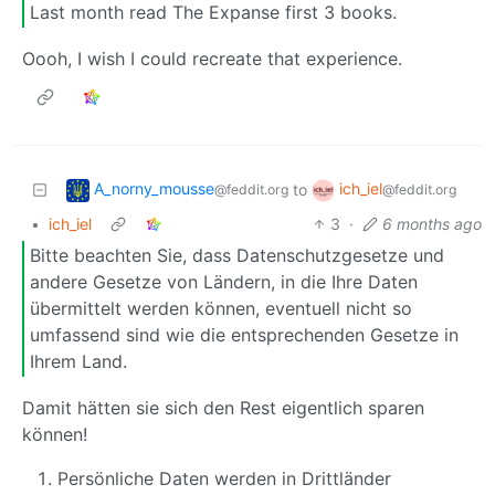
Last month read The Expanse first 3 books.
Oooh, I wish I could recreate that experience.
A_norny_mousse
ich_iel
to
@feddit.org
@feddit.org
•
ich_iel
3
·
6 months ago
Bitte beachten Sie, dass Datenschutzgesetze und
andere Gesetze von Ländern, in die Ihre Daten
übermittelt werden können, eventuell nicht so
umfassend sind wie die entsprechenden Gesetze in
Ihrem Land.
Damit hätten sie sich den Rest eigentlich sparen
können!
Persönliche Daten werden in Drittländer