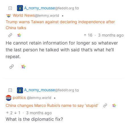
A_norny_mousse
to
@feddit.org
World News
•
@lemmy.world
Trump warns Taiwan against declaring independence after
China talks
16
·
3 months ago
He cannot retain information for longer so whatever
the last person he talked with said that’s what he’ll
repeat.
A_norny_mousse
to
@feddit.org
politics
•
@lemmy.world
China changes Marco Rubio’s name to say ‘stupid’
2
1
·
3 months ago
What is the diplomatic fix?