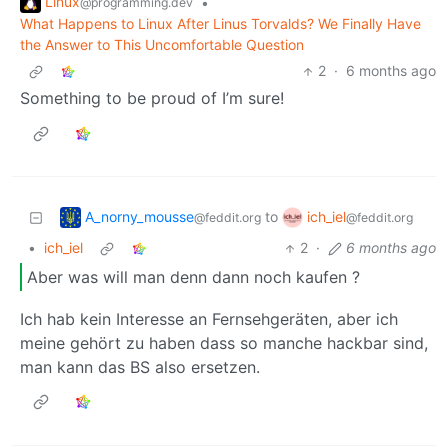
Linux
•
@programming.dev
What Happens to Linux After Linus Torvalds? We Finally Have
the Answer to This Uncomfortable Question
2
·
6 months ago
Something to be proud of I’m sure!
A_norny_mousse
ich_iel
to
@feddit.org
@feddit.org
•
ich_iel
2
·
6 months ago
Aber was will man denn dann noch kaufen ?
Ich hab kein Interesse an Fernsehgeräten, aber ich
meine gehört zu haben dass so manche hackbar sind,
man kann das BS also ersetzen.