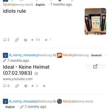
Spam
·
7 months ago
@lemmy.world
English
idiots rule
2
94
1
A_norny_mousse
to
Musik
·
@feddit.org
@feddit.org
Deutsch
7 months ago
Ideal - Keine Heimat
(07.02.1983)
www.youtube.com
0
5
A_norny_mousse
to
Music
@feddit.org
@lemmy.world
·
7 months ago
English