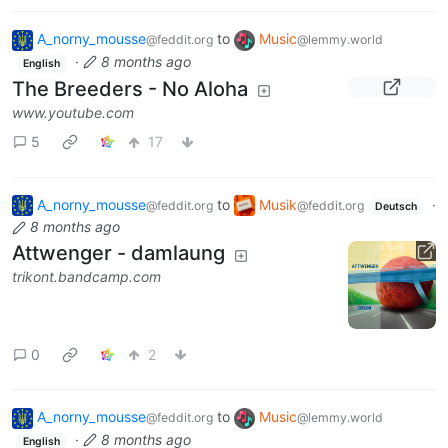
A_norny_mousse
to
Music
@feddit.org
@lemmy.world
·
8 months ago
English
The Breeders - No Aloha
www.youtube.com
5
17
A_norny_mousse
to
Musik
·
@feddit.org
@feddit.org
Deutsch
8 months ago
Attwenger - damlaung
trikont.bandcamp.com
0
2
A_norny_mousse
to
Music
@feddit.org
@lemmy.world
·
8 months ago
English