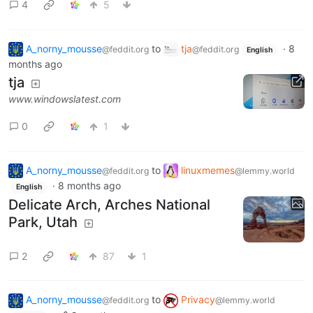
4
5
A_norny_mousse
to
tja
·
8
@feddit.org
@feddit.org
English
months ago
tja
www.windowslatest.com
0
1
A_norny_mousse
to
linuxmemes
@feddit.org
@lemmy.world
·
8 months ago
English
Delicate Arch, Arches National
Park, Utah
2
87
1
A_norny_mousse
to
Privacy
@feddit.org
@lemmy.world