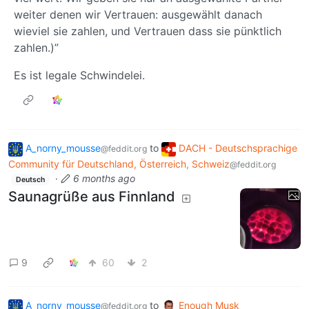
weiter denen wir Vertrauen: ausgewählt danach
wieviel sie zahlen, und Vertrauen dass sie pünktlich
zahlen.)”
Es ist legale Schwindelei.
A_norny_mousse
to
DACH - Deutschsprachige
@feddit.org
Community für Deutschland, Österreich, Schweiz
@feddit.org
·
6 months ago
Deutsch
Saunagrüße aus Finnland
9
60
2
A_norny_mousse
to
Enough Musk
@feddit.org