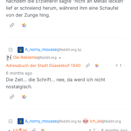
nachdem die Erzieherin sagte “nicht an Metall lecken”
lief er schreiend herum, während ihm eine Schaufel
von der Zunge hing.
A_norny_mousse
to
@feddit.org
Die Reklame
•
@feddit.org
Adressbuch der Stadt Düsseldorf 1940
1
·
6 months ago
Die Zeit… die Schrift… nee, da werd ich nicht
nostalgisch.
A_norny_mousse
ich_iel
to
@feddit.org
@feddit.org
•
ich🤴iel
7
·
6 months ago