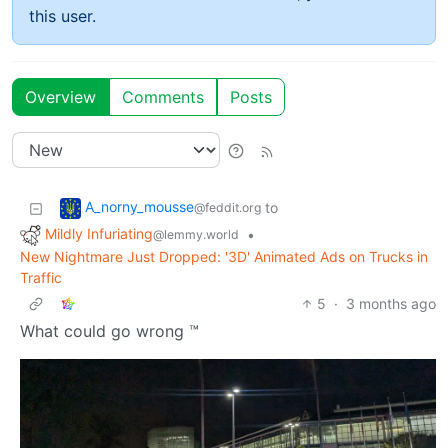
this user.
Overview
Comments
Posts
A_norny_mousse
to
@feddit.org
Mildly Infuriating
•
@lemmy.world
New Nightmare Just Dropped: '3D' Animated Ads on Trucks in
Traffic
5
·
3 months ago
What could go wrong ™