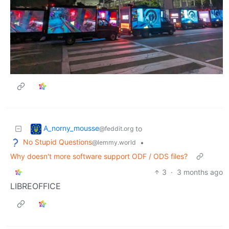
A_norny_mousse
to
@feddit.org
No Stupid Questions
•
@lemmy.world
Why doesn't more software support ODF / ODS files?
3
·
3 months ago
LIBREOFFICE