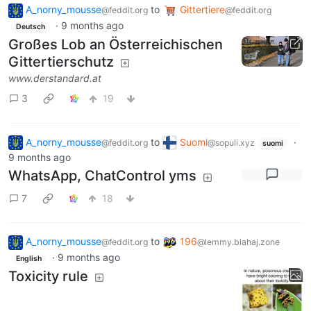
A_norny_mousse
to
Gittertiere
@feddit.org
@feddit.org
·
9 months ago
Deutsch
Großes Lob an Österreichischen
Gittertierschutz
www.derstandard.at
3
19
A_norny_mousse
to
Suomi
·
@feddit.org
@sopuli.xyz
suomi
9 months ago
WhatsApp, ChatControl yms
7
18
A_norny_mousse
to
196
@feddit.org
@lemmy.blahaj.zone
·
9 months ago
English
Toxicity rule