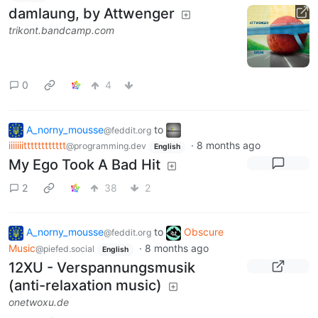
damlaung, by Attwenger
trikont.bandcamp.com
0
4
A_norny_mousse
to
@feddit.org
iiiiiiitttttttttttt
·
8 months ago
@programming.dev
English
My Ego Took A Bad Hit
2
38
2
A_norny_mousse
to
Obscure
@feddit.org
Music
·
8 months ago
@piefed.social
English
12XU - Verspannungsmusik
(anti-relaxation music)
onetwoxu.de