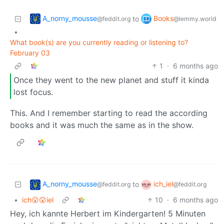
A_norny_mousse
Books
to
@feddit.org
@lemmy.world
•
What book(s) are you currently reading or listening to?
February 03
1
·
6 months ago
Once they went to the new planet and stuff it kinda
lost focus.
This. And I remember starting to read the according
books and it was much the same as in the show.
A_norny_mousse
ich_iel
to
@feddit.org
@feddit.org
•
ich😮😲iel
10
·
6 months ago
Hey, ich kannte Herbert im Kindergarten! 5 Minuten