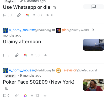
·
9 months ago
English
Use Whatsapp or die
30
83
6
A_norny_mousse
to
pics
·
9
@feddit.org
@lemmy.world
months ago
Grainy afternoon
3
56
A_norny_mousse
to
Television
@feddit.org
@piefed.social
·
9 months ago
English
Poker Face S02E09 (New York)
0
13