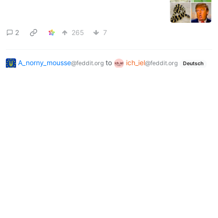
2
265
7
A_norny_mousse
to
ich_iel
@feddit.org
@feddit.org
Deutsch
·
9 months ago
ich🕳️iel
3
137
3
Next
BE: 0.19.18
Modlog