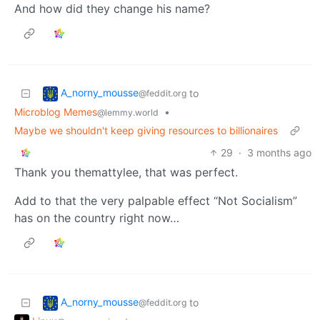
And how did they change his name?
A_norny_mousse
to
@feddit.org
Microblog Memes
•
@lemmy.world
Maybe we shouldn't keep giving resources to billionaires
29
·
3 months ago
Thank you themattylee, that was perfect.
Add to that the very palpable effect “Not Socialism”
has on the country right now…
A_norny_mousse
to
@feddit.org