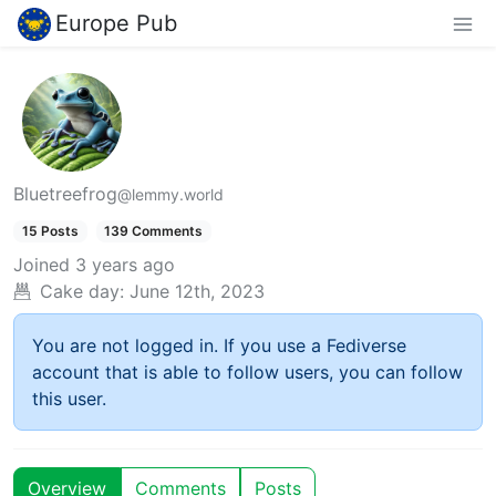
Europe Pub
Bluetreefrog
@lemmy.world
15 Posts
139 Comments
Joined
3 years ago
Cake day:
June 12th, 2023
You are not logged in. If you use a Fediverse
account that is able to follow users, you can follow
this user.
Overview
Comments
Posts