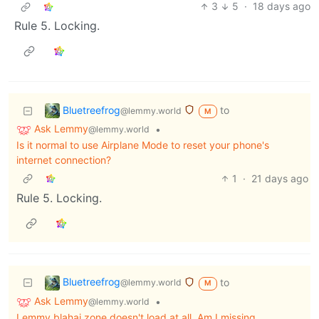
3
5
·
18 days ago
Rule 5. Locking.
Bluetreefrog
to
@lemmy.world
M
Ask Lemmy
•
@lemmy.world
Is it normal to use Airplane Mode to reset your phone's
internet connection?
1
·
21 days ago
Rule 5. Locking.
Bluetreefrog
to
@lemmy.world
M
Ask Lemmy
•
@lemmy.world
Lemmy.blahaj.zone doesn't load at all. Am I missing