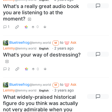
What's a really great audio book
you are listening to at the
moment?
1
0
Bluetreefrog
to
Ask
@lemmy.world
M
Lemmy
·
2 years ago
@lemmy.world
English
What's your way of destressing?
2
0
Bluetreefrog
to
Ask
@lemmy.world
M
Lemmy
·
3 years ago
@lemmy.world
English
What widely-praised historical
figure do you think was actually
not very admirable when you