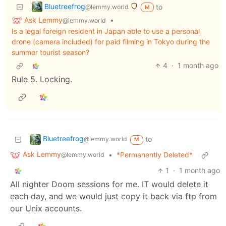
Bluetreefrog
to
@lemmy.world
M
Ask Lemmy
•
@lemmy.world
Is a legal foreign resident in Japan able to use a personal
drone (camera included) for paid filming in Tokyo during the
summer tourist season?
4
·
1 month ago
Rule 5. Locking.
Bluetreefrog
to
@lemmy.world
M
Ask Lemmy
•
*Permanently Deleted*
@lemmy.world
1
·
1 month ago
All nighter Doom sessions for me. IT would delete it
each day, and we would just copy it back via ftp from
our Unix accounts.