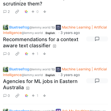
scrutinize them?
2
0
Bluetreefrog
to
Machine Learning | Artificial
@lemmy.world
Intelligence
·
3 years ago
@lemmy.world
English
Recommendations for a context
aware text classifier
0
1
Bluetreefrog
to
Machine Learning | Artificial
@lemmy.world
Intelligence
·
3 years ago
@lemmy.world
English
Agencies for ML jobs in Eastern
Australia
0
1
Bluetreefrog
to
Ask Me Anything