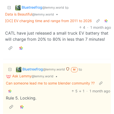
Bluetreefrog
to
@lemmy.world
Data is Beautiful
•
@lemmy.world
[OC] EV charging time and range from 2011 to 2026
4
·
1 month ago
CATL have just released a small truck EV battery that
will charge from 20% to 80% in less than 7 minutes!
Bluetreefrog
to
@lemmy.world
M
Ask Lemmy
•
@lemmy.world
Can someone lead me to some blender community ??
5
1
·
1 month ago
Rule 5. Locking.