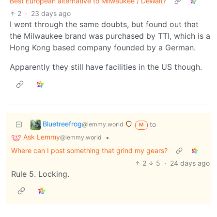
Best European alternative to Milwaukee / DeWalt?
2
·
23 days ago
I went through the same doubts, but found out that
the Milwaukee brand was purchased by TTI, which is a
Hong Kong based company founded by a German.
Apparently they still have facilities in the US though.
Bluetreefrog
to
@lemmy.world
M
Ask Lemmy
•
@lemmy.world
Where can I post something that grind my gears?
2
5
·
24 days ago
Rule 5. Locking.