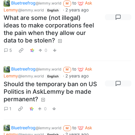
Bluetreefrog
to
Ask
@lemmy.world
M
Lemmy
·
2 years ago
@lemmy.world
English
What are some (not illegal)
ideas to make corporations feel
the pain when they allow our
data to be stolen?
5
0
Bluetreefrog
to
Ask
@lemmy.world
M
Lemmy
·
2 years ago
@lemmy.world
English
Should the temporary ban on US
Politics in AskLemmy be made
permanent?
1
0
Bluetreefrog
to
Ask
@lemmy.world
M
Lemmy
·
2 years ago
@lemmy.world
English