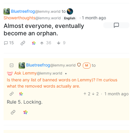
Bluetreefrog
to
@lemmy.world
Showerthoughts
·
1 month ago
@lemmy.world
English
Almost everyone, eventually
become an orphan.
15
36
9
Bluetreefrog
to
@lemmy.world
M
Ask Lemmy
•
@lemmy.world
Is there any list of banned words on Lemmy)? I'm curious
what the removed words actually are.
2
2
·
1 month ago
Rule 5. Locking.