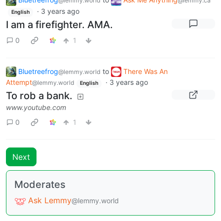
@lemmy.world
@lemmy.ca
·
3 years ago
English
I am a firefighter. AMA.
0
1
Bluetreefrog
to
There Was An
@lemmy.world
Attempt
·
3 years ago
@lemmy.world
English
To rob a bank.
www.youtube.com
0
1
Next
Moderates
Ask Lemmy
@lemmy.world