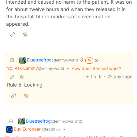
intended and caused no harm to the patient. It was on
for about twelve hours and when they released it in
the hospital, blood markers of envenomation
appeared.
Bluetreefrog
to
@lemmy.world
M
Ask Lemmy
•
How does Banned work?
@lemmy.world
1
6
·
22 days ago
Rule 5. Locking.
Bluetreefrog
to
@lemmy.world
Buy European
•
@feddit.uk