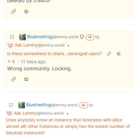
deleted by creator
Bluetreefrog
to
@lemmy.world
M
Ask Lemmy
•
@lemmy.world
Is there somewhere to share...deranged users?
9
·
11 days ago
Wrong community. Locking.
Bluetreefrog
to
@lemmy.world
M
Ask Lemmy
•
@lemmy.world
Does anybody know an instance that federates with all(or
almost all) other instances or simply has the lowest number of
blocked instances?