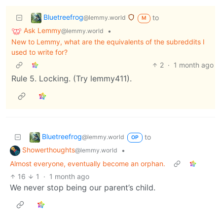
Bluetreefrog
to
@lemmy.world
M
Ask Lemmy
•
@lemmy.world
New to Lemmy, what are the equivalents of the subreddits I
used to write for?
2
·
1 month ago
Rule 5. Locking. (Try lemmy411).
Bluetreefrog
to
@lemmy.world
OP
Showerthoughts
•
@lemmy.world
Almost everyone, eventually become an orphan.
16
1
·
1 month ago
We never stop being our parent’s child.