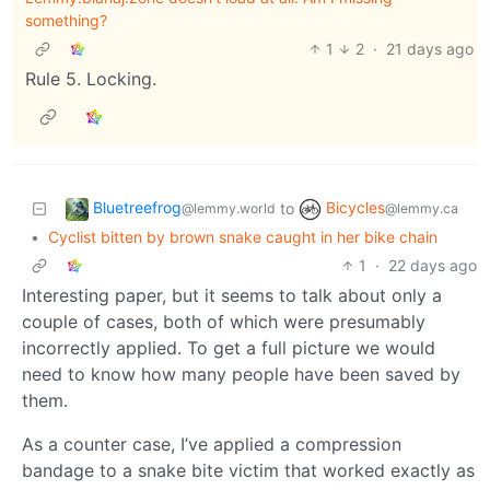
something?
1
2
·
21 days ago
Rule 5. Locking.
Bluetreefrog
Bicycles
to
@lemmy.world
@lemmy.ca
•
Cyclist bitten by brown snake caught in her bike chain
1
·
22 days ago
Interesting paper, but it seems to talk about only a
couple of cases, both of which were presumably
incorrectly applied. To get a full picture we would
need to know how many people have been saved by
them.
As a counter case, I’ve applied a compression
bandage to a snake bite victim that worked exactly as