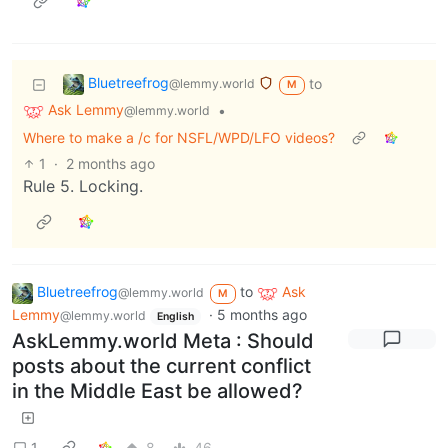
Bluetreefrog
to
@lemmy.world
M
Ask Lemmy
•
@lemmy.world
Where to make a /c for NSFL/WPD/LFO videos?
1
·
2 months ago
Rule 5. Locking.
Bluetreefrog
to
Ask
@lemmy.world
M
Lemmy
·
5 months ago
@lemmy.world
English
AskLemmy.world Meta : Should
posts about the current conflict
in the Middle East be allowed?
1
8
46