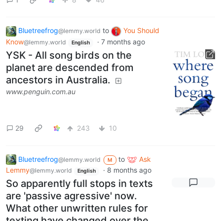
Bluetreefrog
to
You Should
@lemmy.world
Know
·
7 months ago
@lemmy.world
English
YSK - All song birds on the
planet are descended from
ancestors in Australia.
www.penguin.com.au
29
243
10
Bluetreefrog
to
Ask
@lemmy.world
M
Lemmy
·
8 months ago
@lemmy.world
English
So apparently full stops in texts
are 'passive agressive' now.
What other unwritten rules for
texting have changed over the