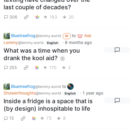
last couple of decades?
306
163
20
Bluetreefrog
to
Ask
@lemmy.world
M
Lemmy
·
8 months ago
@lemmy.world
English
What was a time when you
drank the kool aid?
255
170
2
Bluetreefrog
to
@lemmy.world
Showerthoughts
·
1 year ago
@lemmy.world
English
Inside a fridge is a space that is
(by design) inhospitable to life
15
73
8