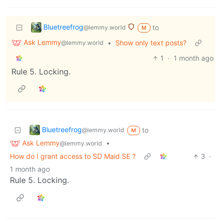
Bluetreefrog
to
@lemmy.world
M
Ask Lemmy
•
Show only text posts?
@lemmy.world
1
·
1 month ago
Rule 5. Locking.
Bluetreefrog
to
@lemmy.world
M
Ask Lemmy
•
@lemmy.world
How do I grant access to SD Maid SE ?
3
·
1 month ago
Rule 5. Locking.