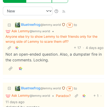
Bluetreefrog
to
@lemmy.world
M
Ask Lemmy
•
@lemmy.world
Anyone else try to show Lemmy to their friends only for the
wrong side of Lemmy to scare them off?
17
·
4 days ago
Not an open-ended question. Also, a dumpster fire in
the comments. Locking.
Bluetreefrog
to
@lemmy.world
M
Ask Lemmy
•
Paradox?
1
·
@lemmy.world
11 days ago