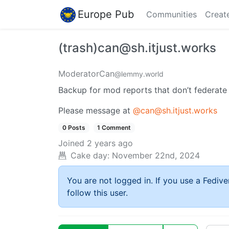
Europe Pub
Communities
Creat
(trash)can@sh.itjust.works
ModeratorCan
@lemmy.world
Backup for mod reports that don’t federate
Please message at
@can@sh.itjust.works
0 Posts
1 Comment
Joined
2 years ago
Cake day:
November 22nd, 2024
You are not logged in. If you use a Fedive
follow this user.