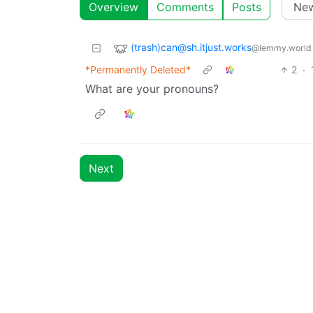
Overview
Comments
Posts
(trash)can@sh.itjust.works
@lemmy.world
*Permanently Deleted*
2
·
What are your pronouns?
Next