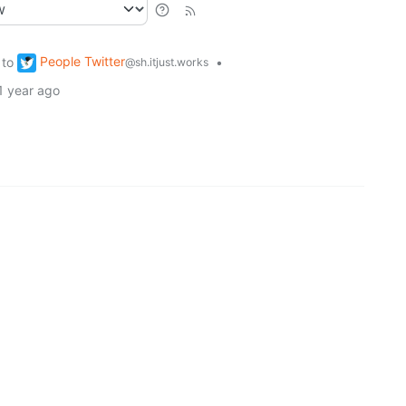
People Twitter
to
•
@sh.itjust.works
1 year ago