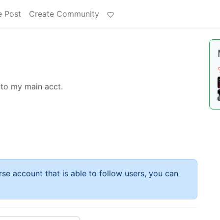
e Post
Create Community
 to my main acct.
rse account that is able to follow users, you can