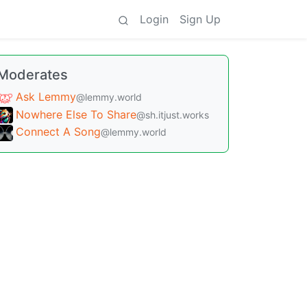
Login
Sign Up
Moderates
Ask Lemmy
@lemmy.world
Nowhere Else To Share
@sh.itjust.works
Connect A Song
@lemmy.world