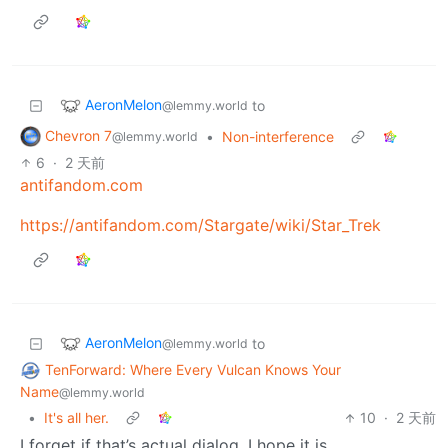
AeronMelon
to
@lemmy.world
Chevron 7
•
Non-interference
@lemmy.world
6
·
2 天前
antifandom.com
https://antifandom.com/Stargate/wiki/Star_Trek
AeronMelon
to
@lemmy.world
TenForward: Where Every Vulcan Knows Your
Name
@lemmy.world
•
It's all her.
10
·
2 天前
I forget if that’s actual dialog. I hope it is.