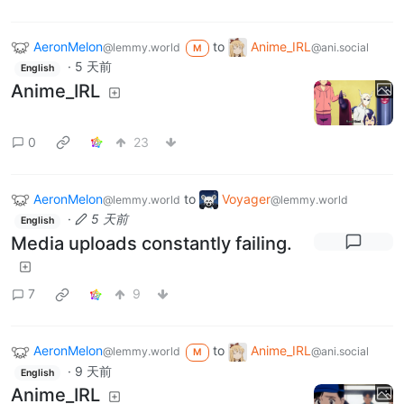
AeronMelon
to
Anime_IRL
@lemmy.world
@ani.social
M
·
5 天前
English
Anime_IRL
0
23
AeronMelon
to
Voyager
@lemmy.world
@lemmy.world
·
5 天前
English
Media uploads constantly failing.
7
9
AeronMelon
to
Anime_IRL
@lemmy.world
@ani.social
M
·
9 天前
English
Anime_IRL