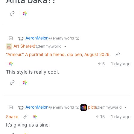
AeronMelon
to
@lemmy.world
Art Share🎨
•
@lemmy.world
"Armour." A portrait of a friend, dip pen, August 2026.
5
·
1 day ago
This style is really cool.
AeronMelon
pics
to
•
@lemmy.world
@lemmy.world
Snake
15
·
1 day ago
It’s giving us a sine.