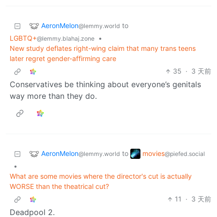
AeronMelon
to
@lemmy.world
LGBTQ+
•
@lemmy.blahaj.zone
New study deflates right-wing claim that many trans teens
later regret gender-affirming care
35
·
3 天前
Conservatives be thinking about everyone’s genitals
way more than they do.
AeronMelon
movies
to
@lemmy.world
@piefed.social
•
What are some movies where the director's cut is actually
WORSE than the theatrical cut?
11
·
3 天前
Deadpool 2.