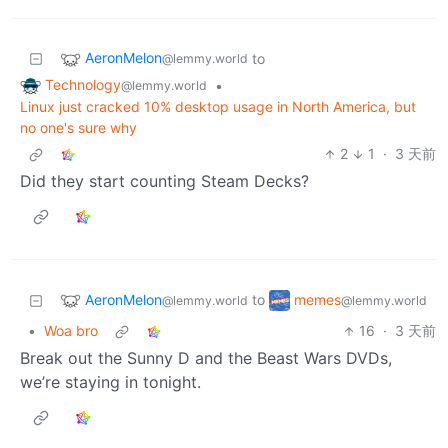
AeronMelon
to
@lemmy.world
Technology
•
@lemmy.world
Linux just cracked 10% desktop usage in North America, but
no one's sure why
2
1
·
3 天前
Did they start counting Steam Decks?
AeronMelon
memes
to
@lemmy.world
@lemmy.world
•
Woa bro
16
·
3 天前
Break out the Sunny D and the Beast Wars DVDs,
we’re staying in tonight.