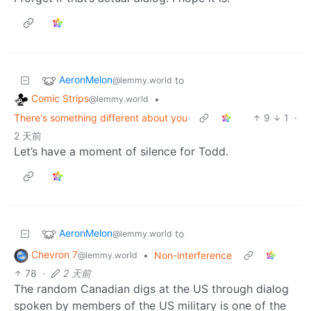
AeronMelon
to
@lemmy.world
Comic Strips
•
@lemmy.world
There's something different about you
9
1
·
2 天前
Let’s have a moment of silence for Todd.
AeronMelon
to
@lemmy.world
Chevron 7
•
Non-interference
@lemmy.world
78
·
2 天前
The random Canadian digs at the US through dialog
spoken by members of the US military is one of the