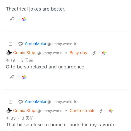
Theatrical jokes are better.
AeronMelon
to
@lemmy.world
Comic Strips
•
Busy day
@lemmy.world
19
·
3 天前
O to be so relaxed and unburdened.
AeronMelon
to
@lemmy.world
Comic Strips
•
Control freak
@lemmy.world
35
·
3 天前
That hit so close to home it landed in my favorite