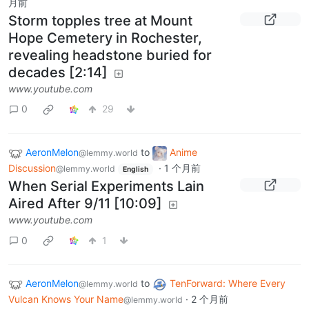
月前
Storm topples tree at Mount
Hope Cemetery in Rochester,
revealing headstone buried for
decades [2:14]
www.youtube.com
0
29
AeronMelon
to
Anime
@lemmy.world
Discussion
·
1 个月前
@lemmy.world
English
When Serial Experiments Lain
Aired After 9/11 [10:09]
www.youtube.com
0
1
AeronMelon
to
TenForward: Where Every
@lemmy.world
Vulcan Knows Your Name
·
2 个月前
@lemmy.world