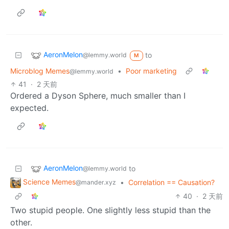
AeronMelon
to
@lemmy.world
M
Microblog Memes
•
Poor marketing
@lemmy.world
41
·
2 天前
Ordered a Dyson Sphere, much smaller than I
expected.
AeronMelon
to
@lemmy.world
Science Memes
•
Correlation == Causation?
@mander.xyz
40
·
2 天前
Two stupid people. One slightly less stupid than the
other.