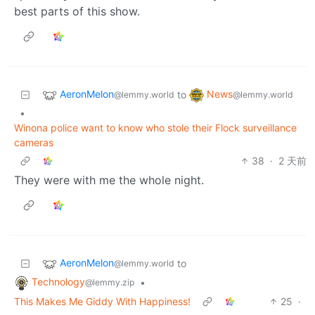
best parts of this show.
AeronMelon
News
to
@lemmy.world
@lemmy.world
•
Winona police want to know who stole their Flock surveillance
cameras
38
·
2 天前
They were with me the whole night.
AeronMelon
to
@lemmy.world
Technology
•
@lemmy.zip
This Makes Me Giddy With Happiness!
25
·