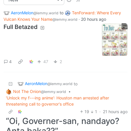
AeronMelon
to
TenForward: Where Every
@lemmy.world
Vulcan Knows Your Name
·
20 hours ago
@lemmy.world
Full Betazed
4
47
2
AeronMelon
to
@lemmy.world
Not The Onion
•
@lemmy.world
'Unlock my f---ing anime': Houston man arrested after
threatening call to governor's office
19
1
·
21 hours ago
“Oi, Governer-san, nandayo?
Anta baka??”