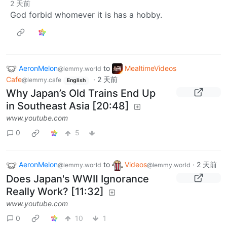
2 天前
God forbid whomever it is has a hobby.
AeronMelon
to
MealtimeVideos
@lemmy.world
Cafe
·
2 天前
@lemmy.cafe
English
Why Japan’s Old Trains End Up
in Southeast Asia [20:48]
www.youtube.com
0
5
AeronMelon
to
Videos
·
2 天前
@lemmy.world
@lemmy.world
Does Japan's WWⅡ Ignorance
Really Work? [11:32]
www.youtube.com
0
10
1