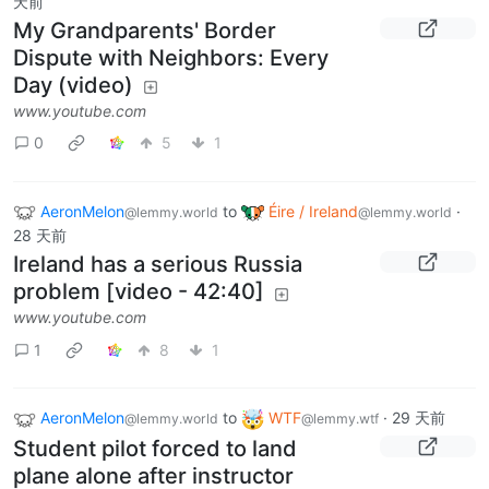
天前
My Grandparents' Border
Dispute with Neighbors: Every
Day (video)
www.youtube.com
0
5
1
AeronMelon
to
Éire / Ireland
·
@lemmy.world
@lemmy.world
28 天前
Ireland has a serious Russia
problem [video - 42:40]
www.youtube.com
1
8
1
AeronMelon
to
WTF
·
29 天前
@lemmy.world
@lemmy.wtf
Student pilot forced to land
plane alone after instructor