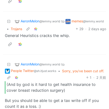
AeronMelon
memes
to
@lemmy.world
@lemmy.world
•
Trojans
29
·
2 days ago
General Heuristics cracks the whip.
AeronMelon
to
@lemmy.world
People Twitter
•
Sorry, you've been cut off.
@sh.itjust.works
1
·
2 天前
(And by god is it hard to get health insurance to
cover breast reduction surgery)
But you should be able to get a tax write off if you
count it as a loss. :)