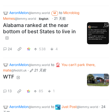
AeronMelon
to
Microblog
@lemmy.world
M
Memes
·
21 天前
@lemmy.world
English
Alabama ranked at the near
bottom of best States to live in
24
538
4
AeronMelon
to
You can't park there,
@lemmy.world
mate
·
21 天前
@feddit.uk
WTF
13
85
1
AeronMelon
to
Just Post
·
24
@lemmy.world
@lemmy.world