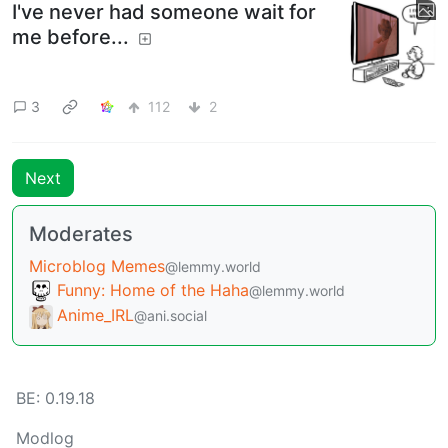
I've never had someone wait for
me before...
3
112
2
Next
Moderates
Microblog Memes
@lemmy.world
Funny: Home of the Haha
@lemmy.world
Anime_IRL
@ani.social
BE: 0.19.18
Modlog