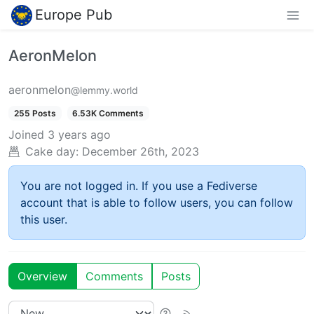
Europe Pub
AeronMelon
aeronmelon
@lemmy.world
255 Posts
6.53K Comments
Joined
3 years ago
Cake day:
December 26th, 2023
You are not logged in. If you use a Fediverse
account that is able to follow users, you can follow
this user.
Overview
Comments
Posts