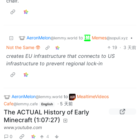
chair.
AeronMelon
Memes
to
•
@lemmy.world
@sopuli.xyz
Not the Same 🥸
19
·
3 天前
creates EU infrastructure that connects to US
infrastructure to prevent regional lock-in
AeronMelon
to
MealtimeVideos
@lemmy.world
Cafe
·
5 天前
@lemmy.cafe
English
The ACTUAL History of Early
Minecraft (1:07:27)
www.youtube.com
0
4