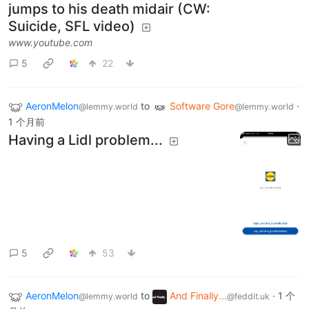
jumps to his death midair (CW:
Suicide, SFL video)
www.youtube.com
5
22
AeronMelon
to
Software Gore
·
@lemmy.world
@lemmy.world
1 个月前
Having a Lidl problem...
5
53
AeronMelon
to
And Finally...
·
1 个
@lemmy.world
@feddit.uk