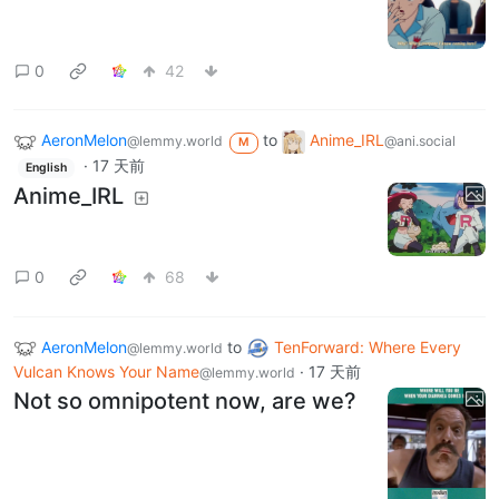
0
42
AeronMelon
to
Anime_IRL
@lemmy.world
@ani.social
M
·
17 天前
English
Anime_IRL
0
68
AeronMelon
to
TenForward: Where Every
@lemmy.world
Vulcan Knows Your Name
·
17 天前
@lemmy.world
Not so omnipotent now, are we?