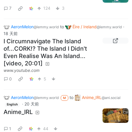
7
124
3
AeronMelon
to
Éire / Ireland
·
@lemmy.world
@lemmy.world
18 天前
I Circumnavigate The Island
of...CORK!? The Island I Didn't
Even Realise Was An Island...
[video, 20:01]
www.youtube.com
0
5
AeronMelon
to
Anime_IRL
@lemmy.world
@ani.social
M
·
20 天前
English
Anime_IRL
1
44