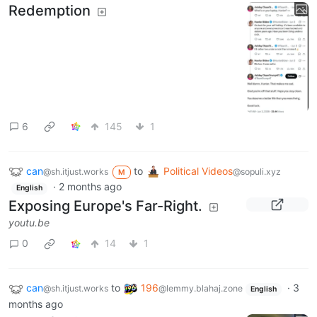
Redemption
6
145
1
can
to
Political Videos
@sh.itjust.works
@sopuli.xyz
M
·
2 months ago
English
Exposing Europe's Far-Right.
youtu.be
0
14
1
can
to
196
·
3
@sh.itjust.works
@lemmy.blahaj.zone
English
months ago