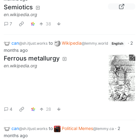
Semiotics
en.wikipedia.org
7
38
can
to
Wikipedia
·
2
@sh.itjust.works
@lemmy.world
English
months ago
Ferrous metallurgy
en.wikipedia.org
4
28
can
to
Political Memes
·
2
@sh.itjust.works
@lemmy.ca
months ago