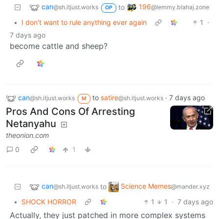
can
196
to
@sh.itjust.works
@lemmy.blahaj.zone
OP
•
I don't want to rule anything ever again
1
·
7 days ago
become cattle and sheep?
can
to
satire
·
7 days ago
@sh.itjust.works
@sh.itjust.works
M
Pros And Cons Of Arresting
Netanyahu
theonion.com
0
1
can
Science Memes
to
@sh.itjust.works
@mander.xyz
•
SHOCK HORROR
1
1
·
7 days ago
Actually, they just patched in more complex systems