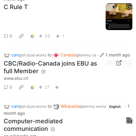
C Rule T
0
55
1
can
to
Canada
·
1 month ago
@sh.itjust.works
@lemmy.ca
CBC/Radio-Canada joins EBU as
full Member
www.ebu.ch
0
21
can
to
Wikipedia
·
1
@sh.itjust.works
@lemmy.world
English
month ago
Computer-mediated
communication
en.wikipedia.org