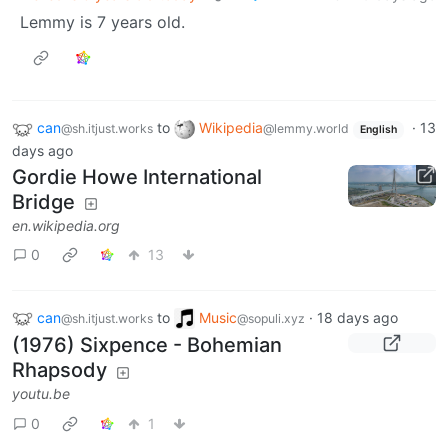
Lemmy is 7 years old.
can
to
Wikipedia
·
13
@sh.itjust.works
@lemmy.world
English
days ago
Gordie Howe International
Bridge
en.wikipedia.org
0
13
can
to
Music
·
18 days ago
@sh.itjust.works
@sopuli.xyz
(1976) Sixpence - Bohemian
Rhapsody
youtu.be
0
1