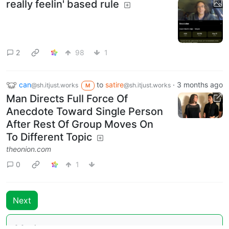
really feelin' based rule
2
98
1
can
to
satire
·
3 months ago
@sh.itjust.works
@sh.itjust.works
M
Man Directs Full Force Of
Anecdote Toward Single Person
After Rest Of Group Moves On
To Different Topic
theonion.com
0
1
Next