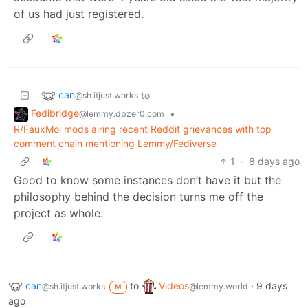
of us had just registered.
can
to
@sh.itjust.works
Fedibridge
•
@lemmy.dbzer0.com
R/FauxMoi mods airing recent Reddit grievances with top
comment chain mentioning Lemmy/Fediverse
1
·
8 days ago
Good to know some instances don’t have it but the
philosophy behind the decision turns me off the
project as whole.
can
to
Videos
·
9 days
@sh.itjust.works
@lemmy.world
M
ago