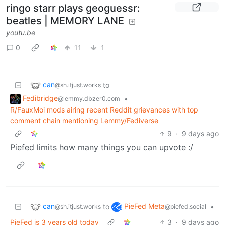
ringo starr plays geoguessr:
beatles | MEMORY LANE
youtu.be
0
11
1
can
to
@sh.itjust.works
Fedibridge
•
@lemmy.dbzer0.com
R/FauxMoi mods airing recent Reddit grievances with top
comment chain mentioning Lemmy/Fediverse
9
·
9 days ago
Piefed limits how many things you can upvote :/
can
PieFed Meta
to
•
@sh.itjust.works
@piefed.social
PieFed is 3 years old today
3
·
9 days ago