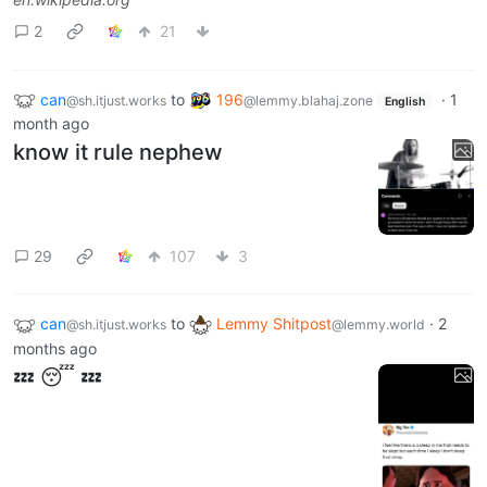
2
21
can
to
196
·
1
@sh.itjust.works
@lemmy.blahaj.zone
English
month ago
know it rule nephew
29
107
3
can
to
Lemmy Shitpost
·
2
@sh.itjust.works
@lemmy.world
months ago
💤 😴 💤