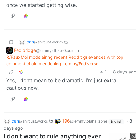
once we started getting wise.
can
to
@sh.itjust.works
Fedibridge
•
@lemmy.dbzer0.com
R/FauxMoi mods airing recent Reddit grievances with top
comment chain mentioning Lemmy/Fediverse
1
·
8 days ago
Yes, I don’t mean to be dramatic. I’m just extra
cautious now.
can
to
196
·
8
@sh.itjust.works
@lemmy.blahaj.zone
English
days ago
I don't want to rule anything ever