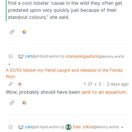
find a cool lobster 'cause in the wild they often get
predated upon very quickly just because of their
standout colours,” she said.
can
to
interestingasfuck
@sh.itjust.works
@lemmy.world
•
A 50/50 lobster my friend caught and released in the Florida
Keys
27
3
·
2 days ago
Wow, probably should have been
sent to an aquarium.
can
Dad Jokes
to
•
@sh.itjust.works
@lemmy.world