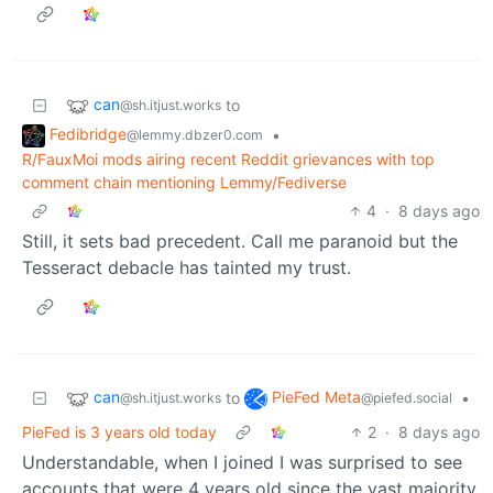
can
to
@sh.itjust.works
Fedibridge
•
@lemmy.dbzer0.com
R/FauxMoi mods airing recent Reddit grievances with top
comment chain mentioning Lemmy/Fediverse
4
·
8 days ago
Still, it sets bad precedent. Call me paranoid but the
Tesseract debacle has tainted my trust.
can
PieFed Meta
to
•
@sh.itjust.works
@piefed.social
PieFed is 3 years old today
2
·
8 days ago
Understandable, when I joined I was surprised to see
accounts that were 4 years old since the vast majority