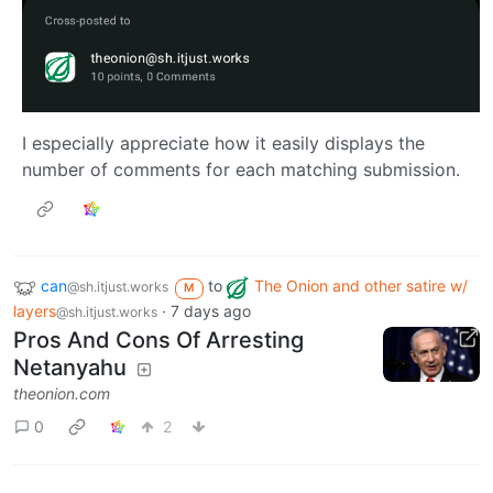
I especially appreciate how it easily displays the
number of comments for each matching submission.
can
to
The Onion and other satire w/
@sh.itjust.works
M
layers
·
7 days ago
@sh.itjust.works
Pros And Cons Of Arresting
Netanyahu
theonion.com
0
2