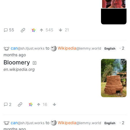
55
545
21
can
to
Wikipedia
·
2
@sh.itjust.works
@lemmy.world
English
months ago
Bloomery
en.wikipedia.org
2
16
can
to
Wikipedia
·
2
@sh.itjust.works
@lemmy.world
English
months ago