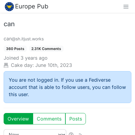
Europe Pub
can
can
@sh.itjust.works
360 Posts
2.31K Comments
Joined
3 years ago
Cake day:
June 10th, 2023
You are not logged in. If you use a Fediverse
account that is able to follow users, you can follow
this user.
Overview
Comments
Posts