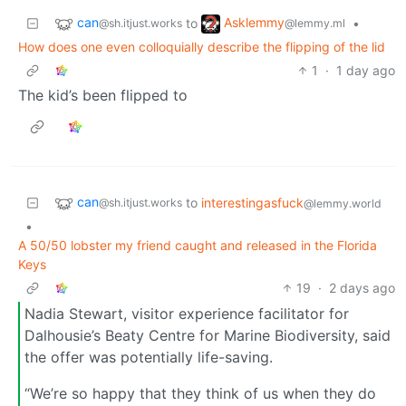
can
Asklemmy
to
•
@sh.itjust.works
@lemmy.ml
How does one even colloquially describe the flipping of the lid
1
·
1 day ago
The kid’s been flipped to
can
to
interestingasfuck
@sh.itjust.works
@lemmy.world
•
A 50/50 lobster my friend caught and released in the Florida
Keys
19
·
2 days ago
Nadia Stewart, visitor experience facilitator for
Dalhousie’s Beaty Centre for Marine Biodiversity, said
the offer was potentially life-saving.
“We’re so happy that they think of us when they do