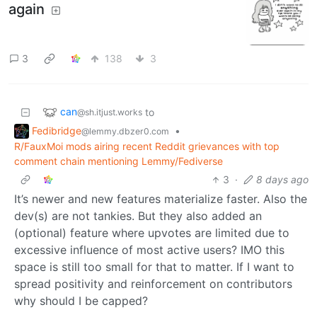
again
3
138
3
can
to
@sh.itjust.works
Fedibridge
•
@lemmy.dbzer0.com
R/FauxMoi mods airing recent Reddit grievances with top
comment chain mentioning Lemmy/Fediverse
3
·
8 days ago
It’s newer and new features materialize faster. Also the
dev(s) are not tankies. But they also added an
(optional) feature where upvotes are limited due to
excessive influence of most active users? IMO this
space is still too small for that to matter. If I want to
spread positivity and reinforcement on contributors
why should I be capped?