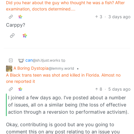
Did you hear about the guy who thought he was a fish? After
examination, doctors determined....
3
·
3 days ago
Carppy?
can
to
@sh.itjust.works
A Boring Dystopia
•
@lemmy.world
A Black trans teen was shot and killed in Florida. Almost no
one reported it
8
·
5 days ago
I joined a few days ago. I’ve posted about a number
of issues, all on a similar being (the loss of effective
action through a reversion to performative activism).
Okay, contributing is good but are you going to
comment this on any post relating to an issue you