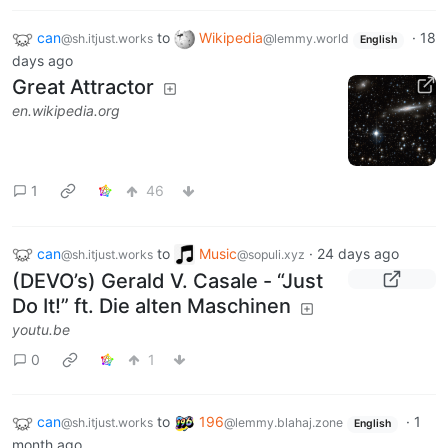
can
to
Wikipedia
·
18
@sh.itjust.works
@lemmy.world
English
days ago
Great Attractor
en.wikipedia.org
1
46
can
to
Music
·
24 days ago
@sh.itjust.works
@sopuli.xyz
(DEVO’s) Gerald V. Casale - “Just
Do It!” ft. Die alten Maschinen
youtu.be
0
1
can
to
196
·
1
@sh.itjust.works
@lemmy.blahaj.zone
English
month ago