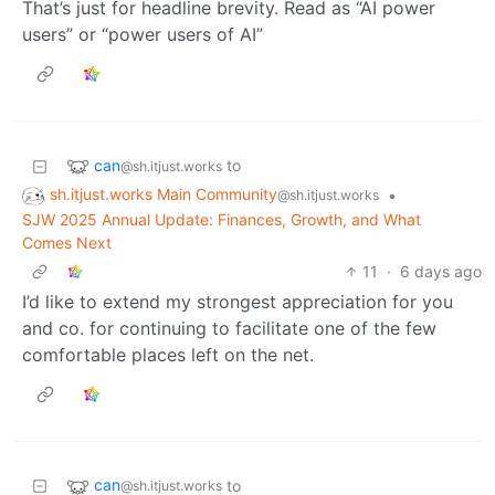
That’s just for headline brevity. Read as “AI power
users” or “power users of AI”
can
to
@sh.itjust.works
sh.itjust.works Main Community
•
@sh.itjust.works
SJW 2025 Annual Update: Finances, Growth, and What
Comes Next
11
·
6 days ago
I’d like to extend my strongest appreciation for you
and co. for continuing to facilitate one of the few
comfortable places left on the net.
can
to
@sh.itjust.works