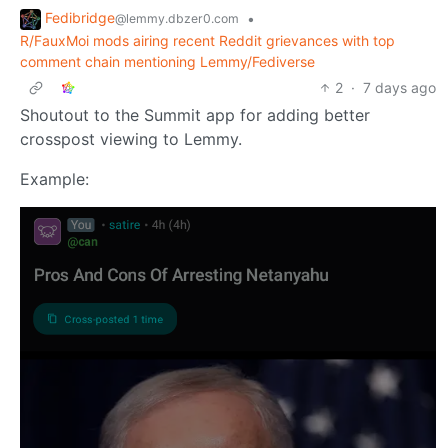
Fedibridge
•
@lemmy.dbzer0.com
R/FauxMoi mods airing recent Reddit grievances with top
comment chain mentioning Lemmy/Fediverse
2
·
7 days ago
Shoutout to the Summit app for adding better
crosspost viewing to Lemmy.
Example: