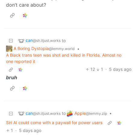
don’t care about?
can
to
@sh.itjust.works
A Boring Dystopia
•
@lemmy.world
A Black trans teen was shot and killed in Florida. Almost no
one reported it
12
1
·
5 days ago
bruh
can
Apple
to
•
@sh.itjust.works
@lemmy.zip
Siri AI could come with a paywall for power users
1
·
5 days ago