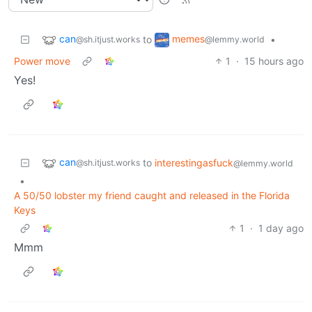
can
memes
to
•
@sh.itjust.works
@lemmy.world
Power move
1
·
15 hours ago
Yes!
can
to
interestingasfuck
@sh.itjust.works
@lemmy.world
•
A 50/50 lobster my friend caught and released in the Florida
Keys
1
·
1 day ago
Mmm