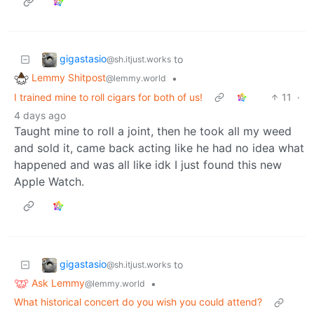
gigastasio
to
@sh.itjust.works
Lemmy Shitpost
•
@lemmy.world
I trained mine to roll cigars for both of us!
11
·
4 days ago
Taught mine to roll a joint, then he took all my weed
and sold it, came back acting like he had no idea what
happened and was all like idk I just found this new
Apple Watch.
gigastasio
to
@sh.itjust.works
Ask Lemmy
•
@lemmy.world
What historical concert do you wish you could attend?