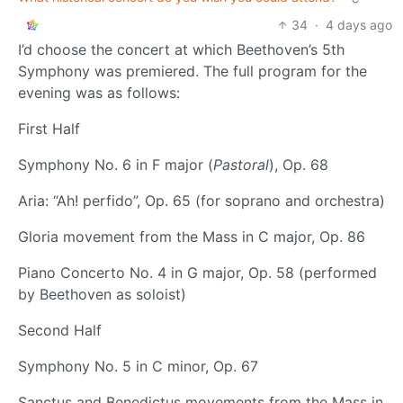
34
·
4 days ago
I’d choose the concert at which Beethoven’s 5th
Symphony was premiered. The full program for the
evening was as follows:
First Half
Symphony No. 6 in F major (
Pastoral
), Op. 68
Aria: “Ah! perfido”, Op. 65 (for soprano and orchestra)
Gloria movement from the Mass in C major, Op. 86
Piano Concerto No. 4 in G major, Op. 58 (performed
by Beethoven as soloist)
Second Half
Symphony No. 5 in C minor, Op. 67
Sanctus and Benedictus movements from the Mass in