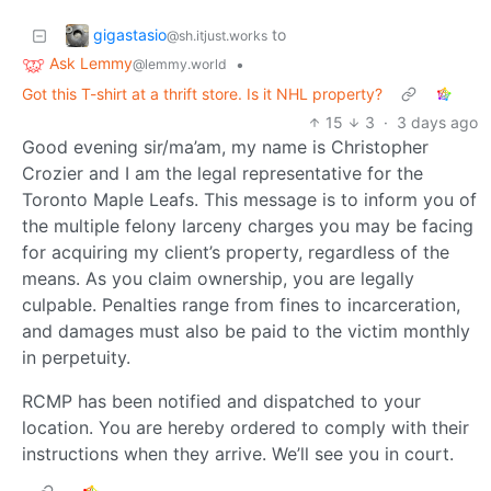
gigastasio
to
@sh.itjust.works
Ask Lemmy
•
@lemmy.world
Got this T-shirt at a thrift store. Is it NHL property?
15
3
·
3 days ago
Good evening sir/ma’am, my name is Christopher
Crozier and I am the legal representative for the
Toronto Maple Leafs. This message is to inform you of
the multiple felony larceny charges you may be facing
for acquiring my client’s property, regardless of the
means. As you claim ownership, you are legally
culpable. Penalties range from fines to incarceration,
and damages must also be paid to the victim monthly
in perpetuity.
RCMP has been notified and dispatched to your
location. You are hereby ordered to comply with their
instructions when they arrive. We’ll see you in court.