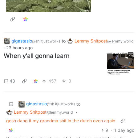
gigastasio
to
Lemmy Shitpost
@sh.itjust.works
@lemmy.world
·
23 hours ago
When y'all gonna learn
43
457
3
gigastasio
to
@sh.itjust.works
Lemmy Shitpost
•
@lemmy.world
gosh dang it my grandma shit in the dutch oven again
9
·
1 day ago