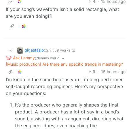
4
·
15 hours ago
If your song’s waveform isn’t a solid rectangle, what
are you even doing!?!
gigastasio
to
@sh.itjust.works
Ask Lemmy
•
@lemmy.world
[Music production] Are there any specific trends in mastering?
9
·
15 hours ago
I’m kinda in the same boat as you. Lifelong performer,
self-taught recording engineer. Here’s my perspective
on your questions:
It’s the producer who generally shapes the final
product. A producer has a lot of say in a band’s
sound, assisting with arrangement, directing what
the engineer does, even coaching the