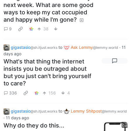
next week. What are some good
ways to keep my cat occupied
and happy while I'm gone?
9
38
gigastasio
to
Ask Lemmy
·
11
@sh.itjust.works
@lemmy.world
days ago
What's that thing the internet
insists you be outraged about
but you just can't bring yourself
to care?
336
156
4
gigastasio
to
Lemmy Shitpost
@sh.itjust.works
@lemmy.world
·
11 days ago
Why do they do this...