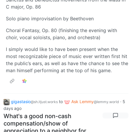
C major, Op. 86
Solo piano improvisation by Beethoven
Choral Fantasy, Op. 80 (finishing the evening with
choir, vocal soloists, piano, and orchestra)
I simply would like to have been present when the
most recognizable piece of music ever written first hit
the public’s ears, as well as have the chance to see the
man himself performing at the top of his game.
gigastasio
to
Ask Lemmy
·
5
@sh.itjust.works
@lemmy.world
days ago
What's a good non-cash
compensation/show of
appreciation to a neighbor for