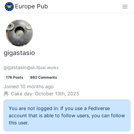
Europe Pub
gigastasio
gigastasio
@sh.itjust.works
176 Posts
862 Comments
Joined
10 months ago
Cake day:
October 13th, 2025
You are not logged in. If you use a Fediverse
account that is able to follow users, you can follow
this user.