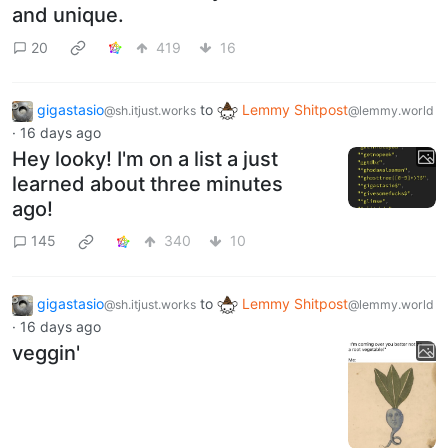
and unique.
20
419
16
gigastasio
to
Lemmy Shitpost
@sh.itjust.works
@lemmy.world
·
16 days ago
Hey looky! I'm on a list a just
learned about three minutes
ago!
145
340
10
gigastasio
to
Lemmy Shitpost
@sh.itjust.works
@lemmy.world
·
16 days ago
veggin'