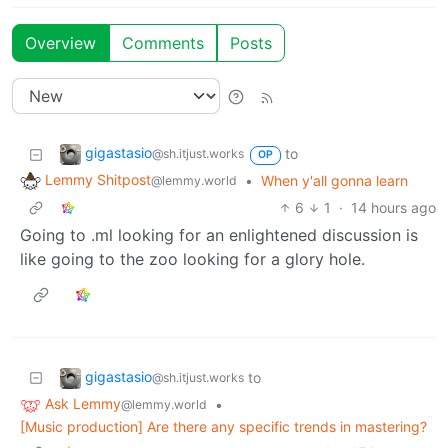
Overview
Comments
Posts
gigastasio
to
@sh.itjust.works
OP
Lemmy Shitpost
•
When y'all gonna learn
@lemmy.world
6
1
·
14 hours ago
Going to .ml looking for an enlightened discussion is
like going to the zoo looking for a glory hole.
gigastasio
to
@sh.itjust.works
Ask Lemmy
•
@lemmy.world
[Music production] Are there any specific trends in mastering?