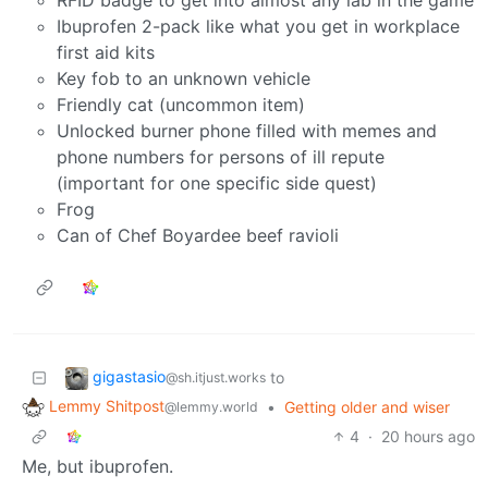
RFID badge to get into almost any lab in the game
Ibuprofen 2-pack like what you get in workplace
first aid kits
Key fob to an unknown vehicle
Friendly cat (uncommon item)
Unlocked burner phone filled with memes and
phone numbers for persons of ill repute
(important for one specific side quest)
Frog
Can of Chef Boyardee beef ravioli
gigastasio
to
@sh.itjust.works
Lemmy Shitpost
•
Getting older and wiser
@lemmy.world
4
·
20 hours ago
Me, but ibuprofen.