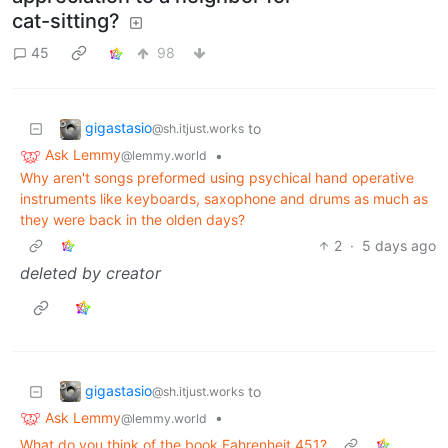
cat-sitting?
45
98
gigastasio
to
@sh.itjust.works
Ask Lemmy
•
@lemmy.world
Why aren't songs preformed using psychical hand operative
instruments like keyboards, saxophone and drums as much as
they were back in the olden days?
2
·
5 days ago
deleted by creator
gigastasio
to
@sh.itjust.works
Ask Lemmy
•
@lemmy.world
What do you think of the book Fahrenheit 451?