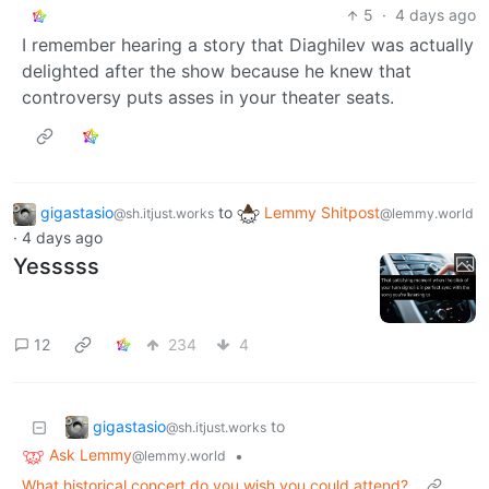
5
·
4 days ago
I remember hearing a story that Diaghilev was actually
delighted after the show because he knew that
controversy puts asses in your theater seats.
gigastasio
to
Lemmy Shitpost
@sh.itjust.works
@lemmy.world
·
4 days ago
Yesssss
12
234
4
gigastasio
to
@sh.itjust.works
Ask Lemmy
•
@lemmy.world
What historical concert do you wish you could attend?