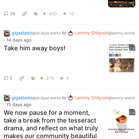
39
400
10
gigastasio
to
Lemmy Shitpost
@sh.itjust.works
@lemmy.world
·
14 days ago
Take him away boys!
5
376
4
gigastasio
to
Lemmy Shitpost
@sh.itjust.works
@lemmy.world
·
15 days ago
We now pause for a moment,
take a break from the tesseract
drama, and reflect on what truly
makes our community beautiful