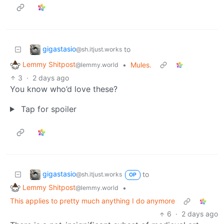
gigastasio
to
@sh.itjust.works
Lemmy Shitpost
•
Mules.
@lemmy.world
3
·
2 days ago
You know who’d love these?
Tap for spoiler
gigastasio
to
@sh.itjust.works
OP
Lemmy Shitpost
•
@lemmy.world
This applies to pretty much anything I do anymore
6
·
2 days ago