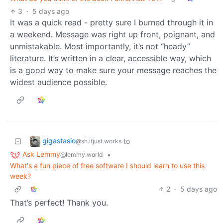
3
·
5 days ago
It was a quick read - pretty sure I burned through it in
a weekend. Message was right up front, poignant, and
unmistakable. Most importantly, it’s not “heady”
literature. It’s written in a clear, accessible way, which
is a good way to make sure your message reaches the
widest audience possible.
gigastasio
to
@sh.itjust.works
Ask Lemmy
•
@lemmy.world
What's a fun piece of free software I should learn to use this
week?
2
·
5 days ago
That’s perfect! Thank you.