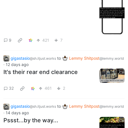
9
421
7
gigastasio
to
Lemmy Shitpost
@sh.itjust.works
@lemmy.world
·
12 days ago
It's their rear end clearance
32
461
2
gigastasio
to
Lemmy Shitpost
@sh.itjust.works
@lemmy.world
·
14 days ago
Pssst...by the way...