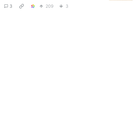
3
209
3
gigastasio
to
Lemmy Shitpost
@sh.itjust.works
@lemmy.world
·
17 days ago
Meow
14
347
7
Next
BE: 0.19.18
Modlog
Legal