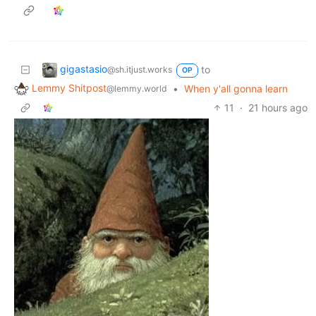
gigastasio
to
@sh.itjust.works
OP
Lemmy Shitpost
•
When y'all gonna learn
@lemmy.world
11
·
21 hours ago