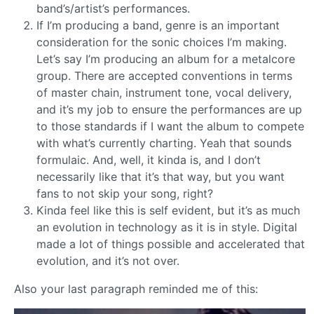
band’s/artist’s performances.
If I’m producing a band, genre is an important
consideration for the sonic choices I’m making.
Let’s say I’m producing an album for a metalcore
group. There are accepted conventions in terms
of master chain, instrument tone, vocal delivery,
and it’s my job to ensure the performances are up
to those standards if I want the album to compete
with what’s currently charting. Yeah that sounds
formulaic. And, well, it kinda is, and I don’t
necessarily like that it’s that way, but you want
fans to not skip your song, right?
Kinda feel like this is self evident, but it’s as much
an evolution in technology as it is in style. Digital
made a lot of things possible and accelerated that
evolution, and it’s not over.
Also your last paragraph reminded me of this: