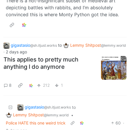
There is a not-insignificant subset of medieval art
depicting battles with rabbits, and I’m absolutely
convinced this is where Monty Python got the idea.
gigastasio
to
Lemmy Shitpost
@sh.itjust.works
@lemmy.world
·
2 days ago
This applies to pretty much
anything I do anymore
8
212
1
gigastasio
to
@sh.itjust.works
Lemmy Shitpost
•
@lemmy.world
Police HATE this one weird trick
60
·