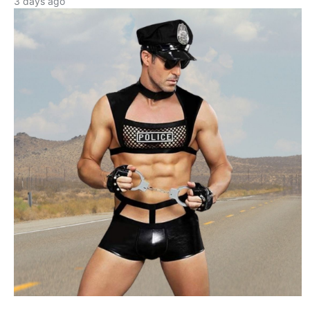
3 days ago