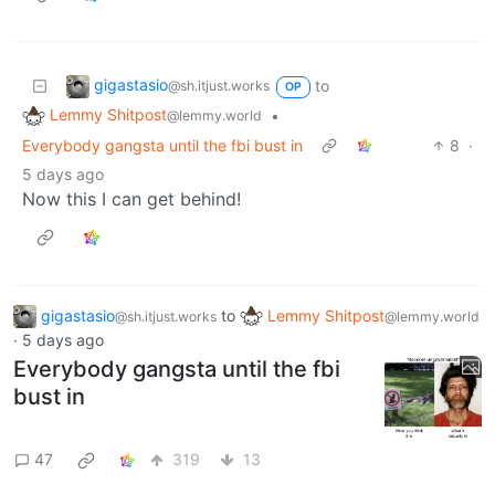
gigastasio
to
@sh.itjust.works
OP
Lemmy Shitpost
•
@lemmy.world
Everybody gangsta until the fbi bust in
8
·
5 days ago
Now this I can get behind!
gigastasio
to
Lemmy Shitpost
@sh.itjust.works
@lemmy.world
·
5 days ago
Everybody gangsta until the fbi
bust in
47
319
13