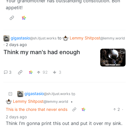
Your grandmother has outstanding constitution. Bon
appetit!
gigastasio
to
Lemmy Shitpost
@sh.itjust.works
@lemmy.world
·
2 days ago
Think my man's had enough
3
92
3
gigastasio
to
@sh.itjust.works
Lemmy Shitpost
•
@lemmy.world
This is the chore that never ends
2
·
2 days ago
Think I’m gonna print this out and put it over my sink.