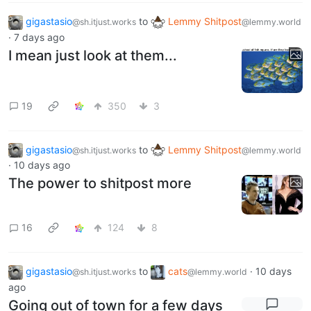
gigastasio
to
Lemmy Shitpost
@sh.itjust.works
@lemmy.world
·
7 days ago
I mean just look at them...
19
350
3
gigastasio
to
Lemmy Shitpost
@sh.itjust.works
@lemmy.world
·
10 days ago
The power to shitpost more
16
124
8
gigastasio
to
cats
·
10 days
@sh.itjust.works
@lemmy.world
ago
Going out of town for a few days