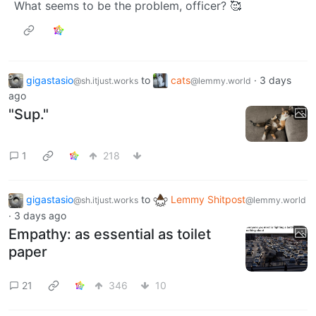
What seems to be the problem, officer? 🥰
gigastasio
to
cats
·
3 days
@sh.itjust.works
@lemmy.world
ago
"Sup."
1
218
gigastasio
to
Lemmy Shitpost
@sh.itjust.works
@lemmy.world
·
3 days ago
Empathy: as essential as toilet
paper
21
346
10