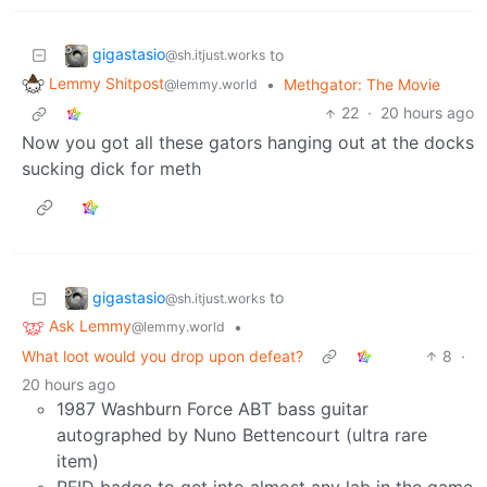
gigastasio
to
@sh.itjust.works
Lemmy Shitpost
•
Methgator: The Movie
@lemmy.world
22
·
20 hours ago
Now you got all these gators hanging out at the docks
sucking dick for meth
gigastasio
to
@sh.itjust.works
Ask Lemmy
•
@lemmy.world
What loot would you drop upon defeat?
8
·
20 hours ago
1987 Washburn Force ABT bass guitar
autographed by Nuno Bettencourt (ultra rare
item)