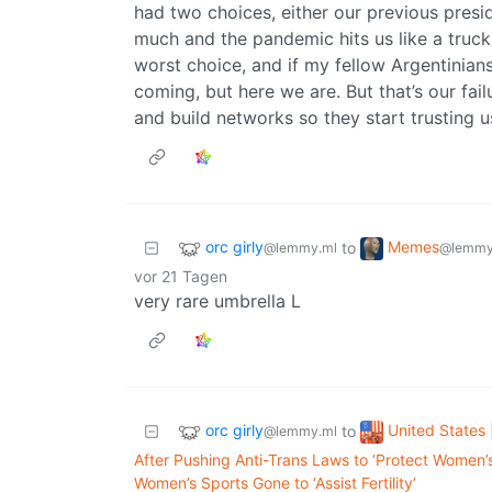
had two choices, either our previous presi
much and the pandemic hits us like a truck
worst choice, and if my fellow Argentinians
coming, but here we are. But that’s our fai
and build networks so they start trusting u
orc girly
Memes
to
@lemmy.ml
@lemmy
vor 21 Tagen
very rare umbrella L
orc girly
United States 
to
@lemmy.ml
After Pushing Anti-Trans Laws to ‘Protect Women’
Women’s Sports Gone to ‘Assist Fertility’