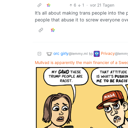
6
1
·
vor 21 Tagen
It’s all about making trans people into the 
people that abuse it to screw everyone ov
orc girly
Privacy
to
@lemmy.ml
@lemmy
Mullvad is apparently the main financier of a Swed