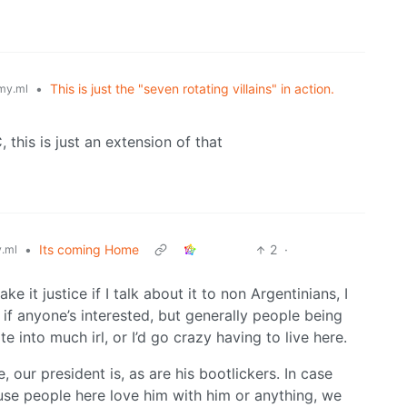
•
This is just the "seven rotating villains" in action.
my.ml
 this is just an extension of that
•
Its coming Home
2
·
.ml
e it justice if I talk about it to non Argentinians, I
 if anyone’s interested, but generally people being
e into much irl, or I’d go crazy having to live here.
, our president is, as are his bootlickers. In case
se people here love him with him or anything, we