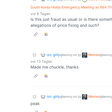
South Korea Holds Emergency Meeting as 864 Tril
vor 8 Tagen
Is this just fraud as usual or is there someth
allegations of price fixing and such?
orc girly
Memes
to
@lemmy.ml
@lemmy
vor 13 Tagen
Made me chuckle, thanks
orc girly
Memes
to
@lemmy.ml
@lemmy
peak