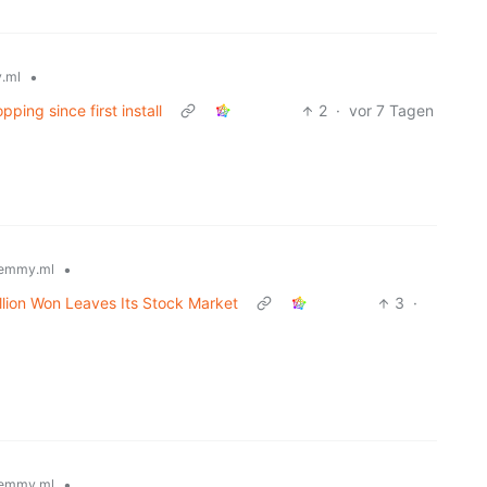
•
.ml
ping since first install
2
·
vor 7 Tagen
•
emmy.ml
lion Won Leaves Its Stock Market
3
·
•
emmy.ml