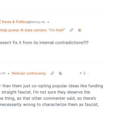
| News & Politics
•
@lemmy.ml
help power AI data centers: "It's theft"
esn’t fix it from its internal contradictions?!?
•
Mullvad controversy
2
·
.ml
her than them just co-opting popular ideas like funding
f straight fascist. I’m not sure they deserve the
me thing, as that other commenter said, so there’s
t’s necessarily wrong to characterize them as fascist,