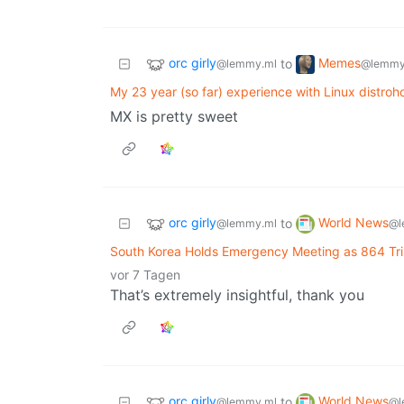
orc girly
Memes
to
@lemmy.ml
@lemmy
My 23 year (so far) experience with Linux distrohop
MX is pretty sweet
orc girly
World News
to
@lemmy.ml
@l
South Korea Holds Emergency Meeting as 864 Tril
vor 7 Tagen
That’s extremely insightful, thank you
orc girly
World News
to
@lemmy.ml
@l