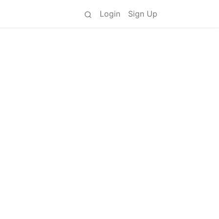
Login
Sign Up