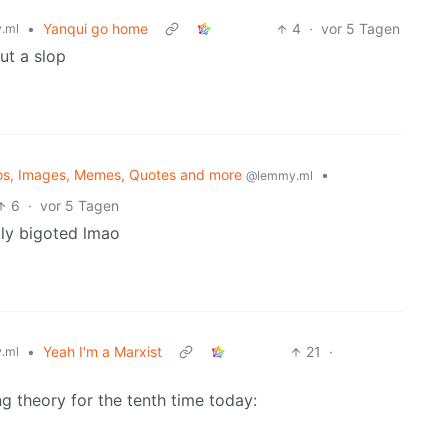
•
Yanqui go home
4
·
vor 5 Tagen
.ml
ut a slop
os, Images, Memes, Quotes and more
•
@lemmy.ml
6
·
vor 5 Tagen
dly bigoted lmao
•
Yeah I'm a Marxist
21
·
.ml
g theory for the tenth time today: