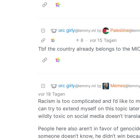
orc girly
Palestine
to
@lemmy.ml
@lem
8
·
vor 15 Tagen
Tbf the country already belongs to the MIC,
orc girly
Memes
to
@lemmy.ml
@lemmy
vor 18 Tagen
Racism is too complicated and I’d like to mak
can try to extend myself on this topic later
wildly toxic on social media doesn’t translat
People here also aren’t in favor of genocide
someone doesn’t know, he didn’t win becau