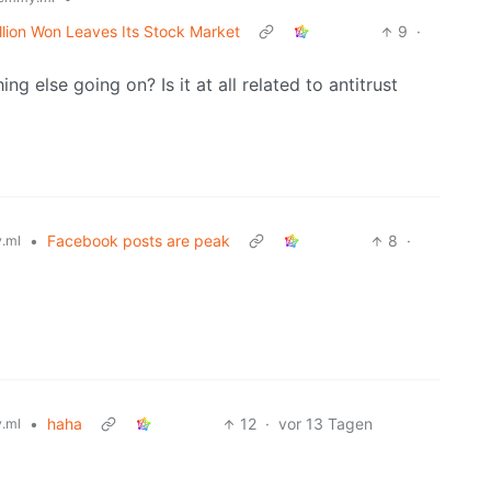
lion Won Leaves Its Stock Market
9
·
ing else going on? Is it at all related to antitrust
•
Facebook posts are peak
8
·
.ml
•
haha
12
·
vor 13 Tagen
.ml