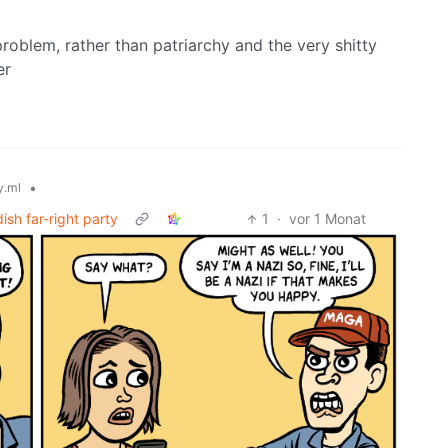
problem, rather than patriarchy and the very shitty
er
•
.ml
ish far-right party
1
·
vor 1 Monat