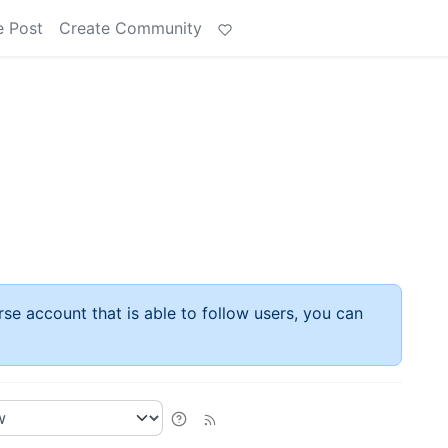
e Post
Create Community
rse account that is able to follow users, you can