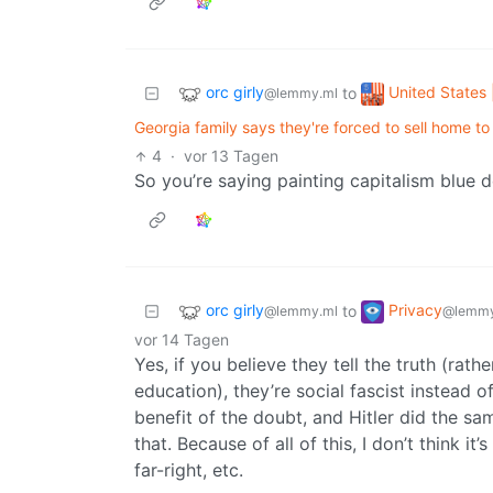
orc girly
United States 
to
@lemmy.ml
Georgia family says they're forced to sell home to 
4
·
vor 13 Tagen
So you’re saying painting capitalism blue do
orc girly
Privacy
to
@lemmy.ml
@lemmy
vor 14 Tagen
Yes, if you believe they tell the truth (rat
education), they’re social fascist instead o
benefit of the doubt, and Hitler did the sa
that. Because of all of this, I don’t think i
far-right, etc.