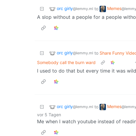
orc girly
Memes
to
@lemmy.ml
@lemmy
A slop without a people for a people witho
orc girly
to
Share Funny Vide
@lemmy.ml
Somebody call the burn ward
I used to do that but every time it was wil
orc girly
Memes
to
@lemmy.ml
@lemmy
vor 5 Tagen
Me when I watch youtube instead of readin