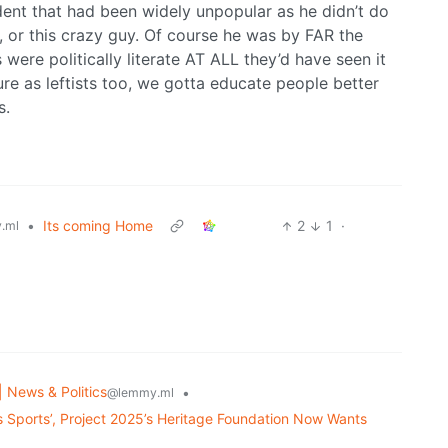
dent that had been widely unpopular as he didn’t do
, or this crazy guy. Of course he was by FAR the
 were politically literate AT ALL they’d have seen it
lure as leftists too, we gotta educate people better
s.
•
Its coming Home
2
1
·
.ml
| News & Politics
•
@lemmy.ml
s Sports’, Project 2025’s Heritage Foundation Now Wants