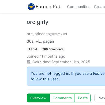
Europe Pub
Communities
Creat
orc girly
orc_princess
@lemmy.ml
30s, ML, pagan
1 Post
768 Comments
Joined
11 months ago
Cake day:
September 11th, 2025
You are not logged in. If you use a Fedive
follow this user.
Overview
Comments
Posts