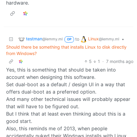
hardware.
testman
Linux
to
•
@lemmy.ml
@lemmy.ml
OP
Should there be something that installs Linux to disk directly
from Windows?
5
1
·
7 months ago
Yes, this is something that should be taken into
account when designing this software.
Set dual-boot as a default / design UI in a way that
offers dual-boot as a preferred option.
And many other technical issues will probably appear
that will have to be figured out.
But I think that at least even thinking about this is a
good start.
Also, this reminds me of 2013, when people
accidentally nuked their Windows installs with Linux