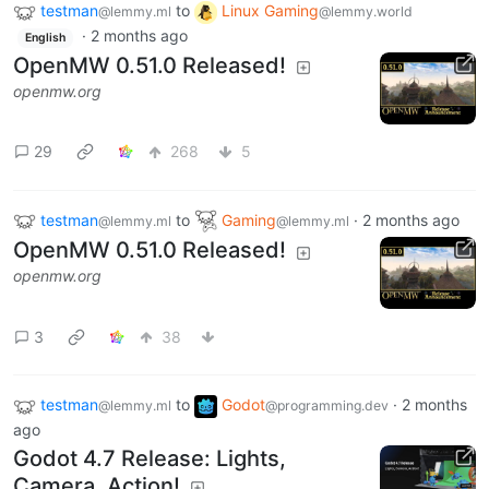
testman
to
Linux Gaming
@lemmy.ml
@lemmy.world
·
2 months ago
English
OpenMW 0.51.0 Released!
openmw.org
29
268
5
testman
to
Gaming
·
2 months ago
@lemmy.ml
@lemmy.ml
OpenMW 0.51.0 Released!
openmw.org
3
38
testman
to
Godot
·
2 months
@lemmy.ml
@programming.dev
ago
Godot 4.7 Release: Lights,
Camera, Action!