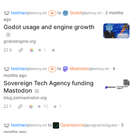
testman
to
Godot
·
3 months
@lemmy.ml
@lemmy.ml
M
ago
Godot usage and engine growth
godotengine.org
0
1
testman
to
Mastodon
·
4
@lemmy.ml
@lemmy.ml
M
months ago
Sovereign Tech Agency funding
Mastodon
blog.joinmastodon.org
1
12
1
testman
to
Opensource
·
5
@lemmy.ml
@programming.dev
months ago