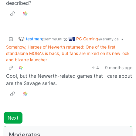
described?
testman
PC Gaming
to
•
@lemmy.ml
@lemmy.ca
Somehow, Heroes of Newerth returned: One of the first
standalone MOBAs is back, but fans are mixed on its new look
and bizarre launcher
4
·
9 months ago
Cool, but the Newerth-related games that I care about
are the Savage series.
Next
Moderates