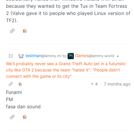
because they wanted to get the Tux in Team Fortress
2 (Valve gave it to people who played Linux version of
TF2).
testman
Games
to
•
@lemmy.ml
@lemmy.world
We'll probably never see a Grand Theft Auto set in a futuristic
city like GTA 2 because the team "hated it": "People didn’t
connect with the game or its city"
4
·
7 months ago
Funami
FM
fasa dan sound