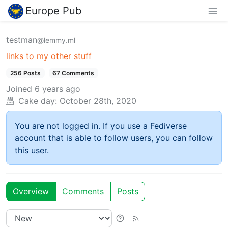
Europe Pub
testman
@lemmy.ml
links to my other stuff
256 Posts
67 Comments
Joined
6 years ago
Cake day:
October 28th, 2020
You are not logged in. If you use a Fediverse
account that is able to follow users, you can follow
this user.
Overview
Comments
Posts