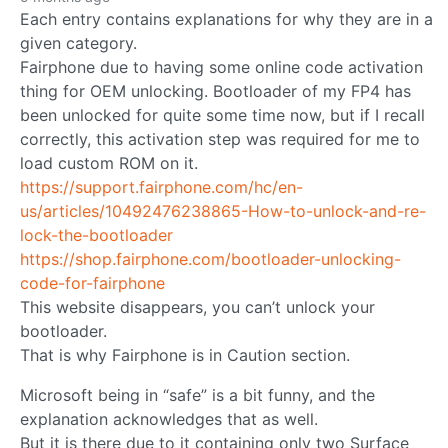
Each entry contains explanations for why they are in a
given category.
Fairphone due to having some online code activation
thing for OEM unlocking. Bootloader of my FP4 has
been unlocked for quite some time now, but if I recall
correctly, this activation step was required for me to
load custom ROM on it.
https://support.fairphone.com/hc/en-
us/articles/10492476238865-How-to-unlock-and-re-
lock-the-bootloader
https://shop.fairphone.com/bootloader-unlocking-
code-for-fairphone
This website disappears, you can’t unlock your
bootloader.
That is why Fairphone is in Caution section.
Microsoft being in “safe” is a bit funny, and the
explanation acknowledges that as well.
But it is there due to it containing only two Surface