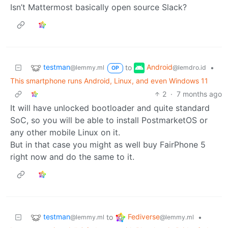
Isn’t Mattermost basically open source Slack?
testman
Android
to
•
@lemmy.ml
@lemdro.id
OP
This smartphone runs Android, Linux, and even Windows 11
2
·
7 months ago
It will have unlocked bootloader and quite standard
SoC, so you will be able to install PostmarketOS or
any other mobile Linux on it.
But in that case you might as well buy FairPhone 5
right now and do the same to it.
testman
Fediverse
to
•
@lemmy.ml
@lemmy.ml