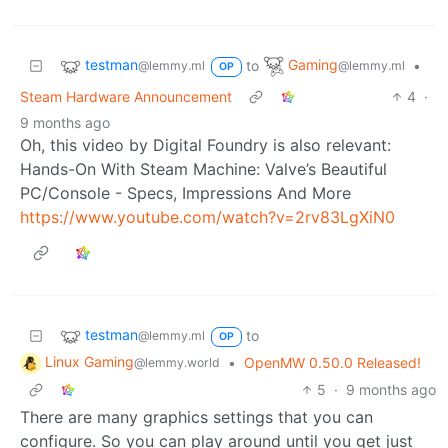
testman
Gaming
to
•
@lemmy.ml
@lemmy.ml
OP
Steam Hardware Announcement
4
·
9 months ago
Oh, this video by Digital Foundry is also relevant:
Hands-On With Steam Machine: Valve’s Beautiful
PC/Console - Specs, Impressions And More
https://www.youtube.com/watch?v=2rv83LgXiN0
testman
to
@lemmy.ml
OP
Linux Gaming
•
OpenMW 0.50.0 Released!
@lemmy.world
5
·
9 months ago
There are many graphics settings that you can
configure. So you can play around until you get just