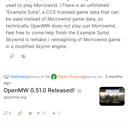
used to play Morrowind. (There is an unfinished
“Example Suite”, a CC0 licensed game data that can
be used instead of Morrowind game data, so
technically OpenMW does not play just Morrowind.
Feel free to come help finish the Example Suite)
Skywind is remake / reimagining of Morrowind game
in a modified Skyrim engine.
testman
to
Open Source
·
2 months
@lemmy.ml
@lemmy.ml
ago
OpenMW 0.51.0 Released!
openmw.org
0
91
3