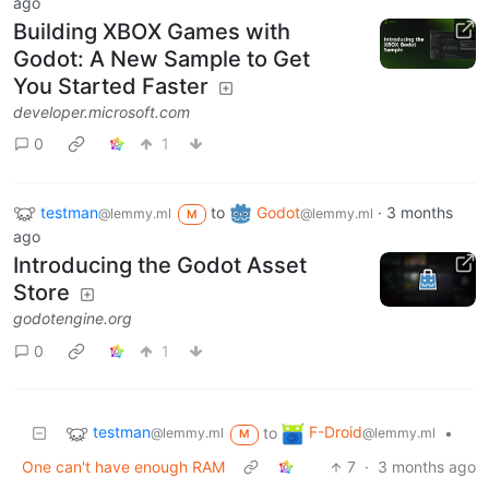
ago
Building XBOX Games with
Godot: A New Sample to Get
You Started Faster
developer.microsoft.com
0
1
testman
to
Godot
·
3 months
@lemmy.ml
@lemmy.ml
M
ago
Introducing the Godot Asset
Store
godotengine.org
0
1
testman
F-Droid
to
•
@lemmy.ml
@lemmy.ml
M
One can't have enough RAM
7
·
3 months ago