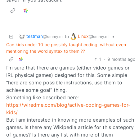
testman
Linux
to
•
@lemmy.ml
@lemmy.ml
Can kids under 10 be possibly taught coding, without even
mentioning the word syntax to them ??
1
·
9 months ago
I’m sure that there are games (either video games or
IRL physical games) designed for this. Some simple
“here are some possible instructions, use them to
achieve some goal” thing.
Something like described here:
https://wiredme.com/blog/active-coding-games-for-
kids/
But I am interested in knowing more examples of such
games. Is there any Wikipedia article for this category
of games? Is there any list with more of them