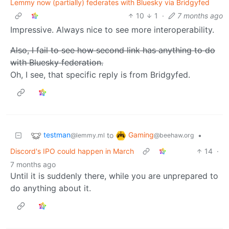
Lemmy now (partially) federates with Bluesky via Bridgyfed
10
1
·
7 months ago
Impressive. Always nice to see more interoperability.
Also, I fail to see how second link has anything to do
with Bluesky federation.
Oh, I see, that specific reply is from Bridgyfed.
testman
Gaming
to
•
@lemmy.ml
@beehaw.org
Discord's IPO could happen in March
14
·
7 months ago
Until it is suddenly there, while you are unprepared to
do anything about it.