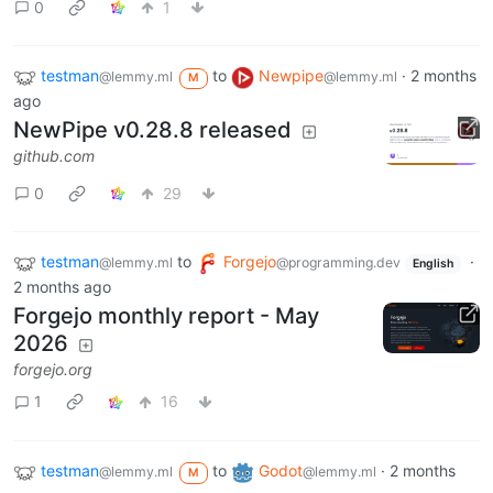
0
1
testman
to
Newpipe
·
2 months
@lemmy.ml
@lemmy.ml
M
ago
NewPipe v0.28.8 released
github.com
0
29
testman
to
Forgejo
·
@lemmy.ml
@programming.dev
English
2 months ago
Forgejo monthly report - May
2026
forgejo.org
1
16
testman
to
Godot
·
2 months
@lemmy.ml
@lemmy.ml
M