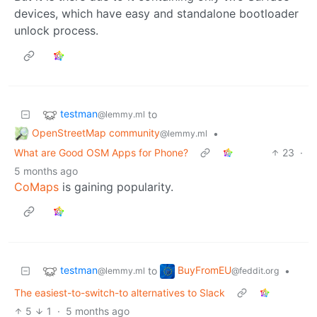
devices, which have easy and standalone bootloader
unlock process.
testman
to
@lemmy.ml
OpenStreetMap community
•
@lemmy.ml
What are Good OSM Apps for Phone?
23
·
5 months ago
CoMaps
is gaining popularity.
testman
BuyFromEU
to
•
@lemmy.ml
@feddit.org
The easiest-to-switch-to alternatives to Slack
5
1
·
5 months ago