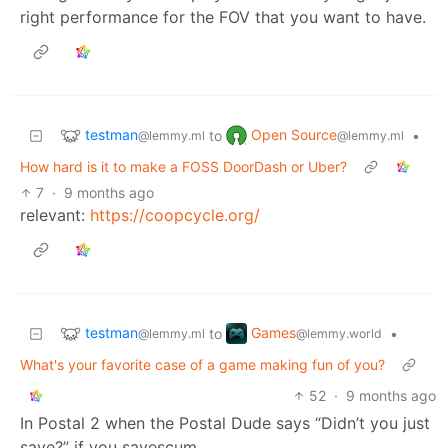
right performance for the FOV that you want to have.
testman
Open Source
to
•
@lemmy.ml
@lemmy.ml
How hard is it to make a FOSS DoorDash or Uber?
7
·
9 months ago
relevant:
https://coopcycle.org/
testman
Games
to
•
@lemmy.ml
@lemmy.world
What's your favorite case of a game making fun of you?
52
·
9 months ago
In Postal 2 when the Postal Dude says “Didn’t you just
save?” if you savescum.