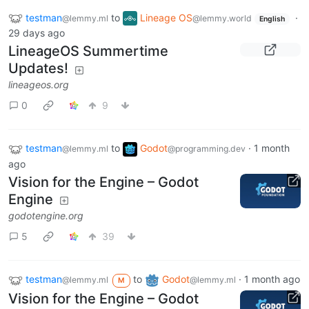
testman
to
Lineage OS
·
@lemmy.ml
@lemmy.world
English
29 days ago
LineageOS Summertime
Updates!
lineageos.org
0
9
testman
to
Godot
·
1 month
@lemmy.ml
@programming.dev
ago
Vision for the Engine – Godot
Engine
godotengine.org
5
39
testman
to
Godot
·
1 month ago
@lemmy.ml
@lemmy.ml
M
Vision for the Engine – Godot