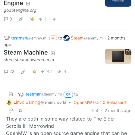
Engine
godotengine.org
0
1
testman
to
Steam
·
2 months
@lemmy.ml
@lemmy.ml
M
ago
Steam Machine
store.steampowered.com
22
42
4
testman
to
@lemmy.ml
OP
Linux Gaming
•
OpenMW 0.51.0 Released!
@lemmy.world
4
·
2 months ago
They are both in some way related to The Elder
Scrolls III: Morrowind
OpenMW is an open source game engine that can be