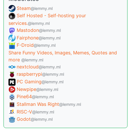
Steam
@lemmy.ml
Self Hosted - Self-hosting your
services.
@lemmy.ml
Mastodon
@lemmy.ml
Fairphone
@lemmy.ml
F-Droid
@lemmy.ml
Share Funny Videos, Images, Memes, Quotes and
more
@lemmy.ml
nextcloud
@lemmy.ml
raspberrypi
@lemmy.ml
PC Gaming
@lemmy.ml
Newpipe
@lemmy.ml
Pine64
@lemmy.ml
Stallman Was Right
@lemmy.ml
RISC-V
@lemmy.ml
Godot
@lemmy.ml