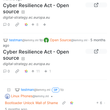
Cyber Resilience Act - Open
source
digital-strategy.ec.europa.eu
0
8
testman
to
Open Source
·
5 months
@lemmy.ml
@lemmy.ml
ago
Cyber Resilience Act - Open
source
digital-strategy.ec.europa.eu
0
11
1
testman
to
@lemmy.ml
OP
Linux Phones
•
@lemmy.ml
Bootloader Unlock Wall of Shame
6
·
5 months ago