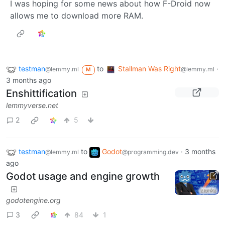
I was hoping for some news about how F-Droid now
allows me to download more RAM.
testman
to
Stallman Was Right
·
@lemmy.ml
@lemmy.ml
M
3 months ago
Enshittification
lemmyverse.net
2
5
testman
to
Godot
·
3 months
@lemmy.ml
@programming.dev
ago
Godot usage and engine growth
godotengine.org
3
84
1