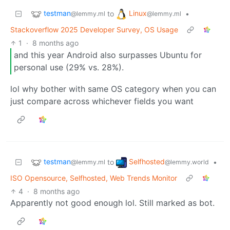
testman
Linux
to
•
@lemmy.ml
@lemmy.ml
Stackoverflow 2025 Developer Survey, OS Usage
1
·
8 months ago
and this year Android also surpasses Ubuntu for
personal use (29% vs. 28%).
lol why bother with same OS category when you can
just compare across whichever fields you want
testman
Selfhosted
to
•
@lemmy.ml
@lemmy.world
ISO Opensource, Selfhosted, Web Trends Monitor
4
·
8 months ago
Apparently not good enough lol. Still marked as bot.