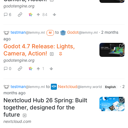
godotengine.org
6
84
testman
to
Godot
·
2 months
@lemmy.ml
@lemmy.ml
M
ago
Godot 4.7 Release: Lights,
Camera, Action!
godotengine.org
0
1
testman
to
Nextcloud
·
2
@lemmy.ml
@lemmy.world
English
months ago
Nextcloud Hub 26 Spring: Built
together, designed for the
future
nextcloud.com