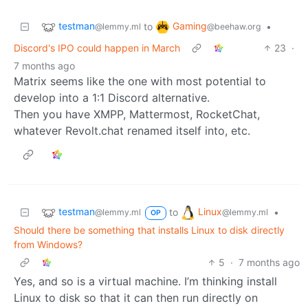
testman
Gaming
to
•
@lemmy.ml
@beehaw.org
Discord's IPO could happen in March
23
·
7 months ago
Matrix seems like the one with most potential to
develop into a 1:1 Discord alternative.
Then you have XMPP, Mattermost, RocketChat,
whatever Revolt.chat renamed itself into, etc.
testman
Linux
to
•
@lemmy.ml
@lemmy.ml
OP
Should there be something that installs Linux to disk directly
from Windows?
5
·
7 months ago
Yes, and so is a virtual machine. I’m thinking install
Linux to disk so that it can then run directly on