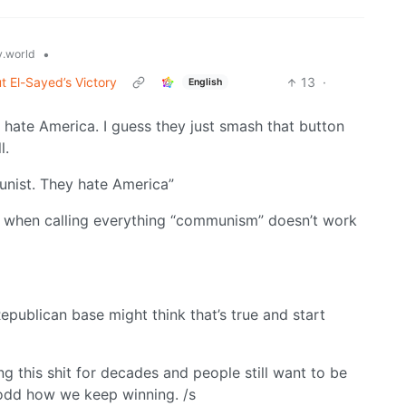
•
.world
t El-Sayed’s Victory
13
·
English
d hate America. I guess they just smash that button
l.
unist. They hate America”
te when calling everything “communism” doesn’t work
epublican base might think that’s true and start
g this shit for decades and people still want to be
 odd how we keep winning. /s