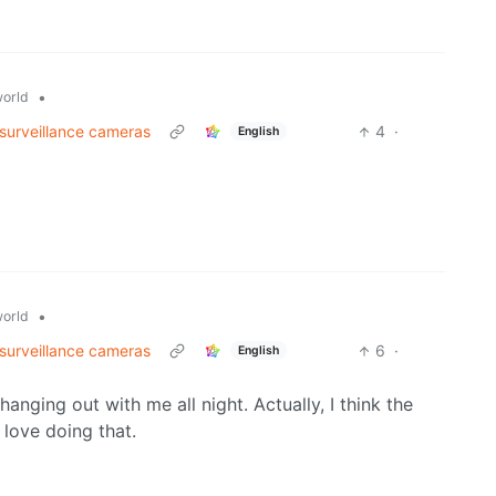
•
orld
 surveillance cameras
4
·
English
•
orld
 surveillance cameras
6
·
English
nging out with me all night. Actually, I think the
 love doing that.