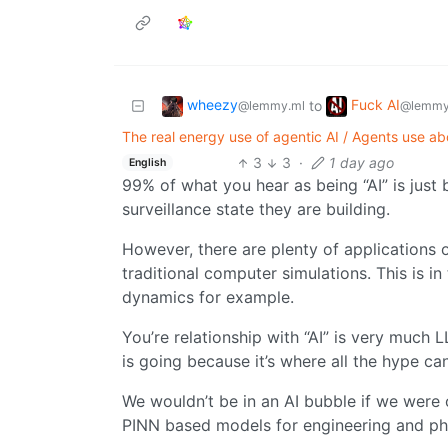
wheezy
Fuck AI
to
@lemmy.ml
@lemmy
The real energy use of agentic AI / Agents use 
3
3
·
1 day ago
English
99% of what you hear as being “AI” is just 
surveillance state they are building.
However, there are plenty of applications o
traditional computer simulations. This is in
dynamics for example.
You’re relationship with “AI” is very much
is going because it’s where all the hype ca
We wouldn’t be in an AI bubble if we were o
PINN based models for engineering and phy