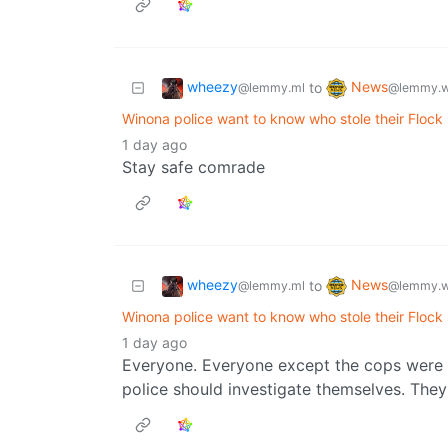
wheezy
News
to
@lemmy.ml
@lemmy.w
Winona police want to know who stole their Flock
1 day ago
Stay safe comrade
wheezy
News
to
@lemmy.ml
@lemmy.w
Winona police want to know who stole their Flock
1 day ago
Everyone. Everyone except the cops were ha
police should investigate themselves. They