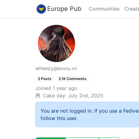
Europe Pub
Communities
Creat
wheezy
@lemmy.ml
2 Posts
2.1K Comments
Joined
1 year ago
Cake day:
July 2nd, 2025
You are not logged in. If you use a Fedive
follow this user.