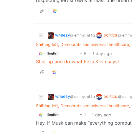
respecting leftist owns at least one firearm
wheezy
politics
to
@lemmy.ml
@lemmy
Shifting left, Democrats see universal healthcare, t
5
·
1 day ago
English
Shut up and do what Ezra Klein says!
wheezy
politics
to
@lemmy.ml
@lemmy
Shifting left, Democrats see universal healthcare, t
1
·
1 day ago
English
Hey, if Musk can make “everything compute