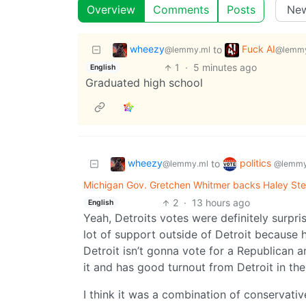
Overview
Comments
Posts
wheezy
Fuck AI
to
@lemmy.ml
@lemmy
1
·
5 minutes ago
English
Graduated high school
wheezy
politics
to
@lemmy.ml
@lemmy
Michigan Gov. Gretchen Whitmer backs Haley Ste
2
·
13 hours ago
English
Yeah, Detroits votes were definitely surpri
lot of support outside of Detroit because h
Detroit isn’t gonna vote for a Republican 
it and has good turnout from Detroit in the
I think it was a combination of conservati