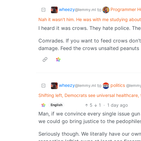
wheezy
Programmer H
to
@lemmy.ml
Nah it wasn't him. He was with me studying about
I heard it was crows. They hate police. The
Comrades. If you want to feed crows don’t 
damage. Feed the crows unsalted peanuts so
wheezy
politics
to
@lemmy.ml
@lemmy
Shifting left, Democrats see universal healthcare, t
5
1
·
1 day ago
English
Man, if we convince every single issue gun r
we could go bring justice to the pedophile
Seriously though. We literally have our own