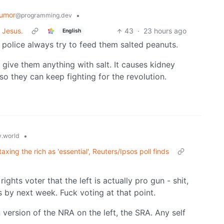
umor
•
@programming.dev
 Jesus.
43
·
23 hours ago
English
 police always try to feed them salted peanuts.
give them anything with salt. It causes kidney
 they can keep fighting for the revolution.
•
.world
axing the rich as 'essential', Reuters/Ipsos poll finds
ights voter that the left is actually pro gun - shit,
s by next week. Fuck voting at that point.
 version of the NRA on the left, the SRA. Any self