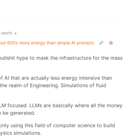
•
.world
about 600x more energy than simple AI prompts
bullshit hype to mask the infrastructure for the mass
f AI that are actually less energy intensive than
 the realm of Engineering. Simulations of fluid
 LLM focused. LLMs are basically where all the money
n be generated.
nly using this field of computer science to build
sics simulations.