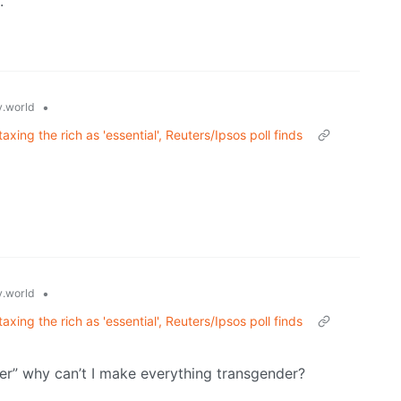
.
•
.world
axing the rich as 'essential', Reuters/Ipsos poll finds
•
.world
axing the rich as 'essential', Reuters/Ipsos poll finds
r” why can’t I make everything transgender?