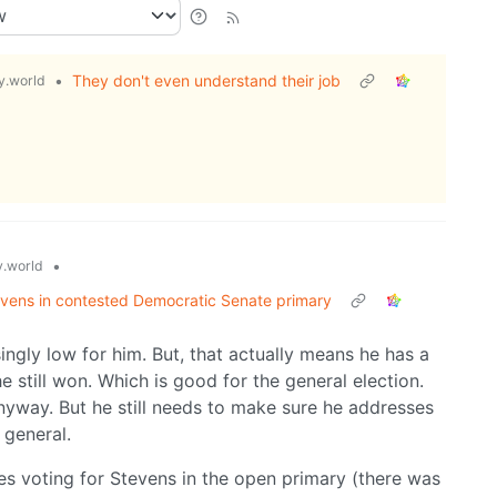
•
They don't even understand their job
.world
•
.world
vens in contested Democratic Senate primary
singly low for him. But, that actually means he has a
e still won. Which is good for the general election.
anyway. But he still needs to make sure he addresses
 general.
ves voting for Stevens in the open primary (there was