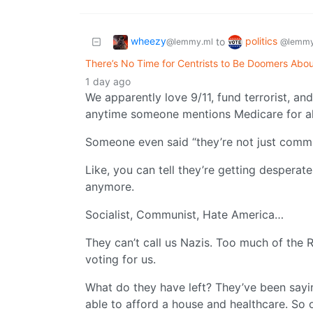
wheezy
politics
to
@lemmy.ml
@lemmy
There’s No Time for Centrists to Be Doomers Abou
1 day ago
We apparently love 9/11, fund terrorist, an
anytime someone mentions Medicare for al
Someone even said “they’re not just comm
Like, you can tell they’re getting despera
anymore.
Socialist, Communist, Hate America…
They can’t call us Nazis. Too much of the R
voting for us.
What do they have left? They’ve been sayin
able to afford a house and healthcare. So