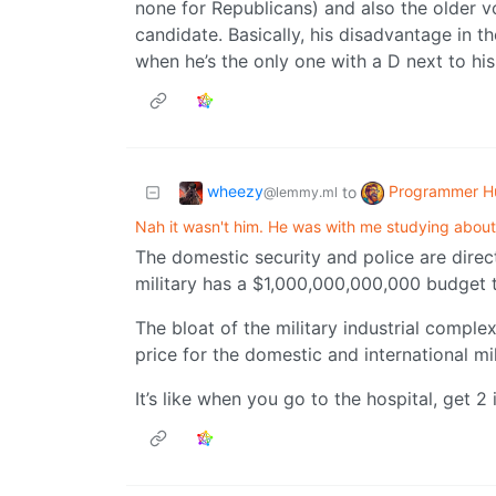
none for Republicans) and also the older v
candidate. Basically, his disadvantage in t
when he’s the only one with a D next to his
wheezy
Programmer H
to
@lemmy.ml
Nah it wasn't him. He was with me studying about
The domestic security and police are direct
military has a $1,000,000,000,000 budget th
The bloat of the military industrial comple
price for the domestic and international mi
It’s like when you go to the hospital, get 2