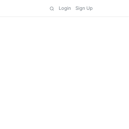
Login
Sign Up