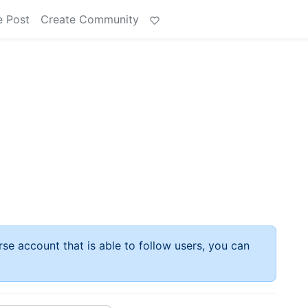
e Post
Create Community
rse account that is able to follow users, you can