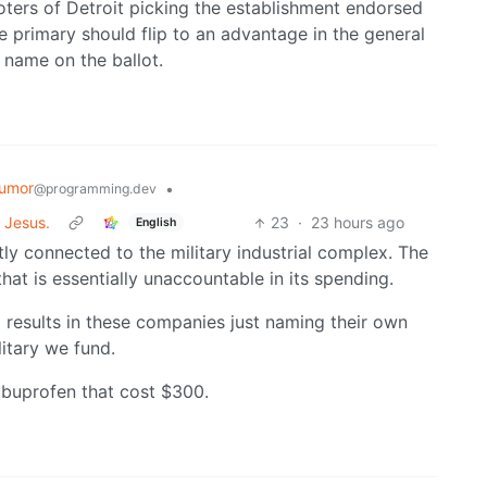
oters of Detroit picking the establishment endorsed
he primary should flip to an advantage in the general
 name on the ballot.
umor
•
@programming.dev
 Jesus.
23
·
23 hours ago
English
ly connected to the military industrial complex. The
at is essentially unaccountable in its spending.
x results in these companies just naming their own
litary we fund.
 ibuprofen that cost $300.