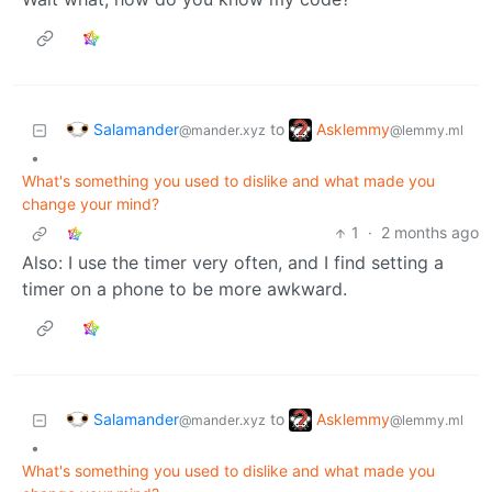
Salamander
Asklemmy
to
@mander.xyz
@lemmy.ml
•
What's something you used to dislike and what made you
change your mind?
1
·
2 months ago
Also: I use the timer very often, and I find setting a
timer on a phone to be more awkward.
Salamander
Asklemmy
to
@mander.xyz
@lemmy.ml
•
What's something you used to dislike and what made you