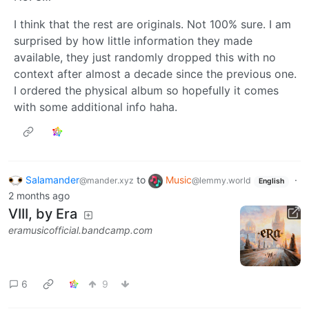
I think that the rest are originals. Not 100% sure. I am
surprised by how little information they made
available, they just randomly dropped this with no
context after almost a decade since the previous one.
I ordered the physical album so hopefully it comes
with some additional info haha.
Salamander
to
Music
·
@mander.xyz
@lemmy.world
English
2 months ago
VIII, by Era
eramusicofficial.bandcamp.com
6
9