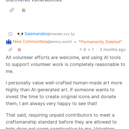
Salamander
to
@mander.xyz
New Communities
•
*Permanently Deleted*
@lemmy.world
6
1
·
3 months ago
All volunteer efforts are welcome, and using AI tools
to support volunteer work is completely reasonable to
me.
I personally value well-crafted human-made art more
highly than AI-generated art. If someone wants to
invest the time to create original icons and donate
them, I am always very happy to see that!
That said, requiring unpaid contributors to meet a
craftsmanship standard before they are allowed to
help does not seem constructive to me. Volunteer