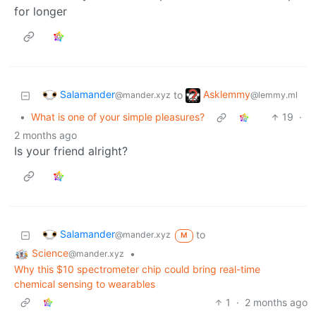
for longer
Salamander
Asklemmy
to
@mander.xyz
@lemmy.ml
•
What is one of your simple pleasures?
19
·
2 months ago
Is your friend alright?
Salamander
to
@mander.xyz
M
Science
•
@mander.xyz
Why this $10 spectrometer chip could bring real-time
chemical sensing to wearables
1
·
2 months ago