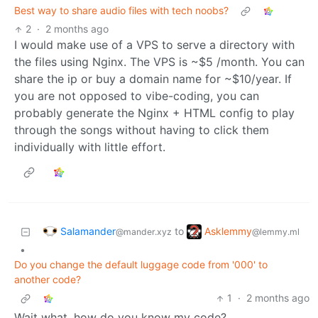
Best way to share audio files with tech noobs?
2
·
2 months ago
I would make use of a VPS to serve a directory with
the files using Nginx. The VPS is ~$5 /month. You can
share the ip or buy a domain name for ~$10/year. If
you are not opposed to vibe-coding, you can
probably generate the Nginx + HTML config to play
through the songs without having to click them
individually with little effort.
Salamander
Asklemmy
to
@mander.xyz
@lemmy.ml
•
Do you change the default luggage code from '000' to
another code?
1
·
2 months ago
Wait what, how do you know my code?