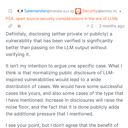
Salamander
Security
to
•
@mander.xyz
@lemmy.ml
PSA: open source security considerations in the era of LLMs
2
·
3 months ago
Definitely, disclosing (either private or publicly) a
vulnerability that has been verified is significantly
better than passing on the LLM output without
verifying it.
It isn’t my intention to argue one specific case. What I
think is that normalizing public disclosure of LLM-
inspired vulnerabilities would lead to a wide
distribution of cases. We would have some successful
cases like yours, and also some cases of the type that
I have mentioned. Increase in disclosures will raise the
noise floor, and the fact that it is done publicly adds
the additional pressure that I mentioned.
I see your point, but I don’t agree that the benefit of