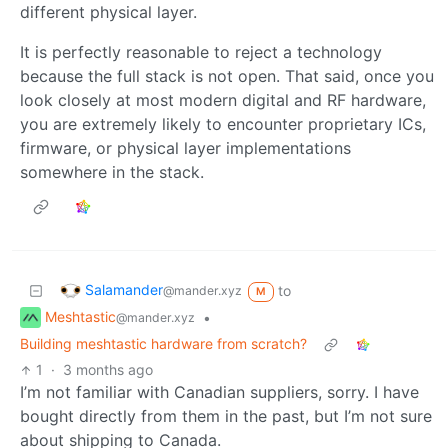
different physical layer.
It is perfectly reasonable to reject a technology
because the full stack is not open. That said, once you
look closely at most modern digital and RF hardware,
you are extremely likely to encounter proprietary ICs,
firmware, or physical layer implementations
somewhere in the stack.
Salamander
to
@mander.xyz
M
Meshtastic
•
@mander.xyz
Building meshtastic hardware from scratch?
1
·
3 months ago
I’m not familiar with Canadian suppliers, sorry. I have
bought directly from them in the past, but I’m not sure
about shipping to Canada.