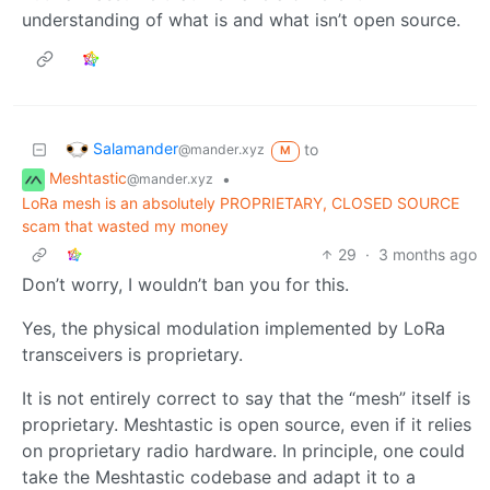
understanding of what is and what isn’t open source.
Salamander
to
@mander.xyz
M
Meshtastic
•
@mander.xyz
LoRa mesh is an absolutely PROPRIETARY, CLOSED SOURCE
scam that wasted my money
29
·
3 months ago
Don’t worry, I wouldn’t ban you for this.
Yes, the physical modulation implemented by LoRa
transceivers is proprietary.
It is not entirely correct to say that the “mesh” itself is
proprietary. Meshtastic is open source, even if it relies
on proprietary radio hardware. In principle, one could
take the Meshtastic codebase and adapt it to a