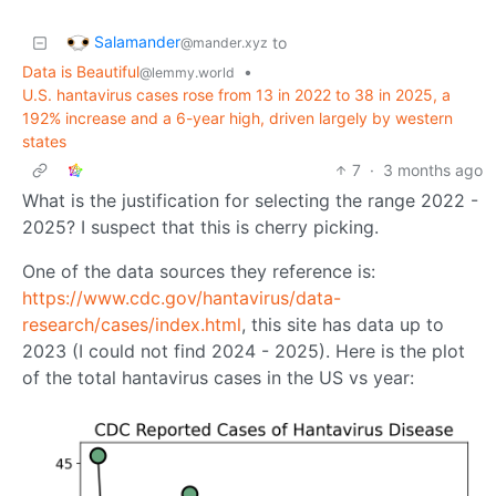
Salamander
to
@mander.xyz
Data is Beautiful
•
@lemmy.world
U.S. hantavirus cases rose from 13 in 2022 to 38 in 2025, a
192% increase and a 6-year high, driven largely by western
states
7
·
3 months ago
What is the justification for selecting the range 2022 -
2025? I suspect that this is cherry picking.
One of the data sources they reference is:
https://www.cdc.gov/hantavirus/data-
research/cases/index.html
, this site has data up to
2023 (I could not find 2024 - 2025). Here is the plot
of the total hantavirus cases in the US vs year: