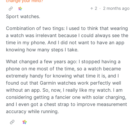
change your mind?
2
·
2 months ago
Sport watches.
Combination of two tings: I used to think that wearing
a watch was irrelevant because I could always see the
time in my phone. And I did not want to have an app
knowing how many steps I take.
What changed a few years ago: I stopped having a
phone on me most of the time, so a watch became
extremely handy for knowing what time it is, and I
found out that Garmin watches work perfectly well
without an app. So, now, I really like my watch. I am
considering getting a fancier one with solar charging,
and I even got a chest strap to improve measurement
accuracy while running.