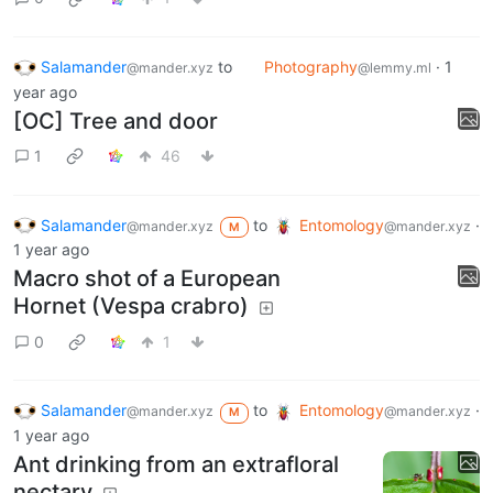
herpetologia.fciencias.unam.mx
0
1
Salamander
to
Photography
·
1
@mander.xyz
@lemmy.ml
year ago
[OC] Tree and door
1
46
Salamander
to
Entomology
·
@mander.xyz
@mander.xyz
M
1 year ago
Macro shot of a European
Hornet (Vespa crabro)
0
1
Salamander
to
Entomology
·
@mander.xyz
@mander.xyz
M
1 year ago