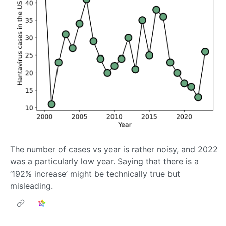
The number of cases vs year is rather noisy, and 2022
was a particularly low year. Saying that there is a
‘192% increase’ might be technically true but
misleading.