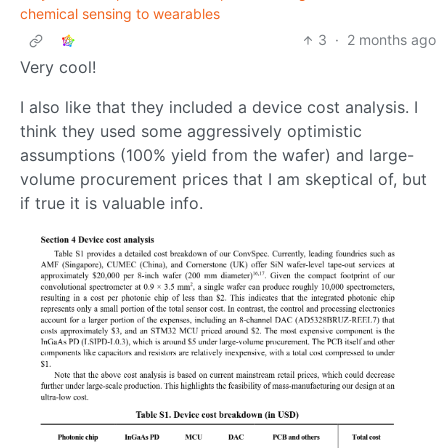
chemical sensing to wearables
3
·
2 months ago
Very cool!
I also like that they included a device cost analysis. I
think they used some aggressively optimistic
assumptions (100% yield from the wafer) and large-
volume procurement prices that I am skeptical of, but
if true it is valuable info.