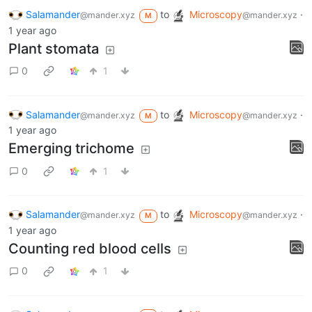
Salamander
to
Microscopy
·
@mander.xyz
@mander.xyz
M
1 year ago
Plant stomata
0
1
Salamander
to
Microscopy
·
@mander.xyz
@mander.xyz
M
1 year ago
Emerging trichome
0
1
Salamander
to
Microscopy
·
@mander.xyz
@mander.xyz
M
1 year ago
Counting red blood cells
0
1