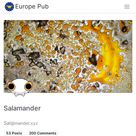
Europe Pub
Salamander
Sal
@mander.xyz
53 Posts
200 Comments