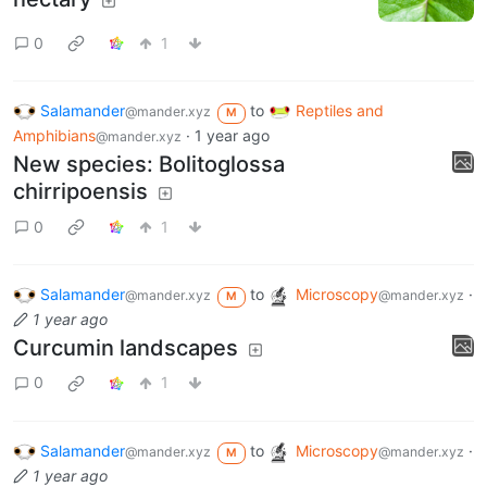
Ant drinking from an extrafloral
nectary
0
1
Salamander
to
Reptiles and
@mander.xyz
M
Amphibians
·
1 year ago
@mander.xyz
New species: Bolitoglossa
chirripoensis
0
1
Salamander
to
Microscopy
·
@mander.xyz
@mander.xyz
M
1 year ago
Curcumin landscapes
0
1
Salamander
to
Microscopy
·