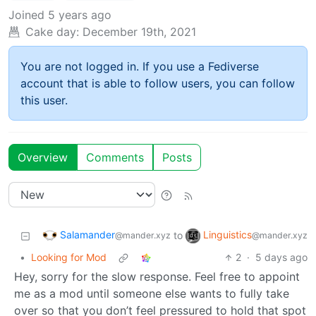
Joined
5 years ago
Cake day:
December 19th, 2021
You are not logged in. If you use a Fediverse
account that is able to follow users, you can follow
this user.
Overview
Comments
Posts
Salamander
Linguistics
to
@mander.xyz
@mander.xyz
•
Looking for Mod
2
·
5 days ago
Hey, sorry for the slow response. Feel free to appoint
me as a mod until someone else wants to fully take
over so that you don’t feel pressured to hold that spot