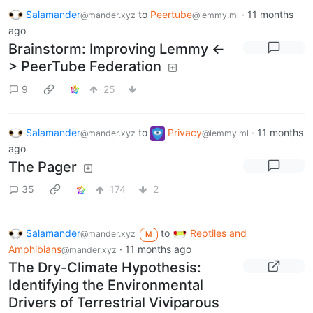
Salamander
to
Peertube
·
11 months
@mander.xyz
@lemmy.ml
ago
Brainstorm: Improving Lemmy <-
> PeerTube Federation
9
25
Salamander
to
Privacy
·
11 months
@mander.xyz
@lemmy.ml
ago
The Pager
35
174
2
Salamander
to
Reptiles and
@mander.xyz
M
Amphibians
·
11 months ago
@mander.xyz
The Dry-Climate Hypothesis:
Identifying the Environmental
Drivers of Terrestrial Viviparous