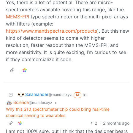
Yes, there is a lot of potential. There are micro-
spectrometers available covering this range, like the
MEMS-FPI
type spectrometer or the multi-pixel arrays
with filters (example:
https://www.mantispectra.com/products
). But this new
kind of detector seems to come with higher
resolution, faster readout than the MEMS-FPI, and
more sensitivity. It is quite exciting, I’m curious to see
if they commercialize it soon.
Salamander
to
@mander.xyz
M
Science
•
@mander.xyz
Why this $10 spectrometer chip could bring real-time
chemical sensing to wearables
2
·
2 months ago
I am not 100% sure, but I think that the designer bears