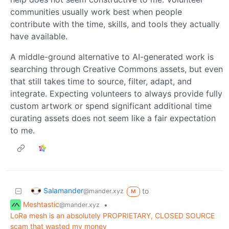
communities usually work best when people
contribute with the time, skills, and tools they actually
have available.
A middle-ground alternative to AI-generated work is
searching through Creative Commons assets, but even
that still takes time to source, filter, adapt, and
integrate. Expecting volunteers to always provide fully
custom artwork or spend significant additional time
curating assets does not seem like a fair expectation
to me.
Salamander
to
@mander.xyz
M
Meshtastic
•
@mander.xyz
LoRa mesh is an absolutely PROPRIETARY, CLOSED SOURCE
scam that wasted my money