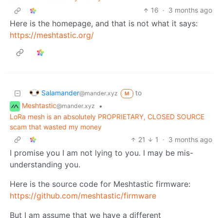
16
·
3 months ago
Here is the homepage, and that is not what it says:
https://meshtastic.org/
Salamander
to
@mander.xyz
M
Meshtastic
•
@mander.xyz
LoRa mesh is an absolutely PROPRIETARY, CLOSED SOURCE
scam that wasted my money
21
1
·
3 months ago
I promise you I am not lying to you. I may be mis-
understanding you.
Here is the source code for Meshtastic firmware:
https://github.com/meshtastic/firmware
But I am assume that we have a different