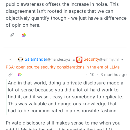
public awareness offsets the increase in noise. This
disagreement isn’t rooted in aspects that we can
objectively quantify though - we just have a difference
of opinion here.
Salamander
Security
to
•
@mander.xyz
@lemmy.ml
PSA: open source security considerations in the era of LLMs
10
·
3 months ago
And in that world, doing a private disclosure made a
lot of sense because you did a lot of hard work to
find it, and it wasn’t easy for somebody to replicate.
This was valuable and dangerous knowledge that
had to be communicated in a responsible fashion.
Private disclosure still makes sense to me when you
add LLMs into the mix. It is possible that an LLM