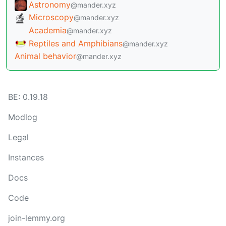
Meshtastic
@mander.xyz
Astronomy
@mander.xyz
Microscopy
@mander.xyz
Academia
@mander.xyz
Reptiles and Amphibians
@mander.xyz
Animal behavior
@mander.xyz
BE: 0.19.18
Modlog
Legal
Instances
Docs
Code