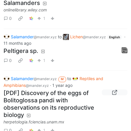
Salamanders
onlinelibrary.wiley.com
0
1
Salamander
to
Lichen
·
@mander.xyz
@mander.xyz
English
11 months ago
Peltigera sp.
0
1
Salamander
to
Reptiles and
@mander.xyz
M
Amphibians
·
1 year ago
@mander.xyz
[PDF] Discovery of the eggs of
Bolitoglossa pandi with
observations on its reproductive
biology