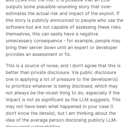
outputs some plausible-sounding story that over-
estimates the actual risk and impact of the exploit. If
this story is publicly announced to people who use the
software but are not capable of assessing these risks
themselves, this can easily have a negative
unnecessary consequence - for example, people may
bring their server down until an expert or developer
provides an assessment or fix.
This is a source of noise, and I don’t agree that this is
better than private disclosure. Via public disclosure
one is applying a lot of pressure to the developer(s)
to prioritize whatever is being disclosed, which may
not always be the nicest thing to do, especially if the
impact is not as significant as the LLM suggests. This
may not have been what happened in your case (I
don’t know the details), but I am thinking about the
idea of the average person disclosing publicly LLM-
discovered vulnerabilities.