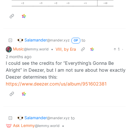
Salamander
to
@mander.xyz
OP
Music
•
VIII, by Era
1
·
@lemmy.world
2 months ago
I could see the credits for “Everything’s Gonna Be
Alright” in Deezer, but I am not sure about how exactly
Deezer determines this:
https://www.deezer.com/us/album/951602381
Salamander
to
@mander.xyz
Ask Lemmy
•
@lemmy.world