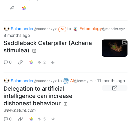
Salamander
to
Entomology
·
@mander.xyz
@mander.xyz
M
8 months ago
Saddleback Caterpillar (Acharia
stimulea)
0
2
Salamander
to
AI
·
11 months ago
@mander.xyz
@lemmy.ml
Delegation to artificial
intelligence can increase
dishonest behaviour
www.nature.com
0
5