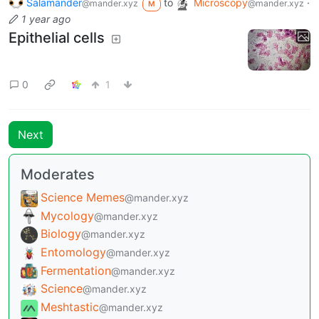
Salamander
to
Microscopy
·
@mander.xyz
@mander.xyz
M
1 year ago
Epithelial cells
0
1
Next
Moderates
Science Memes
@mander.xyz
Mycology
@mander.xyz
Biology
@mander.xyz
Entomology
@mander.xyz
Fermentation
@mander.xyz
Science
@mander.xyz