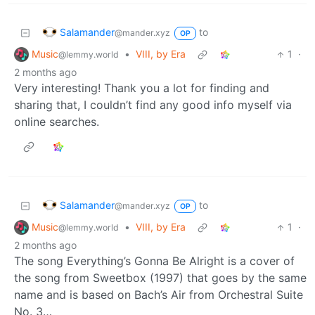
Salamander
to
@mander.xyz
OP
Music
•
VIII, by Era
1
·
@lemmy.world
2 months ago
Very interesting! Thank you a lot for finding and
sharing that, I couldn’t find any good info myself via
online searches.
Salamander
to
@mander.xyz
OP
Music
•
VIII, by Era
1
·
@lemmy.world
2 months ago
The song Everything’s Gonna Be Alright is a cover of
the song from Sweetbox (1997) that goes by the same
name and is based on Bach’s Air from Orchestral Suite
No. 3…