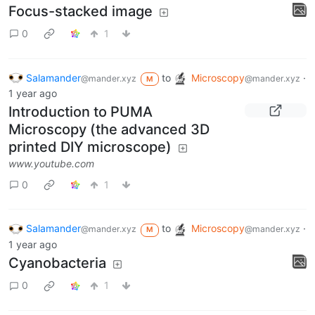
@mander.xyz
@mander.xyz
M
1 year ago
Focus-stacked image
0
1
Salamander
to
Microscopy
·
@mander.xyz
@mander.xyz
M
1 year ago
Introduction to PUMA
Microscopy (the advanced 3D
printed DIY microscope)
www.youtube.com
0
1
Salamander
to
Microscopy
·
@mander.xyz
@mander.xyz
M
1 year ago
Cyanobacteria
0
1