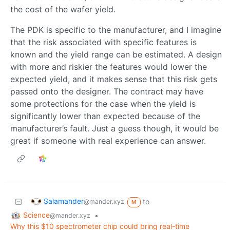
the cost of the wafer yield.
The PDK is specific to the manufacturer, and I imagine
that the risk associated with specific features is
known and the yield range can be estimated. A design
with more and riskier the features would lower the
expected yield, and it makes sense that this risk gets
passed onto the designer. The contract may have
some protections for the case when the yield is
significantly lower than expected because of the
manufacturer’s fault. Just a guess though, it would be
great if someone with real experience can answer.
Salamander
to
@mander.xyz
M
Science
•
@mander.xyz
Why this $10 spectrometer chip could bring real-time