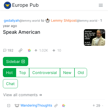
Europe Pub
gedaliyah
to
Lemmy Shitpost
·
1
@lemmy.world
@lemmy.world
year ago
Speak American
192
1.02K
10
Sidebar
Hot
Top
Controversial
New
Old
Chat
View all comments ➔
WanderingThoughts
29
·