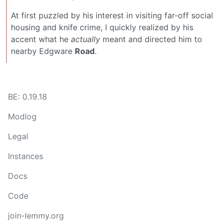
At first puzzled by his interest in visiting far-off social
housing and knife crime, I quickly realized by his
accent what he
actually
meant and directed him to
nearby Edgware
Road
.
BE: 0.19.18
Modlog
Legal
Instances
Docs
Code
join-lemmy.org