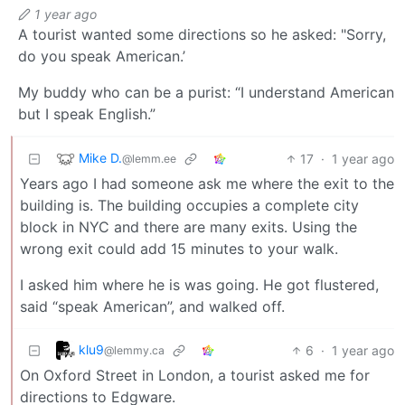
1 year ago
A tourist wanted some directions so he asked: "Sorry,
do you speak American.’
My buddy who can be a purist: “I understand American
but I speak English.”
Mike D.
17
·
1 year ago
@lemm.ee
Years ago I had someone ask me where the exit to the
building is. The building occupies a complete city
block in NYC and there are many exits. Using the
wrong exit could add 15 minutes to your walk.
I asked him where he is was going. He got flustered,
said “speak American”, and walked off.
klu9
6
·
1 year ago
@lemmy.ca
On Oxford Street in London, a tourist asked me for
directions to Edgware.